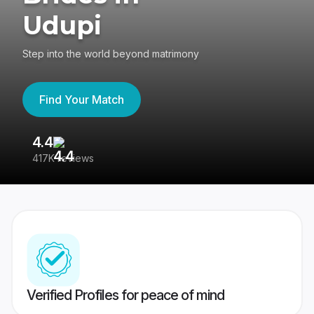
Udupi
Step into the world beyond matrimony
Find Your Match
4.4
3
417K reviews
Re
Verified Profiles for peace of mind