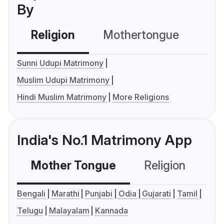
By
Religion
Mothertongue
Co
Sunni Udupi Matrimony
Muslim Udupi Matrimony
Hindi Muslim Matrimony
More Religions
India's No.1 Matrimony App
Mother Tongue
Religion
C
Bengali
Marathi
Punjabi
Odia
Gujarati
Tamil
Telugu
Malayalam
Kannada