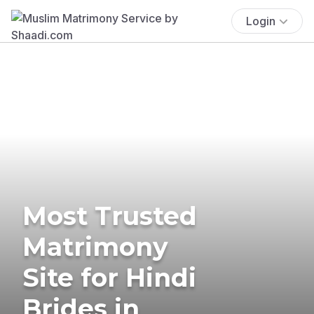
Login
Most Trusted
Matrimony
Site for Hindi
Brides in