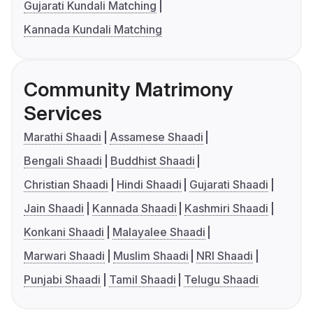
Gujarati Kundali Matching
Kannada Kundali Matching
Community Matrimony
Services
Marathi Shaadi
Assamese Shaadi
Bengali Shaadi
Buddhist Shaadi
Christian Shaadi
Hindi Shaadi
Gujarati Shaadi
Jain Shaadi
Kannada Shaadi
Kashmiri Shaadi
Konkani Shaadi
Malayalee Shaadi
Marwari Shaadi
Muslim Shaadi
NRI Shaadi
Punjabi Shaadi
Tamil Shaadi
Telugu Shaadi