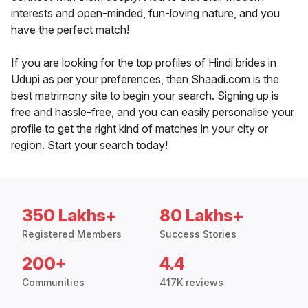
interests and open-minded, fun-loving nature, and you
have the perfect match!
If you are looking for the top profiles of Hindi brides in
Udupi as per your preferences, then Shaadi.com is the
best matrimony site to begin your search. Signing up is
free and hassle-free, and you can easily personalise your
profile to get the right kind of matches in your city or
region. Start your search today!
350 Lakhs+
80 Lakhs+
Registered Members
Success Stories
200+
4.4
Communities
417K reviews