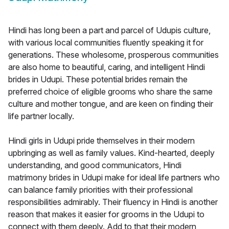
Hindi has long been a part and parcel of Udupis culture,
with various local communities fluently speaking it for
generations. These wholesome, prosperous communities
are also home to beautiful, caring, and intelligent Hindi
brides in Udupi. These potential brides remain the
preferred choice of eligible grooms who share the same
culture and mother tongue, and are keen on finding their
life partner locally.
Hindi girls in Udupi pride themselves in their modern
upbringing as well as family values. Kind-hearted, deeply
understanding, and good communicators, Hindi
matrimony brides in Udupi make for ideal life partners who
can balance family priorities with their professional
responsibilities admirably. Their fluency in Hindi is another
reason that makes it easier for grooms in the Udupi to
connect with them deeply. Add to that their modern