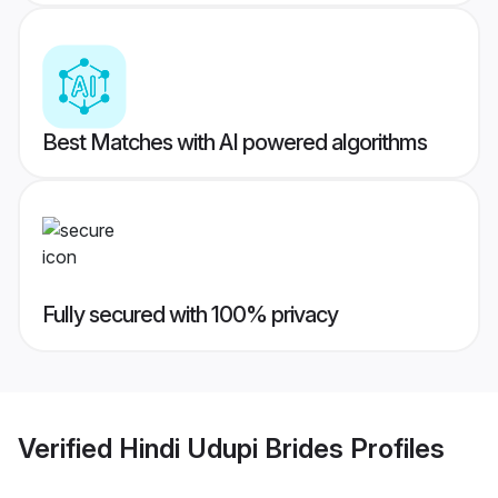
Best Matches with AI powered algorithms
Fully secured with 100% privacy
Verified
Hindi Udupi Brides
Profiles