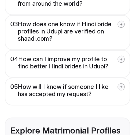
from around the world?
03
How does one know if Hindi bride
profiles in Udupi are verified on
shaadi.com?
04
How can I improve my profile to
find better Hindi brides in Udupi?
05
How will I know if someone I like
has accepted my request?
Explore Matrimonial Profiles