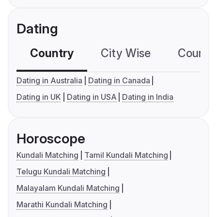
Dating
Country
City Wise
Country
Dating in Australia
Dating in Canada
Dating in UK
Dating in USA
Dating in India
Horoscope
Kundali Matching
Tamil Kundali Matching
Telugu Kundali Matching
Malayalam Kundali Matching
Marathi Kundali Matching