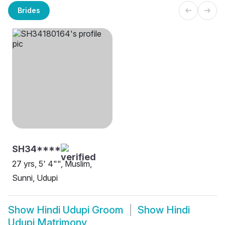
Brides
SH34****
27 yrs, 5' 4"", Muslim,
Sunni, Udupi
Show
Hindi Udupi Groom
Show
Hindi
Udupi Matrimony