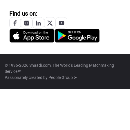
Find us on:
© 1996-2026 Shaadi.com, The World's Leading Matchmaking
Service™
Passionately created by
People Group ➤