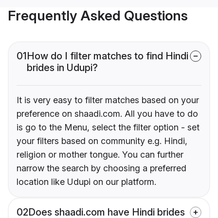
Frequently Asked Questions
01
How do I filter matches to find Hindi
brides in Udupi?
It is very easy to filter matches based on your
preference on shaadi.com. All you have to do
is go to the Menu, select the filter option - set
your filters based on community e.g. Hindi,
religion or mother tongue. You can further
narrow the search by choosing a preferred
location like Udupi on our platform.
02
Does shaadi.com have Hindi brides