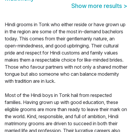
Show more results
>
Hindi grooms in Tonk who either reside or have grown up
in the region are some of the most in-demand bachelors
today. This comes from their gentlemanly nature, an
open-mindedness, and good upbringing. Their cultural
pride and respect for Hindi customs and family values
makes them a respectable choice for like-minded brides.
Those who favour partners with not only a shared mother
tongue but also someone who can balance modernity
with tradition are in luck.
Most of the Hindi boys in Tonk hail from respected
families. Having grown up with good education, these
eligible grooms are more than ready to leave their mark on
the world. Kind, responsible, and full of ambition, Hindi
matrimony grooms are driven to succeed in both their
married life and profession. Their lucrative careers also