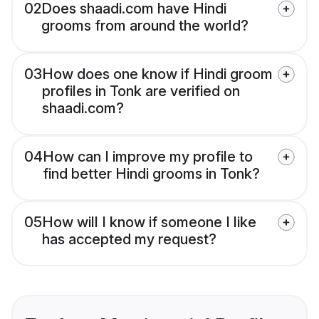
02
Does shaadi.com have Hindi
grooms from around the world?
03
How does one know if Hindi groom
profiles in Tonk are verified on
shaadi.com?
04
How can I improve my profile to
find better Hindi grooms in Tonk?
05
How will I know if someone I like
has accepted my request?