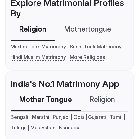
Explore Matrimonial Profiles
By
Religion
Mothertongue
Co
Muslim Tonk Matrimony
Sunni Tonk Matrimony
Hindi Muslim Matrimony
More Religions
India's No.1 Matrimony App
Mother Tongue
Religion
C
Bengali
Marathi
Punjabi
Odia
Gujarati
Tamil
Telugu
Malayalam
Kannada