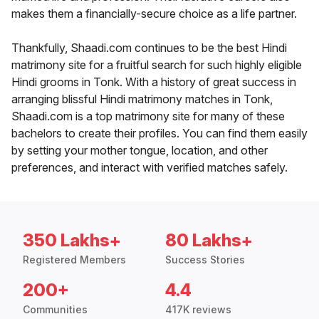
makes them a financially-secure choice as a life partner.
Thankfully, Shaadi.com continues to be the best Hindi
matrimony site for a fruitful search for such highly eligible
Hindi grooms in Tonk. With a history of great success in
arranging blissful Hindi matrimony matches in Tonk,
Shaadi.com is a top matrimony site for many of these
bachelors to create their profiles. You can find them easily
by setting your mother tongue, location, and other
preferences, and interact with verified matches safely.
350 Lakhs+
80 Lakhs+
Registered Members
Success Stories
200+
4.4
Communities
417K reviews