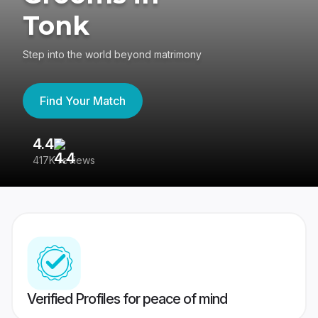
Tonk
Step into the world beyond matrimony
Find Your Match
4.4
3
417K reviews
Re
Verified Profiles for peace of mind