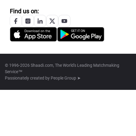
Find us on:
© 1996-2026 Shaadi.com, The World's Leading Matchmaking
Service™
Passionately created by
People Group ➤