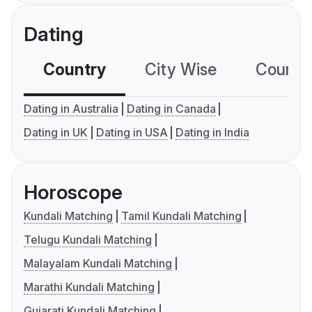
Dating
Country
City Wise
Country
Dating in Australia
Dating in Canada
Dating in UK
Dating in USA
Dating in India
Horoscope
Kundali Matching
Tamil Kundali Matching
Telugu Kundali Matching
Malayalam Kundali Matching
Marathi Kundali Matching
Gujarati Kundali Matching