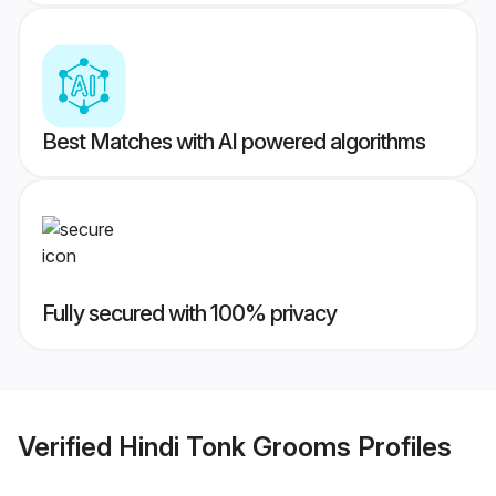
Best Matches with AI powered algorithms
Fully secured with 100% privacy
Verified
Hindi Tonk Grooms
Profiles