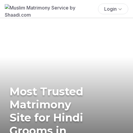
Login
Most Trusted
Matrimony
Site for Hindi
Grooms in