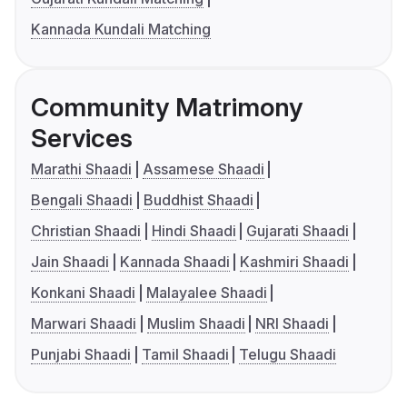
Kannada Kundali Matching
Community Matrimony
Services
Marathi Shaadi
Assamese Shaadi
Bengali Shaadi
Buddhist Shaadi
Christian Shaadi
Hindi Shaadi
Gujarati Shaadi
Jain Shaadi
Kannada Shaadi
Kashmiri Shaadi
Konkani Shaadi
Malayalee Shaadi
Marwari Shaadi
Muslim Shaadi
NRI Shaadi
Punjabi Shaadi
Tamil Shaadi
Telugu Shaadi