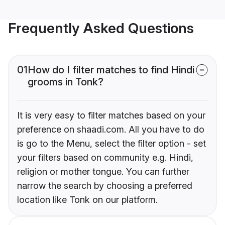
Frequently Asked Questions
01
How do I filter matches to find Hindi
grooms in Tonk?
It is very easy to filter matches based on your
preference on shaadi.com. All you have to do
is go to the Menu, select the filter option - set
your filters based on community e.g. Hindi,
religion or mother tongue. You can further
narrow the search by choosing a preferred
location like Tonk on our platform.