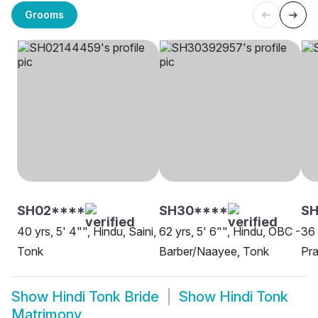
Grooms
SH02****
SH30****
SH
40 yrs, 5' 4"", Hindu, Saini,
62 yrs, 5' 6"", Hindu, OBC -
36 
Tonk
Barber/Naayee, Tonk
Pra
Show
Hindi Tonk Bride
Show
Hindi Tonk
Matrimony