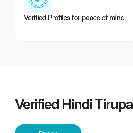
Verified Profiles for peace of mind
Verified
Hindi Tirupa