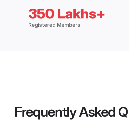
350 Lakhs+
Registered Members
Frequently Asked Q