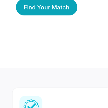
Find Your Match
350 Lakhs+
80 Lakhs
Registered Members
Success Stories