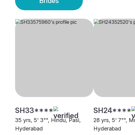
Brides
SH33****
SH24****
35 yrs, 5' 3"", Hindu, Pasi,
28 yrs, 5' 7"", M
Hyderabad
Hyderabad