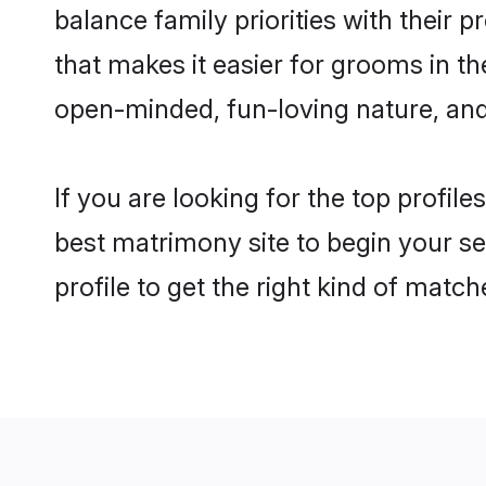
balance family priorities with their p
that makes it easier for grooms in t
open-minded, fun-loving nature, and
If you are looking for the top profile
best matrimony site to begin your se
profile to get the right kind of match