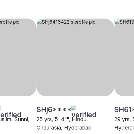
SHj6****
SH61
uslim, Sunni,
25 yrs, 5' 4"", Hindu,
29 yrs, 
Chaurasia, Hyderabad
Hydera