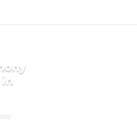
imony
 in
mony