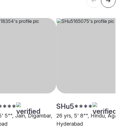
****
SHu5****
5' 5"", Jain, Digambar,
26 yrs, 5' 8"", Hindu, Agarwal,
bad
Hyderabad