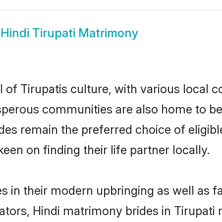
w
Hindi Tirupati Matrimony
 of Tirupatis culture, with various local 
erous communities are also home to beauti
brides remain the preferred choice of eli
en on finding their life partner locally.
ves in their modern upbringing as well as 
rs, Hindi matrimony brides in Tirupati m