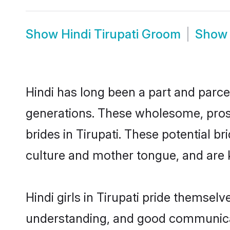
Show
Hindi Tirupati Groom
Sho
Hindi has long been a part and parcel
generations. These wholesome, prosp
brides in Tirupati. These potential 
culture and mother tongue, and are ke
Hindi girls in Tirupati pride themsel
understanding, and good communicato