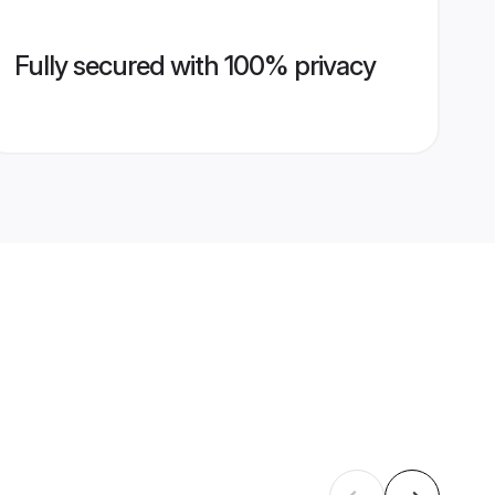
Fully secured with 100% privacy