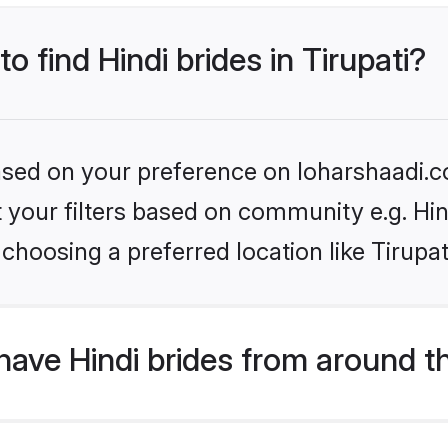
o find Hindi brides in Tirupati?
based on your preference on loharshaadi.c
et your filters based on community e.g. Hi
choosing a preferred location like Tirupat
ave Hindi brides from around t