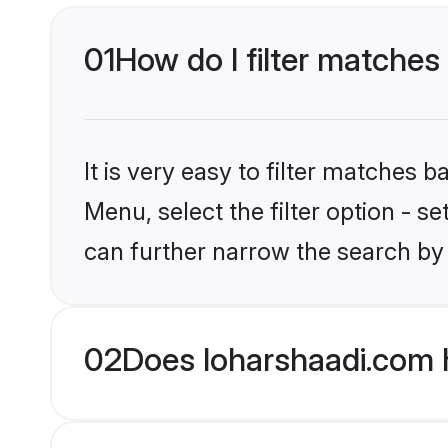
01
How do I filter matches t
It is very easy to filter matches 
Menu, select the filter option - s
can further narrow the search by 
02
Does loharshaadi.com h