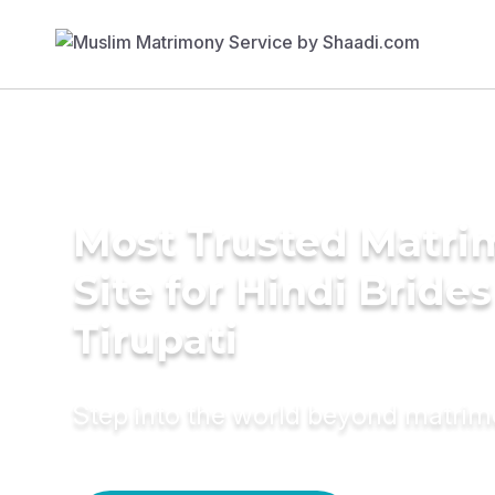
Most Trusted Matr
Site for Hindi Brides
Tirupati
Step into the world beyond matri