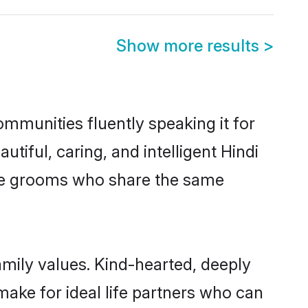
Show more results
>
communities fluently speaking it for
ful, caring, and intelligent Hindi
gible grooms who share the same
family values. Kind-hearted, deeply
ake for ideal life partners who can