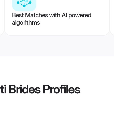
Best Matches with AI powered
algorithms
ti Brides
Profiles