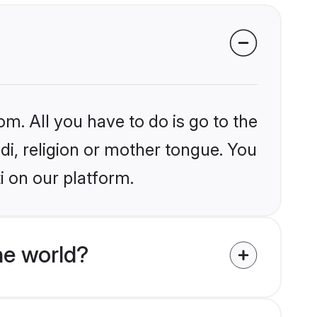
om. All you have to do is go to the
ndi, religion or mother tongue. You
i on our platform.
he world?