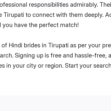
rofessional responsibilities admirably. The
he Tirupati to connect with them deeply. A
 you have the perfect match!
s of Hindi brides in Tirupati as per your p
arch. Signing up is free and hassle-free, 
es in your city or region. Start your searc