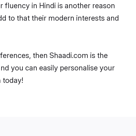
ir fluency in Hindi is another reason
dd to that their modern interests and
references, then Shaadi.com is the
and you can easily personalise your
h today!