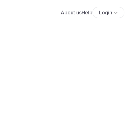
About us
Help
Login