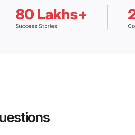
80 Lakhs+
Success Stories
Co
uestions