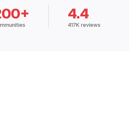
200+
4.4
mmunities
417K reviews