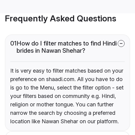
Frequently Asked Questions
01
How do I filter matches to find Hindi
brides in Nawan Shehar?
It is very easy to filter matches based on your
preference on shaadi.com. All you have to do
is go to the Menu, select the filter option - set
your filters based on community e.g. Hindi,
religion or mother tongue. You can further
narrow the search by choosing a preferred
location like Nawan Shehar on our platform.