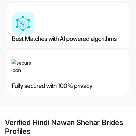
Best Matches with AI powered algorithms
Fully secured with 100% privacy
Verified
Hindi Nawan Shehar Brides
Profiles