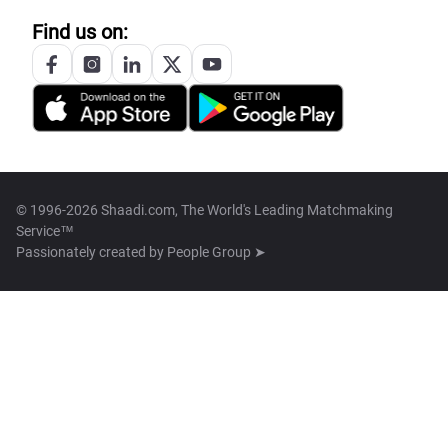
Find us on:
© 1996-2026 Shaadi.com, The World's Leading Matchmaking
Service™
Passionately created by
People Group ➤