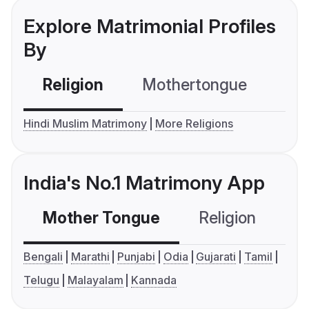
Explore Matrimonial Profiles
By
Religion
Mothertongue
Co
Hindi Muslim Matrimony
More Religions
India's No.1 Matrimony App
Mother Tongue
Religion
C
Bengali
Marathi
Punjabi
Odia
Gujarati
Tamil
Telugu
Malayalam
Kannada