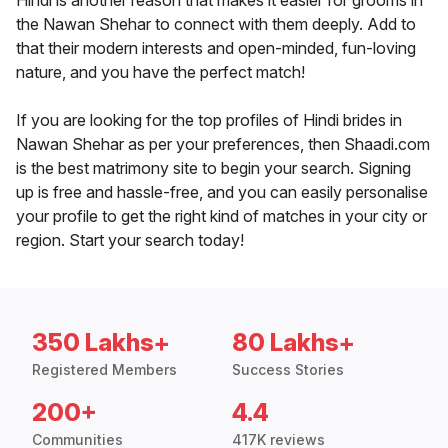
Hindi is another reason that makes it easier for grooms in
the Nawan Shehar to connect with them deeply. Add to
that their modern interests and open-minded, fun-loving
nature, and you have the perfect match!
If you are looking for the top profiles of Hindi brides in
Nawan Shehar as per your preferences, then Shaadi.com
is the best matrimony site to begin your search. Signing
up is free and hassle-free, and you can easily personalise
your profile to get the right kind of matches in your city or
region. Start your search today!
350 Lakhs+
80 Lakhs+
Registered Members
Success Stories
200+
4.4
Communities
417K reviews