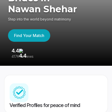
Nawan Shehar
Step into the world beyond matrimony
Find Your Match
4.4
3
417K reviews
Re
Verified Profiles for peace of mind