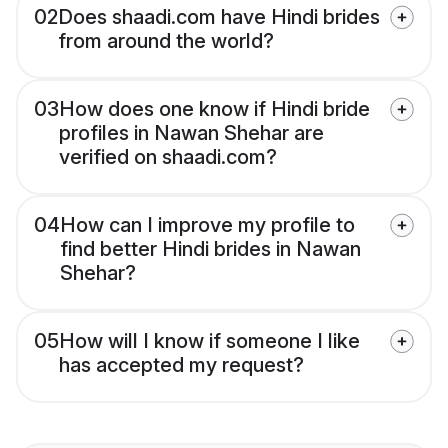
02
Does shaadi.com have Hindi brides
from around the world?
03
How does one know if Hindi bride
profiles in Nawan Shehar are
verified on shaadi.com?
04
How can I improve my profile to
find better Hindi brides in Nawan
Shehar?
05
How will I know if someone I like
has accepted my request?