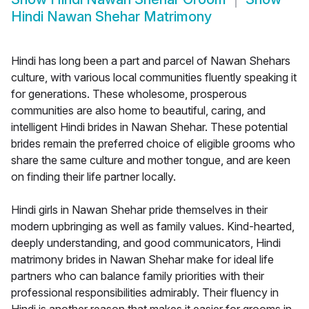
Hindi Nawan Shehar Matrimony
Hindi has long been a part and parcel of Nawan Shehars
culture, with various local communities fluently speaking it
for generations. These wholesome, prosperous
communities are also home to beautiful, caring, and
intelligent Hindi brides in Nawan Shehar. These potential
brides remain the preferred choice of eligible grooms who
share the same culture and mother tongue, and are keen
on finding their life partner locally.
Hindi girls in Nawan Shehar pride themselves in their
modern upbringing as well as family values. Kind-hearted,
deeply understanding, and good communicators, Hindi
matrimony brides in Nawan Shehar make for ideal life
partners who can balance family priorities with their
professional responsibilities admirably. Their fluency in