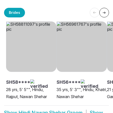
Brides
SH58****
SH56****
SH
28 yrs, 5' 5"", Hindu,
35 yrs, 5' 3"", Hindu, Khatri,
21 
Rajput, Nawan Shehar
Nawan Shehar
Ga
Show
Hindi Nawan Shehar Groom
Show