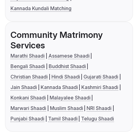
Kannada Kundali Matching
Community Matrimony
Services
Marathi Shaadi
Assamese Shaadi
Bengali Shaadi
Buddhist Shaadi
Christian Shaadi
Hindi Shaadi
Gujarati Shaadi
Jain Shaadi
Kannada Shaadi
Kashmiri Shaadi
Konkani Shaadi
Malayalee Shaadi
Marwari Shaadi
Muslim Shaadi
NRI Shaadi
Punjabi Shaadi
Tamil Shaadi
Telugu Shaadi