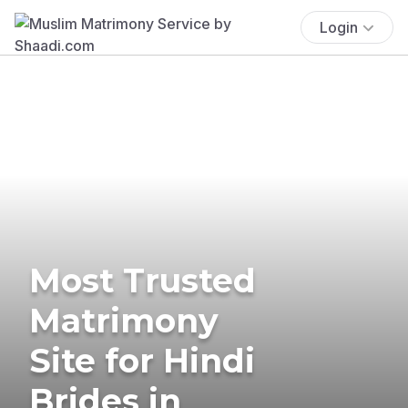
Login
Most Trusted
Matrimony
Site for Hindi
Brides in