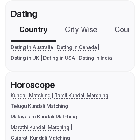
Dating
Country
City Wise
Country
Dating in Australia
Dating in Canada
Dating in UK
Dating in USA
Dating in India
Horoscope
Kundali Matching
Tamil Kundali Matching
Telugu Kundali Matching
Malayalam Kundali Matching
Marathi Kundali Matching
Gujarati Kundali Matching