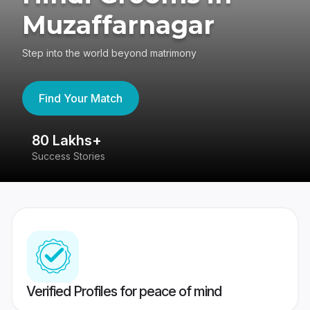
Muzaffarnagar
Step into the world beyond matrimony
Find Your Match
80 Lakhs+
4
Success Stories
41
Verified Profiles for peace of mind