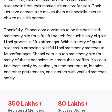
of ambition, Hindi matrimony grooms are driven to
succeed in both their married life and profession. Their
lucrative careers also makes them a financially-secure
choice as a life partner.
Thankfully, Shaadi.com continues to be the best Hindi
matrimony site for a fruitful search for such highly eligible
Hindi grooms in Muzaffarnagar. With a history of great
success in arranging blissful Hindi matrimony matches in
Muzaffarnagar, Shaadi.com is a top matrimony site for
many of these bachelors to create their profiles. You can
find them easily by setting your mother tongue, location,
and other preferences, and interact with verified matches
safely.
350 Lakhs+
80 Lakhs+
Registered Members
Success Stories