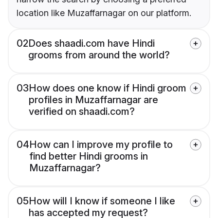
location like Muzaffarnagar on our platform.
02
Does shaadi.com have Hindi
grooms from around the world?
03
How does one know if Hindi groom
profiles in Muzaffarnagar are
verified on shaadi.com?
04
How can I improve my profile to
find better Hindi grooms in
Muzaffarnagar?
05
How will I know if someone I like
has accepted my request?