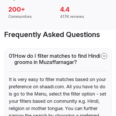
200+
4.4
Communities
417K reviews
Frequently Asked Questions
01
How do I filter matches to find Hindi
grooms in Muzaffarnagar?
It is very easy to filter matches based on your
preference on shaadi.com. All you have to do
is go to the Menu, select the filter option - set
your filters based on community e.g. Hindi,
religion or mother tongue. You can further
narrow the search by choosing a preferred