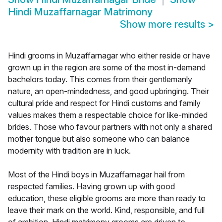
Hindi Muzaffarnagar Matrimony
Show more results
>
Hindi grooms in Muzaffarnagar who either reside or have
grown up in the region are some of the most in-demand
bachelors today. This comes from their gentlemanly
nature, an open-mindedness, and good upbringing. Their
cultural pride and respect for Hindi customs and family
values makes them a respectable choice for like-minded
brides. Those who favour partners with not only a shared
mother tongue but also someone who can balance
modernity with tradition are in luck.
Most of the Hindi boys in Muzaffarnagar hail from
respected families. Having grown up with good
education, these eligible grooms are more than ready to
leave their mark on the world. Kind, responsible, and full