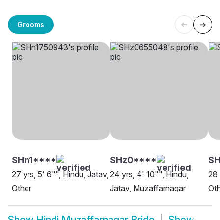
Grooms
SHn1****
SHz0****
SH
27 yrs, 5' 6"", Hindu, Jatav,
24 yrs, 4' 10"", Hindu,
28 
Other
Jatav, Muzaffarnagar
Oth
Show
Hindi Muzaffarnagar Bride
Show