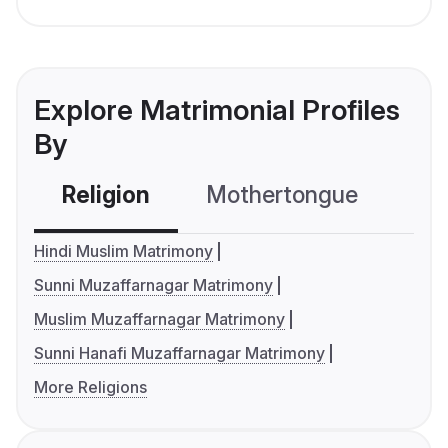
Explore Matrimonial Profiles
By
Religion
Mothertongue
Co
Hindi Muslim Matrimony
Sunni Muzaffarnagar Matrimony
Muslim Muzaffarnagar Matrimony
Sunni Hanafi Muzaffarnagar Matrimony
More Religions