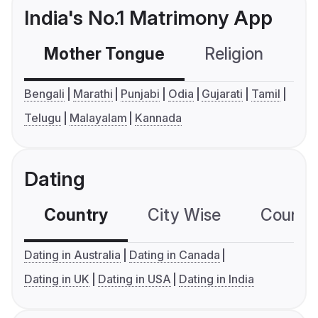
India's No.1 Matrimony App
Mother Tongue
Religion
C
Bengali
Marathi
Punjabi
Odia
Gujarati
Tamil
Telugu
Malayalam
Kannada
Dating
Country
City Wise
Country
Dating in Australia
Dating in Canada
Dating in UK
Dating in USA
Dating in India