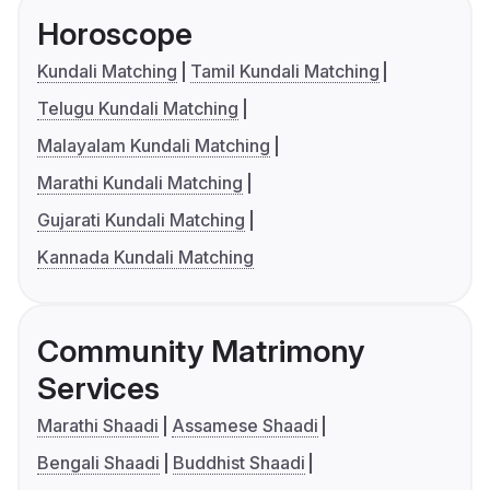
Horoscope
Kundali Matching
Tamil Kundali Matching
Telugu Kundali Matching
Malayalam Kundali Matching
Marathi Kundali Matching
Gujarati Kundali Matching
Kannada Kundali Matching
Community Matrimony
Services
Marathi Shaadi
Assamese Shaadi
Bengali Shaadi
Buddhist Shaadi