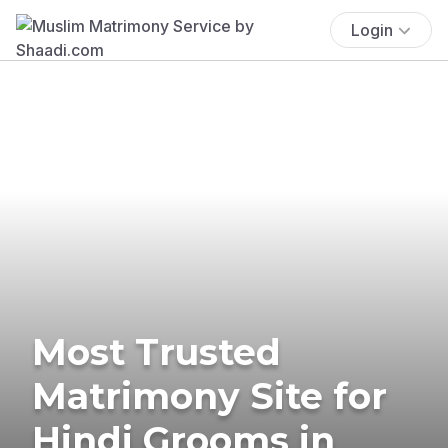
Login
Most Trusted
Matrimony Site for
Hindi Grooms in