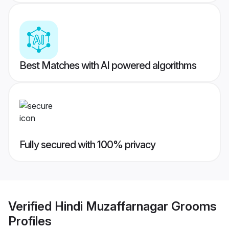
Best Matches with AI powered algorithms
Fully secured with 100% privacy
Verified
Hindi Muzaffarnagar Grooms
Profiles