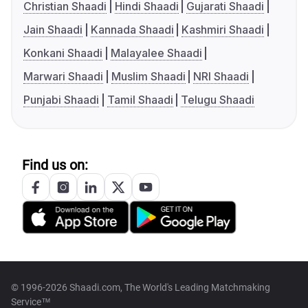
Christian Shaadi
Hindi Shaadi
Gujarati Shaadi
Jain Shaadi
Kannada Shaadi
Kashmiri Shaadi
Konkani Shaadi
Malayalee Shaadi
Marwari Shaadi
Muslim Shaadi
NRI Shaadi
Punjabi Shaadi
Tamil Shaadi
Telugu Shaadi
Find us on:
© 1996-2026 Shaadi.com, The World's Leading Matchmaking
Service™