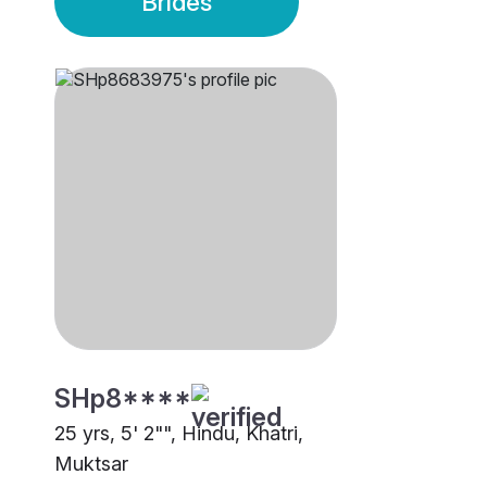
Brides
SHp8****
25 yrs, 5' 2"", Hindu, Khatri,
Muktsar