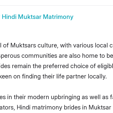
w
Hindi Muktsar Matrimony
 of Muktsars culture, with various local 
erous communities are also home to beauti
rides remain the preferred choice of eli
en on finding their life partner locally.
ves in their modern upbringing as well as 
rs, Hindi matrimony brides in Muktsar m