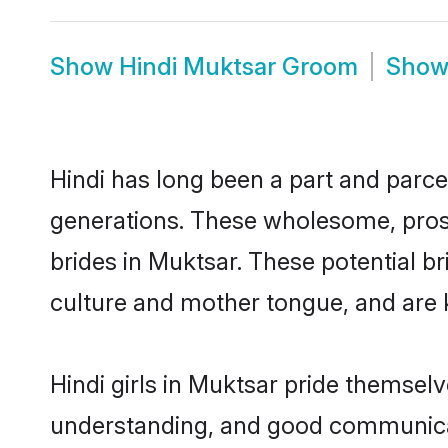
Show
Hindi Muktsar Groom
Sho
Hindi has long been a part and parcel
generations. These wholesome, prosp
brides in Muktsar. These potential b
culture and mother tongue, and are ke
Hindi girls in Muktsar pride themsel
understanding, and good communicato