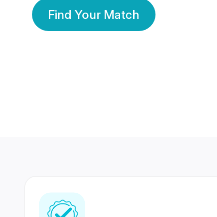
Find Your Match
350 Lakhs+
80 Lakhs
Registered Members
Success Stories