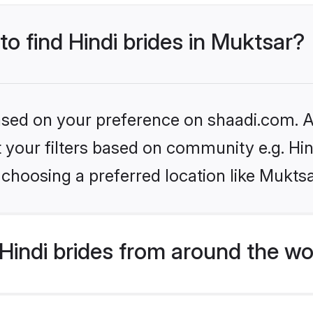
to find Hindi brides in Muktsar?
based on your preference on shaadi.com. Al
et your filters based on community e.g. Hi
choosing a preferred location like Muktsa
indi brides from around the wo