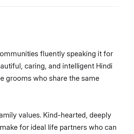
communities fluently speaking it for
ful, caring, and intelligent Hindi
gible grooms who share the same
family values. Kind-hearted, deeply
ake for ideal life partners who can