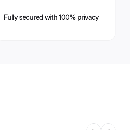
Fully secured with 100% privacy