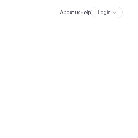
About us
Help
Login