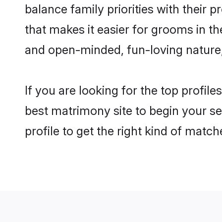
balance family priorities with their p
that makes it easier for grooms in t
and open-minded, fun-loving nature
If you are looking for the top profil
best matrimony site to begin your se
profile to get the right kind of match