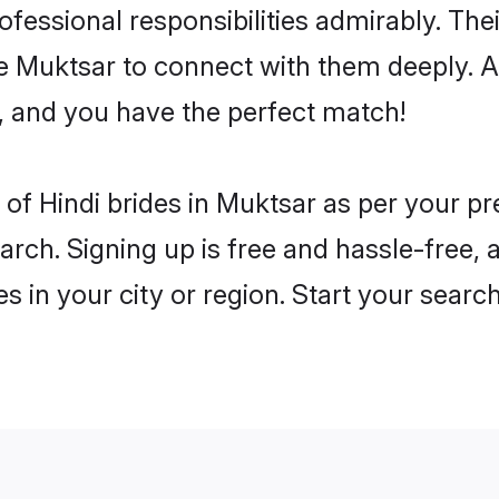
rofessional responsibilities admirably. The
he Muktsar to connect with them deeply. A
, and you have the perfect match!
es of Hindi brides in Muktsar as per your 
arch. Signing up is free and hassle-free, 
es in your city or region. Start your searc