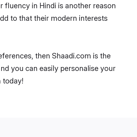
ir fluency in Hindi is another reason
dd to that their modern interests
preferences, then Shaadi.com is the
and you can easily personalise your
h today!