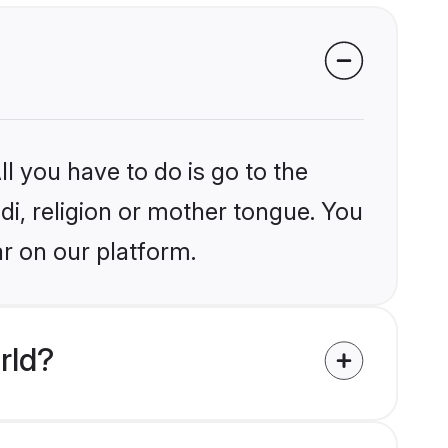
l you have to do is go to the
ndi, religion or mother tongue. You
r on our platform.
rld?