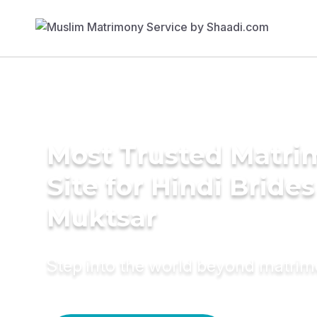
Most Trusted Matr
Site for Hindi Brides
Muktsar
Step into the world beyond matri