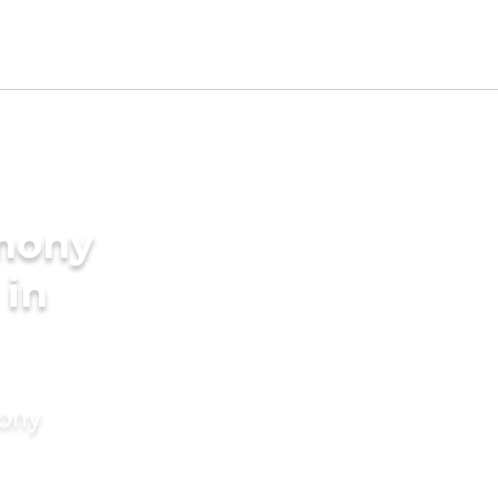
imony
 in
mony