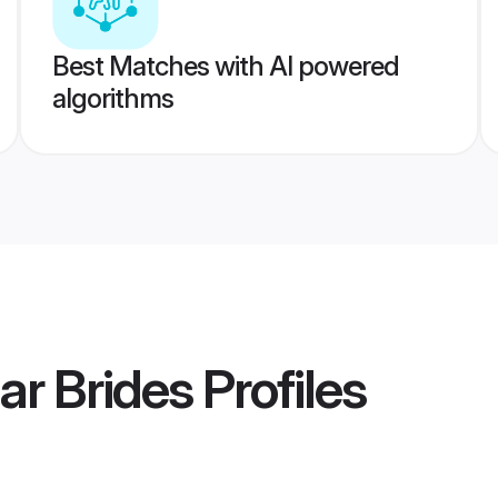
Best Matches with AI powered
algorithms
ar Brides
Profiles