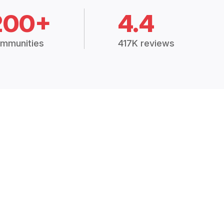
200+
4.4
mmunities
417K reviews