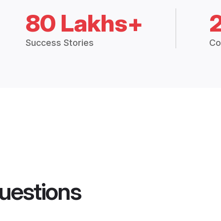
80 Lakhs+
Success Stories
Co
uestions