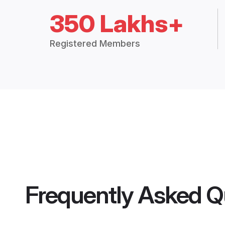
350 Lakhs+
Registered Members
Frequently Asked Q