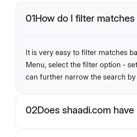
01
How do I filter matches 
It is very easy to filter matches 
Menu, select the filter option - s
can further narrow the search by 
02
Does shaadi.com have H