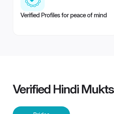
Verified Profiles for peace of mind
Verified
Hindi Mukts