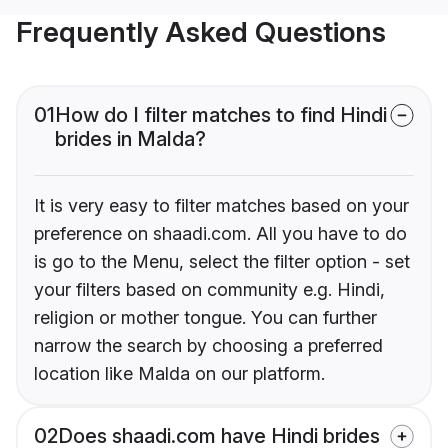
Frequently Asked Questions
01
How do I filter matches to find Hindi
brides in Malda?
It is very easy to filter matches based on your
preference on shaadi.com. All you have to do
is go to the Menu, select the filter option - set
your filters based on community e.g. Hindi,
religion or mother tongue. You can further
narrow the search by choosing a preferred
location like Malda on our platform.
02
Does shaadi.com have Hindi brides