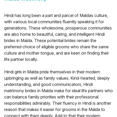
Hindi has long been a part and parcel of Maldas culture,
with various local communities fluently speaking it for
generations. These wholesome, prosperous communities
are also home to beautiful, caring, and intelligent Hindi
brides in Malda. These potential brides remain the
preferred choice of eligible grooms who share the same
culture and mother tongue, and are keen on finding their
life partner locally.
Hindi girls in Malda pride themselves in their modern
upbringing as well as family values. Kind-hearted, deeply
understanding, and good communicators, Hindi
matrimony brides in Malda make for ideal life partners who
can balance family priorities with their professional
responsibilities admirably. Their fluency in Hindi is another
reason that makes it easier for grooms in the Malda to
connect with them deeply. Add to that their modern