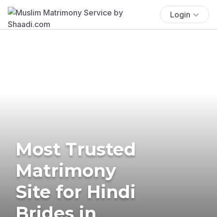
Login
Most Trusted
Matrimony
Site for Hindi
Brides in