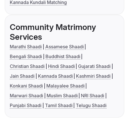
Kannada Kundali Matching
Community Matrimony
Services
Marathi Shaadi
Assamese Shaadi
Bengali Shaadi
Buddhist Shaadi
Christian Shaadi
Hindi Shaadi
Gujarati Shaadi
Jain Shaadi
Kannada Shaadi
Kashmiri Shaadi
Konkani Shaadi
Malayalee Shaadi
Marwari Shaadi
Muslim Shaadi
NRI Shaadi
Punjabi Shaadi
Tamil Shaadi
Telugu Shaadi