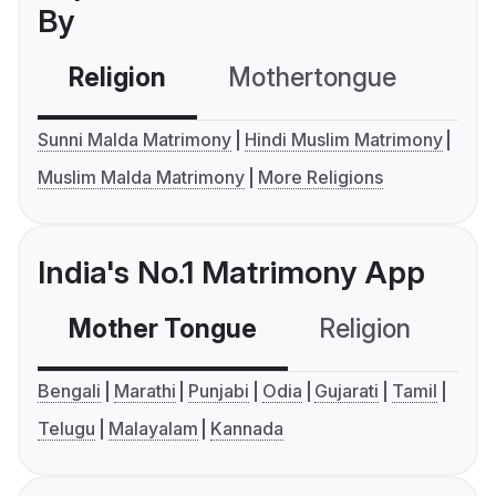
By
Religion
Mothertongue
Co
Sunni Malda Matrimony
Hindi Muslim Matrimony
Muslim Malda Matrimony
More Religions
India's No.1 Matrimony App
Mother Tongue
Religion
C
Bengali
Marathi
Punjabi
Odia
Gujarati
Tamil
Telugu
Malayalam
Kannada