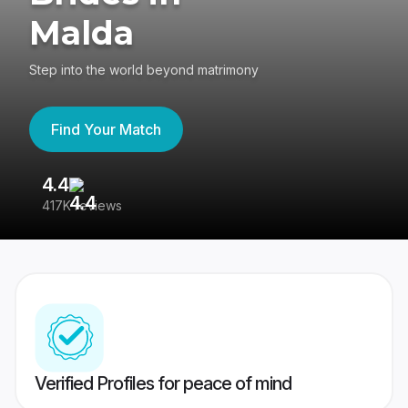
Malda
Step into the world beyond matrimony
Find Your Match
4.4
3
417K reviews
Re
Verified Profiles for peace of mind