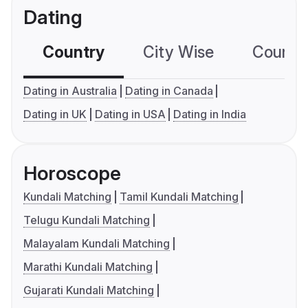
Dating
Country
City Wise
Country
Dating in Australia
Dating in Canada
Dating in UK
Dating in USA
Dating in India
Horoscope
Kundali Matching
Tamil Kundali Matching
Telugu Kundali Matching
Malayalam Kundali Matching
Marathi Kundali Matching
Gujarati Kundali Matching