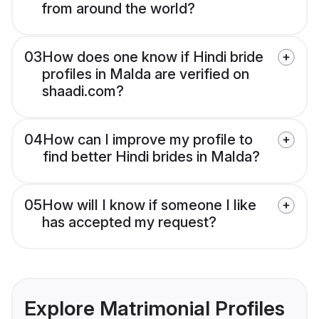
from around the world?
03
How does one know if Hindi bride
profiles in Malda are verified on
shaadi.com?
04
How can I improve my profile to
find better Hindi brides in Malda?
05
How will I know if someone I like
has accepted my request?
Explore Matrimonial Profiles