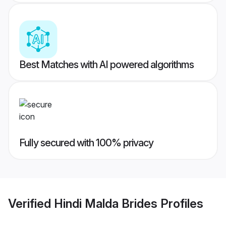
Best Matches with AI powered algorithms
Fully secured with 100% privacy
Verified
Hindi Malda Brides
Profiles