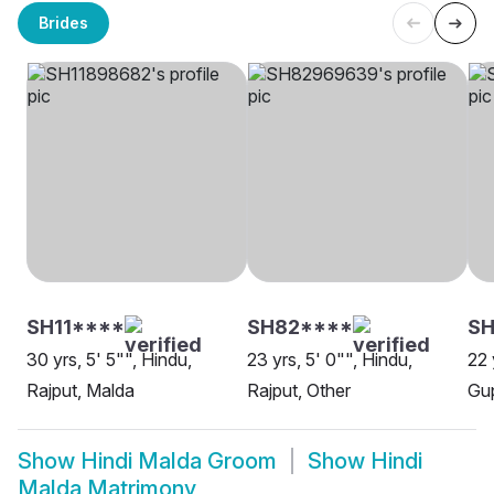
Brides
SH11****
SH82****
SH
30 yrs, 5' 5"", Hindu,
23 yrs, 5' 0"", Hindu,
22 
Rajput, Malda
Rajput, Other
Gup
Show
Hindi Malda Groom
Show
Hindi
Malda Matrimony