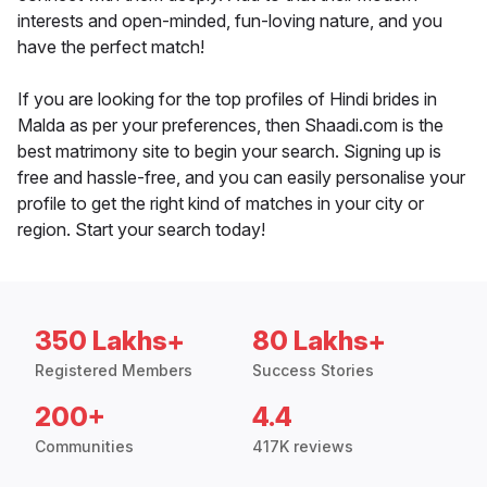
interests and open-minded, fun-loving nature, and you
have the perfect match!
If you are looking for the top profiles of Hindi brides in
Malda as per your preferences, then Shaadi.com is the
best matrimony site to begin your search. Signing up is
free and hassle-free, and you can easily personalise your
profile to get the right kind of matches in your city or
region. Start your search today!
350 Lakhs+
80 Lakhs+
Registered Members
Success Stories
200+
4.4
Communities
417K reviews