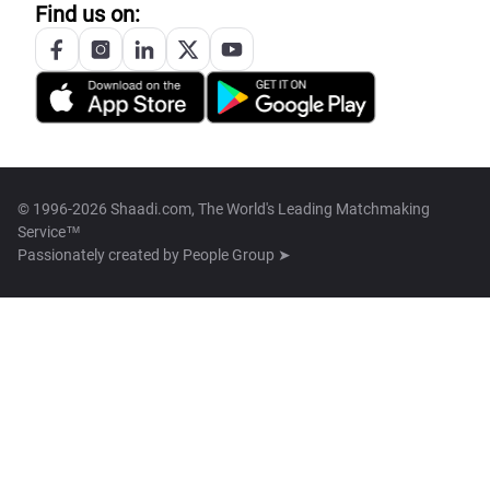
Find us on:
© 1996-2026 Shaadi.com, The World's Leading Matchmaking
Service™
Passionately created by
People Group ➤