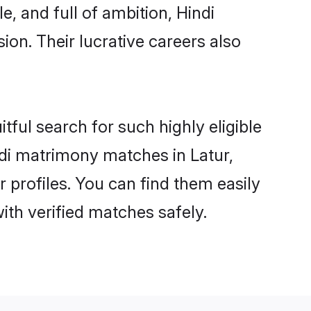
, and full of ambition, Hindi
on. Their lucrative careers also
tful search for such highly eligible
indi matrimony matches in Latur,
 profiles. You can find them easily
ith verified matches safely.