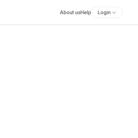
About us
Help
Login