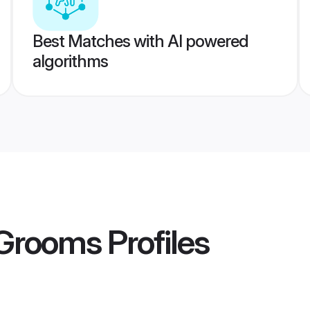
Best Matches with AI powered
algorithms
 Grooms
Profiles