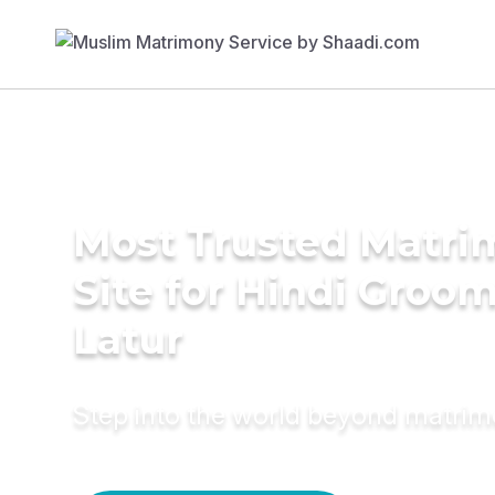
Most Trusted Matr
Site for Hindi Groom
Latur
Step into the world beyond matri