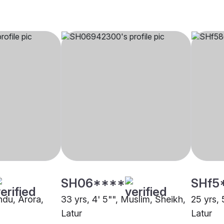
SH06****
SHf5
indu, Arora,
33 yrs, 4' 5"", Muslim, Sheikh,
25 yrs, 
Latur
Latur