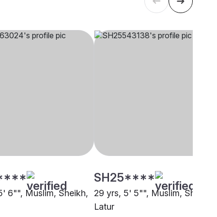
****
SH25****
5' 6"", Muslim, Sheikh,
29 yrs, 5' 5"", Muslim, Sheikh,
Latur