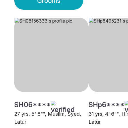
Grooms
SH06****
SHp6****
27 yrs, 5' 8"", Muslim, Syed,
31 yrs, 4' 6"", H
Latur
Latur