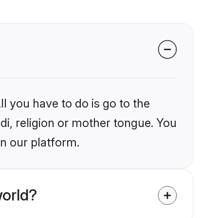
l you have to do is go to the
ndi, religion or mother tongue. You
on our platform.
world?