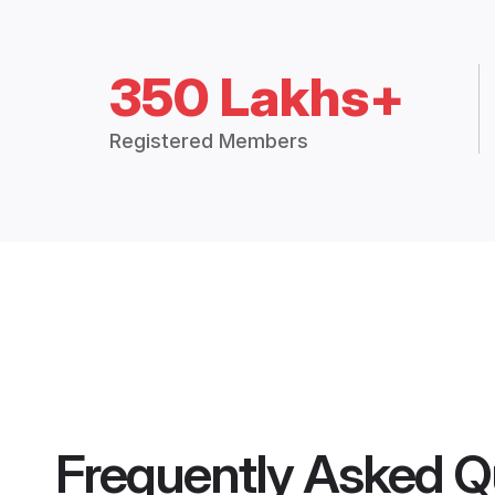
350 Lakhs+
Registered Members
Frequently Asked Q