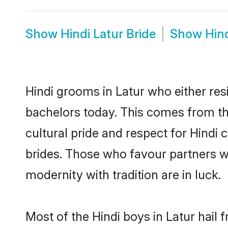
Show
Hindi Latur Bride
Show
Hin
Hindi grooms in Latur who either re
bachelors today. This comes from th
cultural pride and respect for Hind
brides. Those who favour partners 
modernity with tradition are in luck.
Most of the Hindi boys in Latur hail