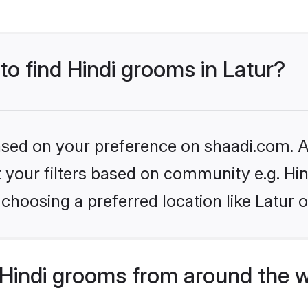
to find Hindi grooms in Latur?
based on your preference on shaadi.com. Al
et your filters based on community e.g. Hi
choosing a preferred location like Latur 
Hindi grooms from around the 