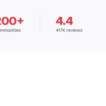
200+
4.4
mmunities
417K reviews