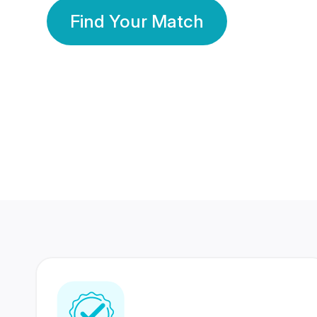
Find Your Match
350 Lakhs+
80 Lakhs
Registered Members
Success Stories