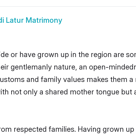
di Latur Matrimony
side or have grown up in the region are 
eir gentlemanly nature, an open-mindedn
i customs and family values makes them a 
with not only a shared mother tongue bu
 from respected families. Having grown up 