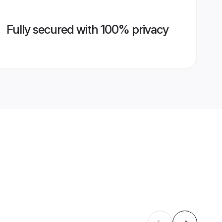
Fully secured with 100% privacy