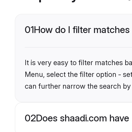
01
How do I filter matches 
It is very easy to filter matches 
Menu, select the filter option - s
can further narrow the search by 
02
Does shaadi.com have 