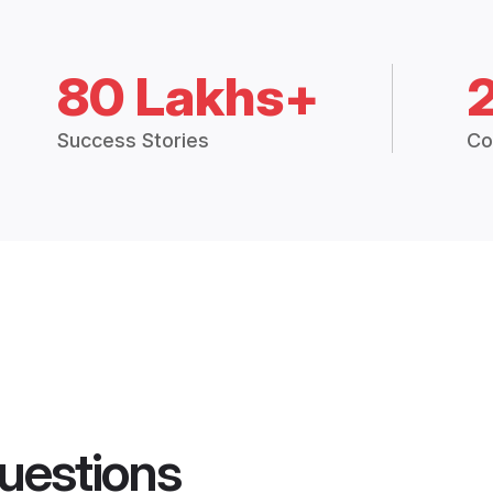
80 Lakhs+
Success Stories
Co
uestions