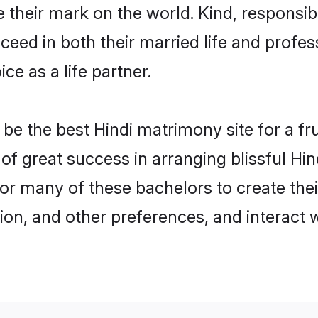
their mark on the world. Kind, responsible
ed in both their married life and professi
e as a life partner.
e the best Hindi matrimony site for a frui
 of great success in arranging blissful H
or many of these bachelors to create their
ion, and other preferences, and interact w