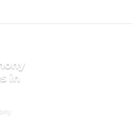
imony
s in
mony