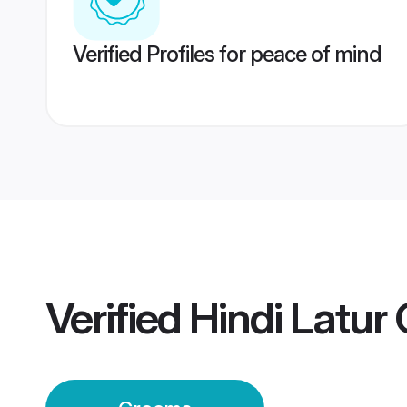
Verified Profiles for peace of mind
Verified
Hindi Latur