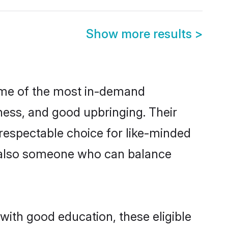
Show more results
>
some of the most in-demand
ess, and good upbringing. Their
respectable choice for like-minded
t also someone who can balance
with good education, these eligible