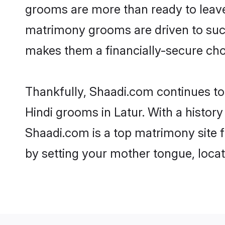
grooms are more than ready to leave 
matrimony grooms are driven to succe
makes them a financially-secure choic
Thankfully, Shaadi.com continues to b
Hindi grooms in Latur. With a history
Shaadi.com is a top matrimony site f
by setting your mother tongue, locat