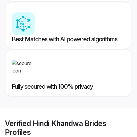
Best Matches with AI powered algorithms
Fully secured with 100% privacy
Verified
Hindi Khandwa Brides
Profiles