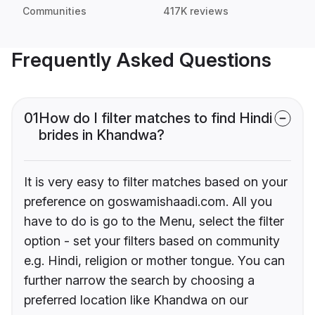
Communities
417K reviews
Frequently Asked Questions
01
How do I filter matches to find Hindi
brides in Khandwa?
It is very easy to filter matches based on your
preference on goswamishaadi.com. All you
have to do is go to the Menu, select the filter
option - set your filters based on community
e.g. Hindi, religion or mother tongue. You can
further narrow the search by choosing a
preferred location like Khandwa on our