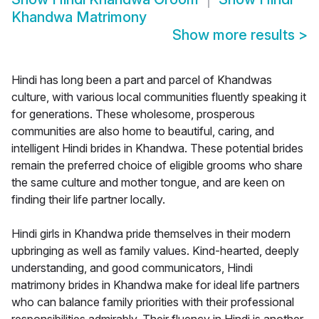
Khandwa Matrimony
Show more results
>
Hindi has long been a part and parcel of Khandwas
culture, with various local communities fluently speaking it
for generations. These wholesome, prosperous
communities are also home to beautiful, caring, and
intelligent Hindi brides in Khandwa. These potential brides
remain the preferred choice of eligible grooms who share
the same culture and mother tongue, and are keen on
finding their life partner locally.
Hindi girls in Khandwa pride themselves in their modern
upbringing as well as family values. Kind-hearted, deeply
understanding, and good communicators, Hindi
matrimony brides in Khandwa make for ideal life partners
who can balance family priorities with their professional