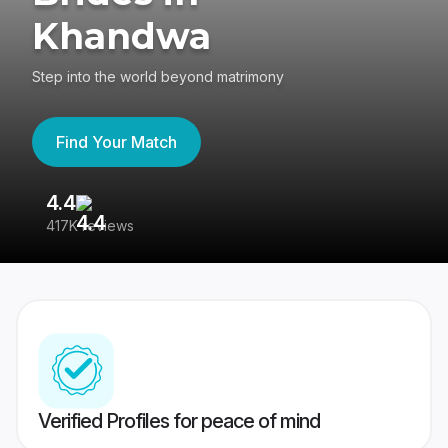
Khandwa
Step into the world beyond matrimony
Find Your Match
4.4
3
417K reviews
Re
Verified Profiles for peace of mind