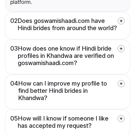
platform.
02
Does goswamishaadi.com have
Hindi brides from around the world?
03
How does one know if Hindi bride
profiles in Khandwa are verified on
goswamishaadi.com?
04
How can I improve my profile to
find better Hindi brides in
Khandwa?
05
How will I know if someone I like
has accepted my request?