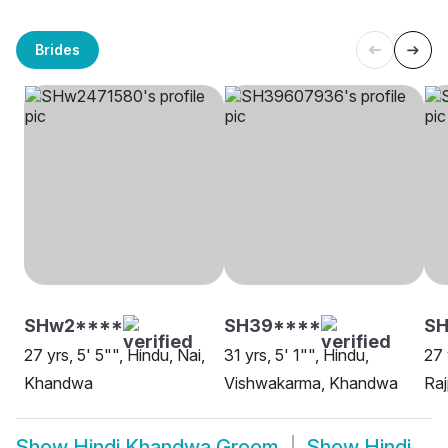
Brides
SHw2****
SH39****
S
27 yrs, 5' 5"", Hindu, Nai,
31 yrs, 5' 1"", Hindu,
27 
Khandwa
Vishwakarma, Khandwa
Ra
Show
Hindi Khandwa Groom
Show
Hindi