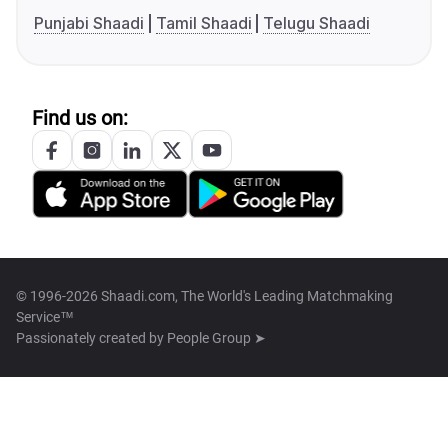
Punjabi Shaadi
Tamil Shaadi
Telugu Shaadi
Find us on:
© 1996-2026 Shaadi.com, The World's Leading Matchmaking
Service™
Passionately created by
People Group ➤