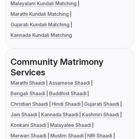
Malayalam Kundali Matching
Marathi Kundali Matching
Gujarati Kundali Matching
Kannada Kundali Matching
Community Matrimony
Services
Marathi Shaadi
Assamese Shaadi
Bengali Shaadi
Buddhist Shaadi
Christian Shaadi
Hindi Shaadi
Gujarati Shaadi
Jain Shaadi
Kannada Shaadi
Kashmiri Shaadi
Konkani Shaadi
Malayalee Shaadi
Marwari Shaadi
Muslim Shaadi
NRI Shaadi