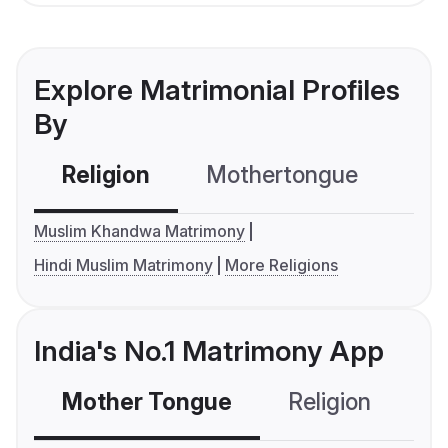
Explore Matrimonial Profiles
By
Religion
Mothertongue
Co
Muslim Khandwa Matrimony
Hindi Muslim Matrimony
More Religions
India's No.1 Matrimony App
Mother Tongue
Religion
C