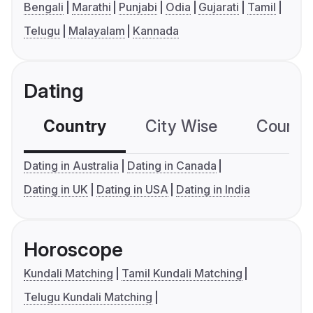
Bengali
Marathi
Punjabi
Odia
Gujarati
Tamil
Telugu
Malayalam
Kannada
Dating
Country
City Wise
Country
Dating in Australia
Dating in Canada
Dating in UK
Dating in USA
Dating in India
Horoscope
Kundali Matching
Tamil Kundali Matching
Telugu Kundali Matching