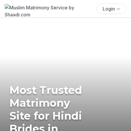
Login
Most Trusted
Matrimony
Site for Hindi
Brides in