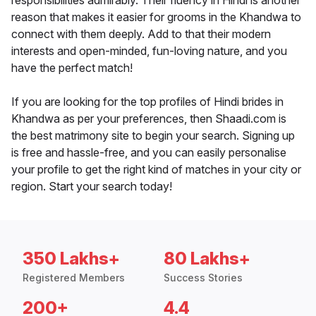
responsibilities admirably. Their fluency in Hindi is another
reason that makes it easier for grooms in the Khandwa to
connect with them deeply. Add to that their modern
interests and open-minded, fun-loving nature, and you
have the perfect match!
If you are looking for the top profiles of Hindi brides in
Khandwa as per your preferences, then Shaadi.com is
the best matrimony site to begin your search. Signing up
is free and hassle-free, and you can easily personalise
your profile to get the right kind of matches in your city or
region. Start your search today!
350 Lakhs+
80 Lakhs+
Registered Members
Success Stories
200+
4.4