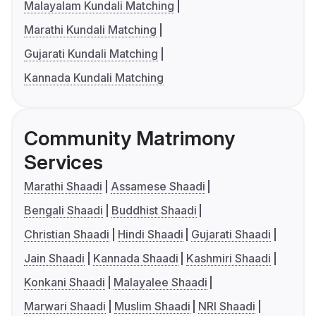
Malayalam Kundali Matching
Marathi Kundali Matching
Gujarati Kundali Matching
Kannada Kundali Matching
Community Matrimony
Services
Marathi Shaadi
Assamese Shaadi
Bengali Shaadi
Buddhist Shaadi
Christian Shaadi
Hindi Shaadi
Gujarati Shaadi
Jain Shaadi
Kannada Shaadi
Kashmiri Shaadi
Konkani Shaadi
Malayalee Shaadi
Marwari Shaadi
Muslim Shaadi
NRI Shaadi