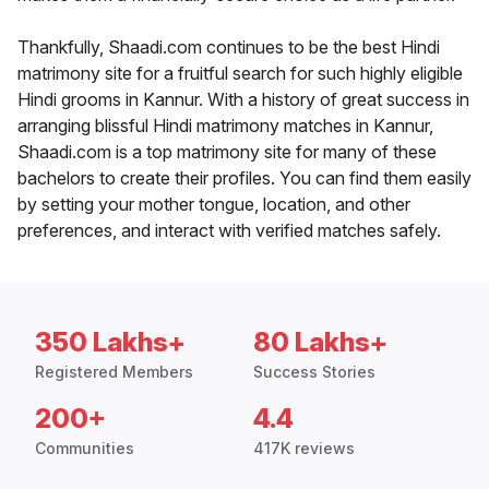
Thankfully, Shaadi.com continues to be the best Hindi
matrimony site for a fruitful search for such highly eligible
Hindi grooms in Kannur. With a history of great success in
arranging blissful Hindi matrimony matches in Kannur,
Shaadi.com is a top matrimony site for many of these
bachelors to create their profiles. You can find them easily
by setting your mother tongue, location, and other
preferences, and interact with verified matches safely.
350 Lakhs+
80 Lakhs+
Registered Members
Success Stories
200+
4.4
Communities
417K reviews