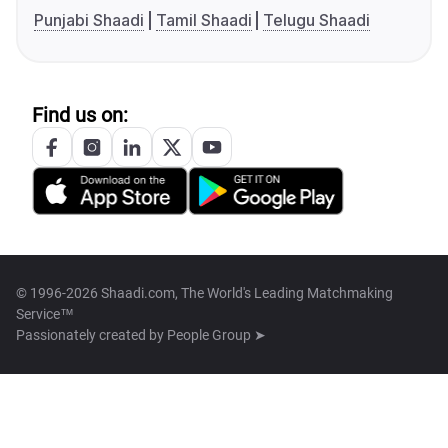
Punjabi Shaadi
Tamil Shaadi
Telugu Shaadi
Find us on:
© 1996-2026 Shaadi.com, The World's Leading Matchmaking
Service™
Passionately created by
People Group ➤