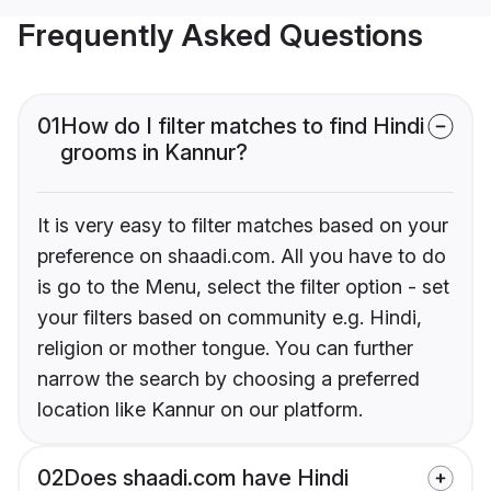
Frequently Asked Questions
01
How do I filter matches to find Hindi
grooms in Kannur?
It is very easy to filter matches based on your
preference on shaadi.com. All you have to do
is go to the Menu, select the filter option - set
your filters based on community e.g. Hindi,
religion or mother tongue. You can further
narrow the search by choosing a preferred
location like Kannur on our platform.
02
Does shaadi.com have Hindi