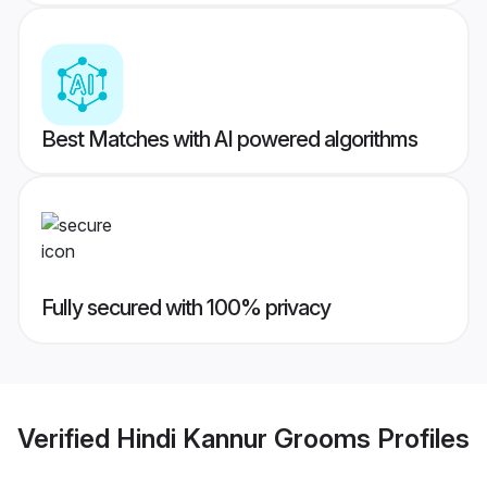
Best Matches with AI powered algorithms
Fully secured with 100% privacy
Verified
Hindi Kannur Grooms
Profiles