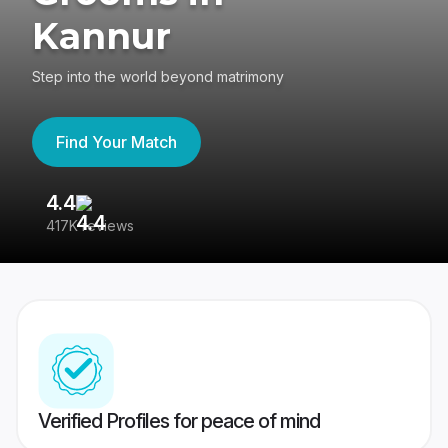
Kannur
Step into the world beyond matrimony
Find Your Match
4.4
3
417K reviews
Re
Verified Profiles for peace of mind