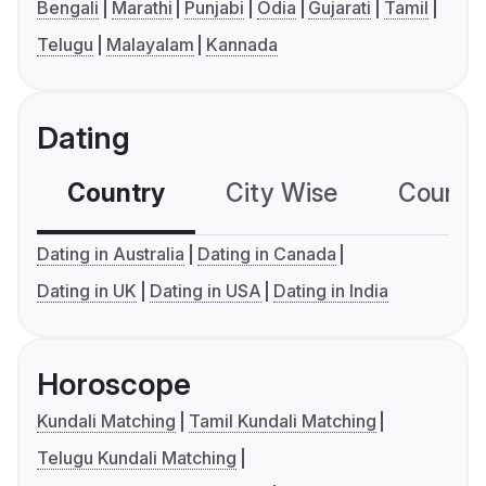
Bengali
Marathi
Punjabi
Odia
Gujarati
Tamil
Telugu
Malayalam
Kannada
Dating
Country
City Wise
Country
Dating in Australia
Dating in Canada
Dating in UK
Dating in USA
Dating in India
Horoscope
Kundali Matching
Tamil Kundali Matching
Telugu Kundali Matching