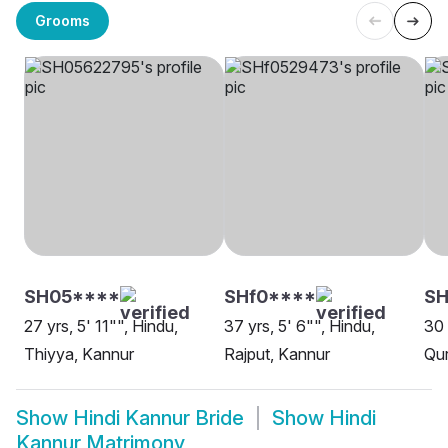
Grooms
SH05****
SHf0****
SH
27 yrs, 5' 11"", Hindu,
37 yrs, 5' 6"", Hindu,
30 
Thiyya, Kannur
Rajput, Kannur
Qur
Show
Hindi Kannur Bride
Show
Hindi
Kannur Matrimony