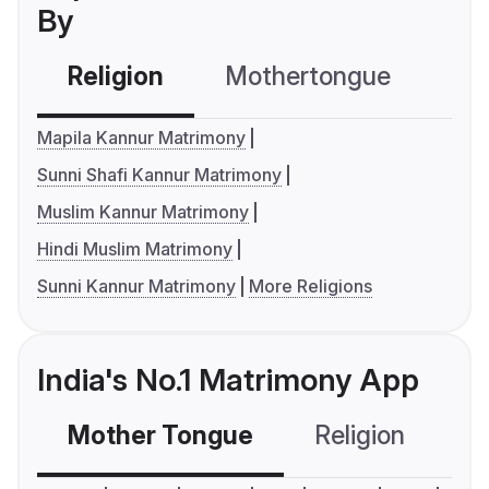
By
Religion
Mothertongue
Co
Mapila Kannur Matrimony
Sunni Shafi Kannur Matrimony
Muslim Kannur Matrimony
Hindi Muslim Matrimony
Sunni Kannur Matrimony
More Religions
India's No.1 Matrimony App
Mother Tongue
Religion
C