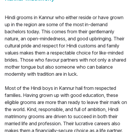
Hindi grooms in Kannur who either reside or have grown
up in the region are some of the most in-demand
bachelors today. This comes from their gentlemanly
nature, an open-mindedness, and good upbringing. Their
cultural pride and respect for Hindi customs and family
values makes them a respectable choice for like-minded
brides. Those who favour partners with not only a shared
mother tongue but also someone who can balance
modernity with tradition are in luck.
Most of the Hindi boys in Kannur hail from respected
families. Having grown up with good education, these
eligible grooms are more than ready to leave their mark on
the world. Kind, responsible, and full of ambition, Hindi
matrimony grooms are driven to succeed in both their
married life and profession. Their lucrative careers also
makes them a financially-secure choice as a life partner.