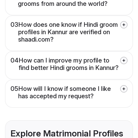
grooms from around the world?
03
How does one know if Hindi groom
profiles in Kannur are verified on
shaadi.com?
04
How can I improve my profile to
find better Hindi grooms in Kannur?
05
How will I know if someone I like
has accepted my request?
Explore Matrimonial Profiles