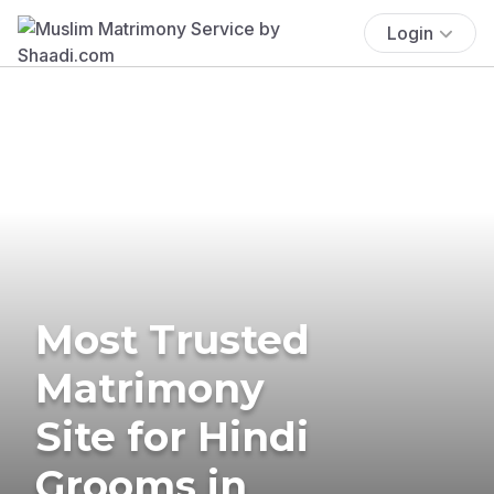
Login
Most Trusted
Matrimony
Site for Hindi
Grooms in