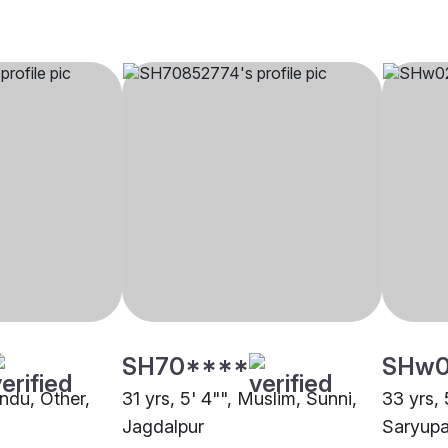
SH70****
SHw
indu, Other,
31 yrs, 5' 4"", Muslim, Sunni,
33 yrs, 
Jagdalpur
Saryupa