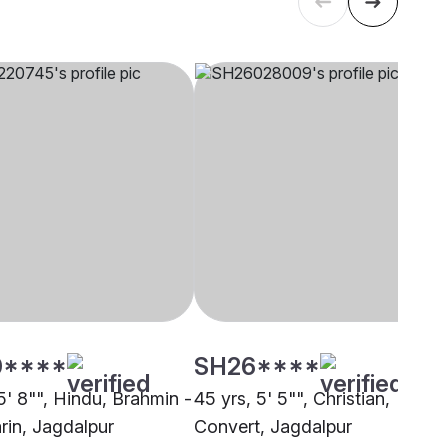
0****
SH26****
5' 8"", Hindu, Brahmin -
45 yrs, 5' 5"", Christian,
rin, Jagdalpur
Convert, Jagdalpur