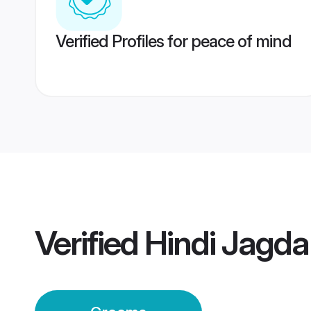
Verified Profiles for peace of mind
Verified
Hindi Jagd