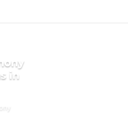
imony
s in
mony