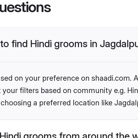
uestions
 to find Hindi grooms in Jagdalp
based on your preference on shaadi.com. Al
et your filters based on community e.g. Hi
choosing a preferred location like Jagdal
Hindi grooms from around the 