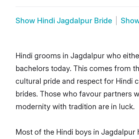
Show
Hindi Jagdalpur Bride
Sho
Hindi grooms in Jagdalpur who eithe
bachelors today. This comes from th
cultural pride and respect for Hind
brides. Those who favour partners 
modernity with tradition are in luck.
Most of the Hindi boys in Jagdalpur 