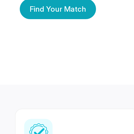
Find Your Match
350 Lakhs+
80 Lakhs
Registered Members
Success Stories