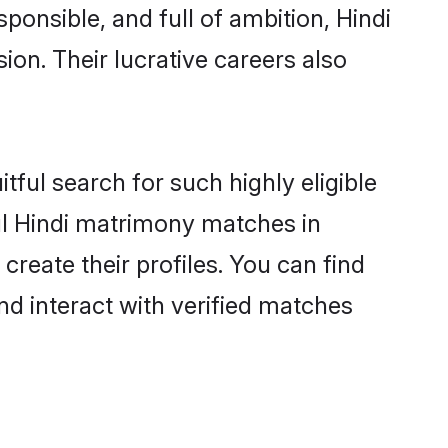
ponsible, and full of ambition, Hindi
on. Their lucrative careers also
tful search for such highly eligible
ful Hindi matrimony matches in
reate their profiles. You can find
nd interact with verified matches