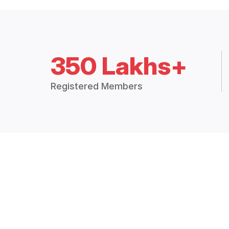
350 Lakhs+
Registered Members