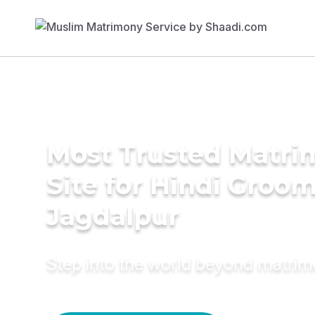
Most Trusted Matr
Site for Hindi Groom
Jagdalpur
Step into the world beyond matri