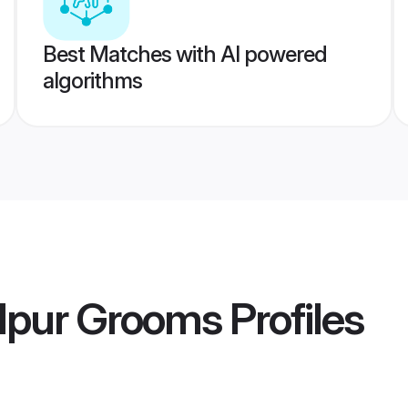
Best Matches with AI powered
algorithms
alpur Grooms
Profiles