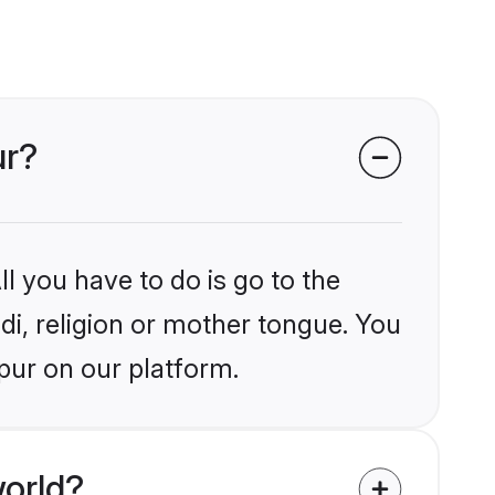
ur?
l you have to do is go to the
ndi, religion or mother tongue. You
pur on our platform.
world?