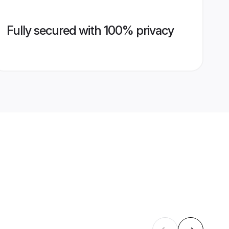
Fully secured with 100% privacy