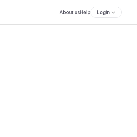
About us
Help
Login