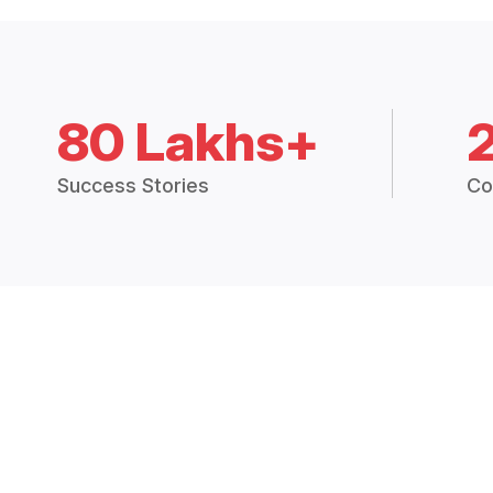
80 Lakhs+
Success Stories
Co