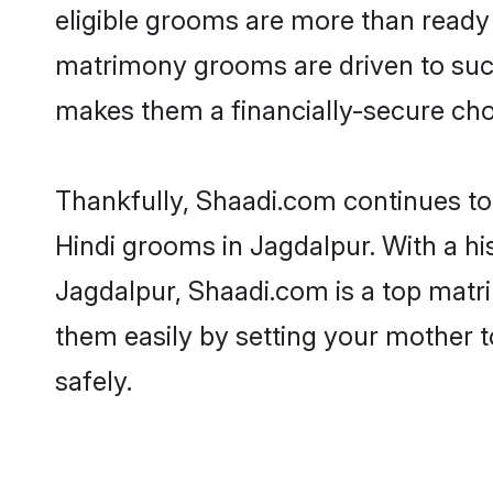
eligible grooms are more than ready t
matrimony grooms are driven to succe
makes them a financially-secure choic
Thankfully, Shaadi.com continues to b
Hindi grooms in Jagdalpur. With a hi
Jagdalpur, Shaadi.com is a top matri
them easily by setting your mother t
safely.