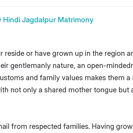
w
Hindi Jagdalpur Matrimony
r reside or have grown up in the region 
eir gentlemanly nature, an open-mindedn
i customs and family values makes them a 
with not only a shared mother tongue bu
hail from respected families. Having gro