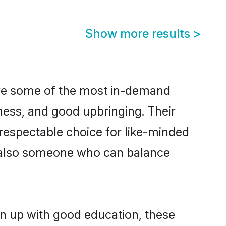
Show more results
>
are some of the most in-demand
ess, and good upbringing. Their
respectable choice for like-minded
t also someone who can balance
wn up with good education, these