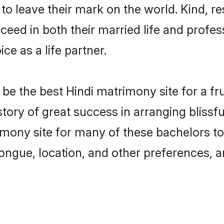
o leave their mark on the world. Kind, res
ed in both their married life and professi
e as a life partner.
e the best Hindi matrimony site for a frui
story of great success in arranging bliss
mony site for many of these bachelors to c
ongue, location, and other preferences, a