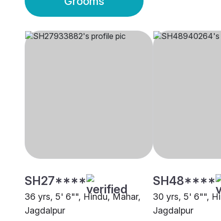
Grooms
SH27****
SH48****
36 yrs, 5' 6"", Hindu, Mahar,
30 yrs, 5' 6"", H
Jagdalpur
Jagdalpur