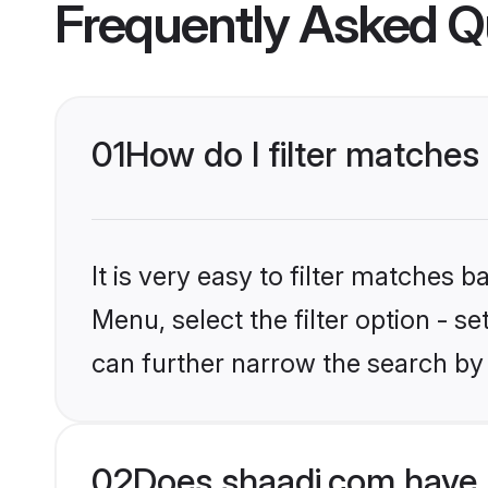
Frequently Asked Q
01
How do I filter matches
It is very easy to filter matches 
Menu, select the filter option - s
can further narrow the search by 
02
Does shaadi.com have 