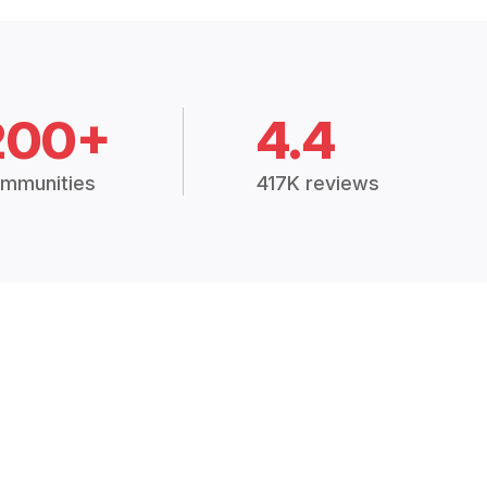
200+
4.4
mmunities
417K reviews