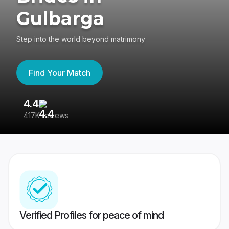
Gulbarga
Step into the world beyond matrimony
Find Your Match
4.4
3
417K reviews
Re
Verified Profiles for peace of mind