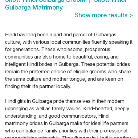
Gulbarga Matrimony
Show more results
>
Hindi has long been a part and parcel of Gulbargas
culture, with various local communities fluently speaking it
for generations. These wholesome, prosperous
communities are also home to beautiful, caring, and
intelligent Hindi brides in Gulbarga. These potential brides
remain the preferred choice of eligible grooms who share
the same culture and mother tongue, and are keen on
finding their life partner locally.
Hindi girls in Gulbarga pride themselves in their modern
upbringing as well as family values. Kind-hearted, deeply
understanding, and good communicators, Hindi
matrimony brides in Gulbarga make for ideal life partners
who can balance family priorities with their professional