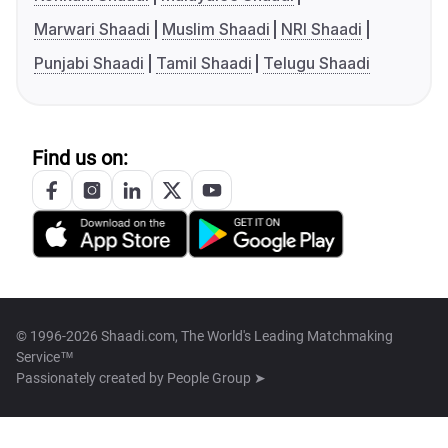
Marwari Shaadi
Muslim Shaadi
NRI Shaadi
Punjabi Shaadi
Tamil Shaadi
Telugu Shaadi
Find us on:
© 1996-2026 Shaadi.com, The World's Leading Matchmaking
Service™
Passionately created by
People Group ➤