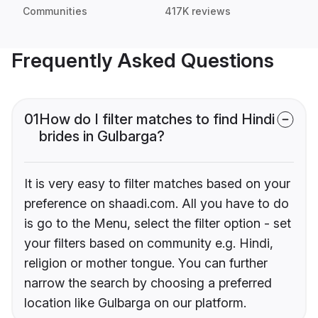
Communities
417K reviews
Frequently Asked Questions
01
How do I filter matches to find Hindi
brides in Gulbarga?
It is very easy to filter matches based on your
preference on shaadi.com. All you have to do
is go to the Menu, select the filter option - set
your filters based on community e.g. Hindi,
religion or mother tongue. You can further
narrow the search by choosing a preferred
location like Gulbarga on our platform.