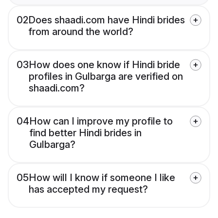
02
Does shaadi.com have Hindi brides
from around the world?
03
How does one know if Hindi bride
profiles in Gulbarga are verified on
shaadi.com?
04
How can I improve my profile to
find better Hindi brides in
Gulbarga?
05
How will I know if someone I like
has accepted my request?