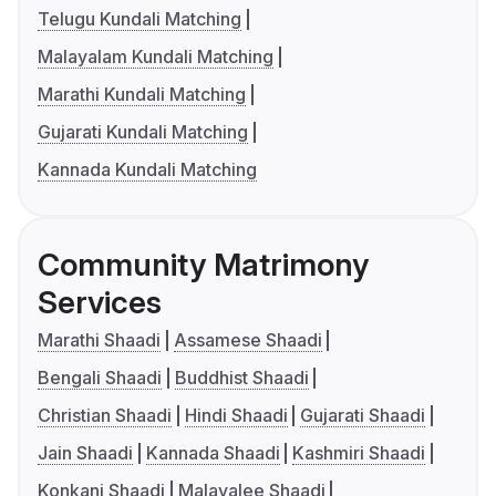
Telugu Kundali Matching
Malayalam Kundali Matching
Marathi Kundali Matching
Gujarati Kundali Matching
Kannada Kundali Matching
Community Matrimony
Services
Marathi Shaadi
Assamese Shaadi
Bengali Shaadi
Buddhist Shaadi
Christian Shaadi
Hindi Shaadi
Gujarati Shaadi
Jain Shaadi
Kannada Shaadi
Kashmiri Shaadi
Konkani Shaadi
Malayalee Shaadi