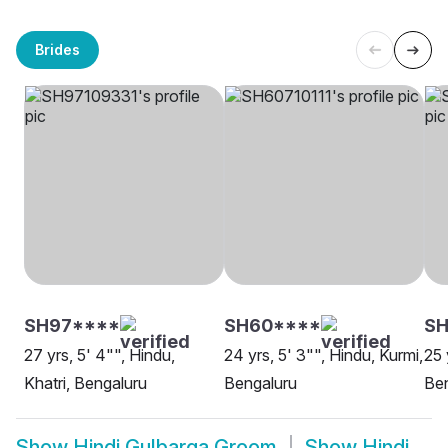
Brides
SH97****
SH60****
SH
27 yrs, 5' 4"", Hindu,
24 yrs, 5' 3"", Hindu, Kurmi,
25 
Khatri, Bengaluru
Bengaluru
Be
Show
Hindi Gulbarga Groom
Show
Hindi