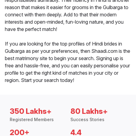
responsibilities admirably. Their fluency in Hindi is another
reason that makes it easier for grooms in the Gulbarga to
connect with them deeply. Add to that their modern
interests and open-minded, fun-loving nature, and you
have the perfect match!
If you are looking for the top profiles of Hindi brides in
Gulbarga as per your preferences, then Shaadi.com is the
best matrimony site to begin your search. Signing up is
free and hassle-free, and you can easily personalise your
profile to get the right kind of matches in your city or
region. Start your search today!
350 Lakhs+
80 Lakhs+
Registered Members
Success Stories
200+
4.4