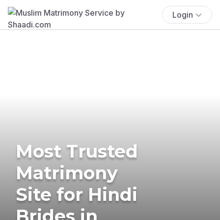
Login
Most Trusted
Matrimony
Site for Hindi
Brides in