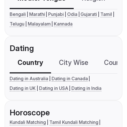
Bengali
Marathi
Punjabi
Odia
Gujarati
Tamil
Telugu
Malayalam
Kannada
Dating
Country
City Wise
Country
Dating in Australia
Dating in Canada
Dating in UK
Dating in USA
Dating in India
Horoscope
Kundali Matching
Tamil Kundali Matching