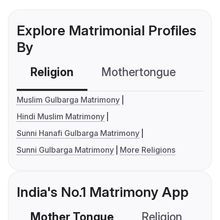
Explore Matrimonial Profiles
By
Religion
Mothertongue
Co
Muslim Gulbarga Matrimony
Hindi Muslim Matrimony
Sunni Hanafi Gulbarga Matrimony
Sunni Gulbarga Matrimony
More Religions
India's No.1 Matrimony App
Mother Tongue
Religion
C