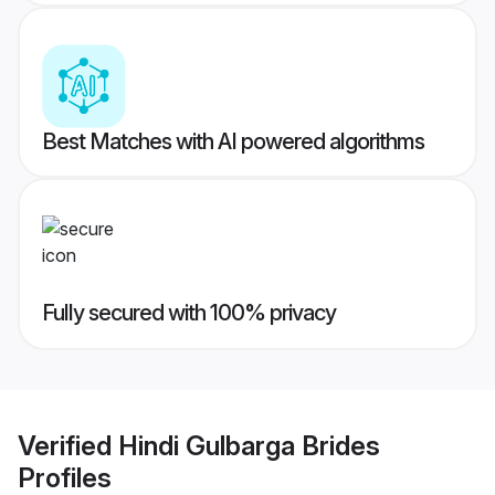
Best Matches with AI powered algorithms
Fully secured with 100% privacy
Verified
Hindi Gulbarga Brides
Profiles