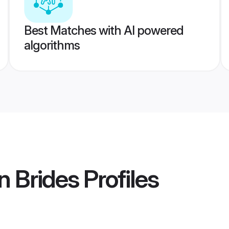
Best Matches with AI powered
algorithms
n Brides
Profiles