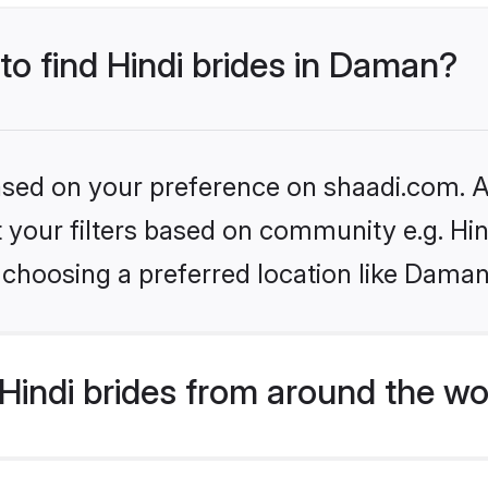
 to find Hindi brides in Daman?
based on your preference on shaadi.com. Al
et your filters based on community e.g. Hi
 choosing a preferred location like Daman
indi brides from around the wo