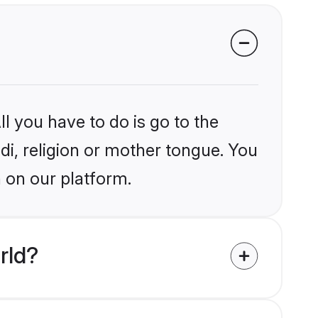
l you have to do is go to the
ndi, religion or mother tongue. You
 on our platform.
rld?