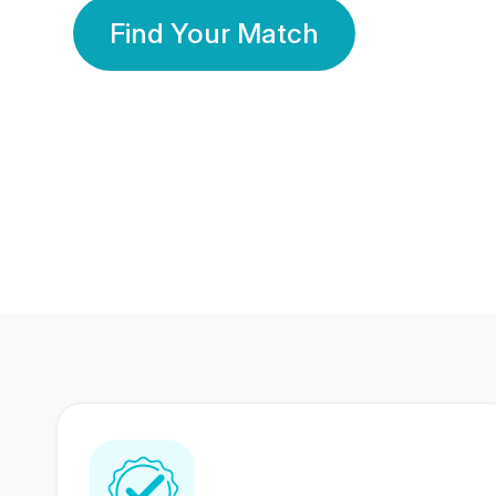
Find Your Match
350 Lakhs+
80 Lakhs
Registered Members
Success Stories