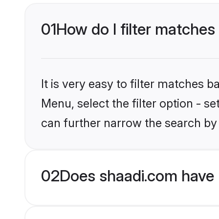
01
How do I filter matches
It is very easy to filter matches 
Menu, select the filter option - s
can further narrow the search by
02
Does shaadi.com have H