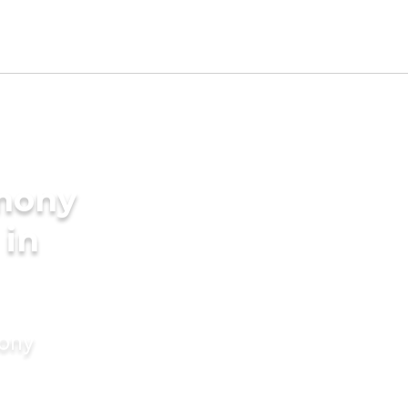
imony
 in
mony