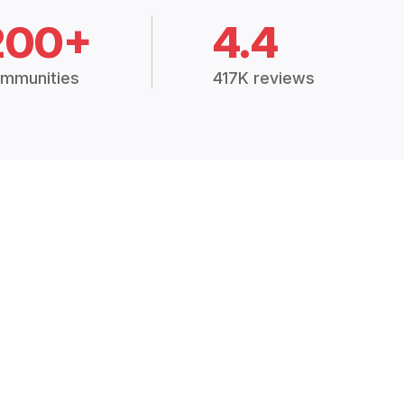
200+
4.4
mmunities
417K reviews