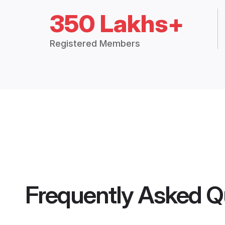
350 Lakhs+
Registered Members
Frequently Asked Q