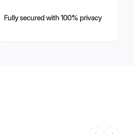
Fully secured with 100% privacy