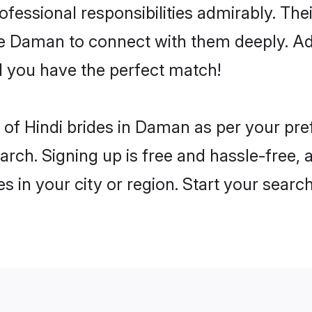
rofessional responsibilities admirably. The
he Daman to connect with them deeply. Ad
 you have the perfect match!
es of Hindi brides in Daman as per your pr
arch. Signing up is free and hassle-free, 
es in your city or region. Start your searc