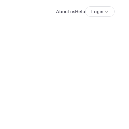
About us
Help
Login