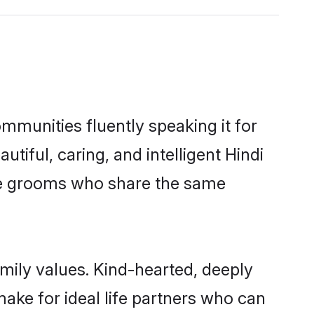
mmunities fluently speaking it for
ful, caring, and intelligent Hindi
ble grooms who share the same
amily values. Kind-hearted, deeply
ke for ideal life partners who can