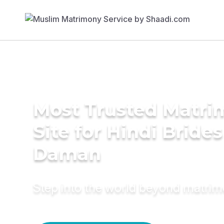
Most Trusted Matr
Site for Hindi Brides
Daman
Step into the world beyond matri