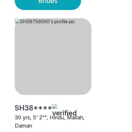
Brides
SH38****
30 yrs, 5' 2"", Hindu, Mallah,
Daman