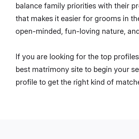
balance family priorities with their p
that makes it easier for grooms in t
open-minded, fun-loving nature, and
If you are looking for the top profil
best matrimony site to begin your se
profile to get the right kind of match