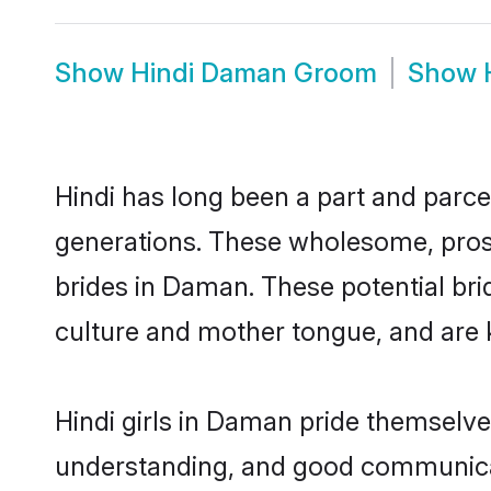
Show
Hindi Daman Groom
Show
Hindi has long been a part and parce
generations. These wholesome, prosp
brides in Daman. These potential br
culture and mother tongue, and are ke
Hindi girls in Daman pride themselve
understanding, and good communicat