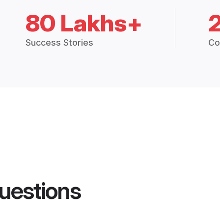
80 Lakhs+
Success Stories
Co
uestions