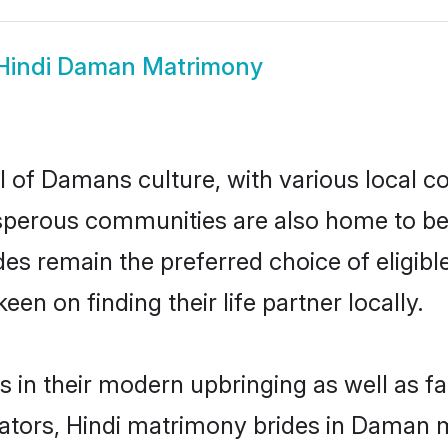
Hindi Daman Matrimony
l of Damans culture, with various local co
erous communities are also home to beauti
ides remain the preferred choice of eligi
en on finding their life partner locally.
s in their modern upbringing as well as f
ors, Hindi matrimony brides in Daman ma