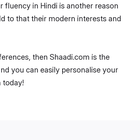
ir fluency in Hindi is another reason
d to that their modern interests and
eferences, then Shaadi.com is the
and you can easily personalise your
h today!