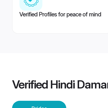
Verified Profiles for peace of mind
Verified
Hindi Dama