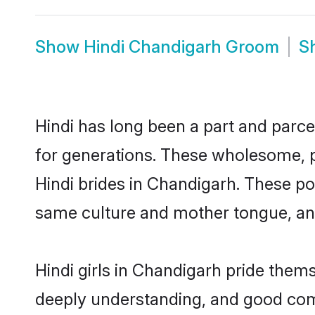
Show
Hindi Chandigarh Groom
S
Hindi has long been a part and parce
for generations. These wholesome, p
Hindi brides in Chandigarh. These po
same culture and mother tongue, and a
Hindi girls in Chandigarh pride them
deeply understanding, and good comm