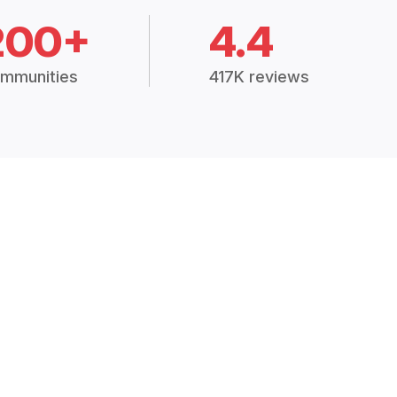
200+
4.4
mmunities
417K reviews