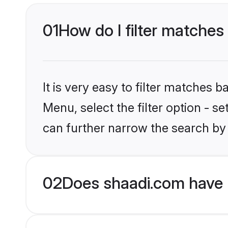
01
How do I filter matches 
It is very easy to filter matches 
Menu, select the filter option - s
can further narrow the search by 
02
Does shaadi.com have H