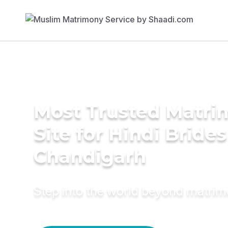
Most Trusted Matr
Site for Hindi Brides
Chandigarh
Step into the world beyond matri