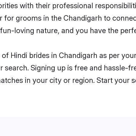
ities with their professional responsibilit
er for grooms in the Chandigarh to connec
un-loving nature, and you have the perf
es of Hindi brides in Chandigarh as per yo
r search. Signing up is free and hassle-fr
matches in your city or region. Start your 