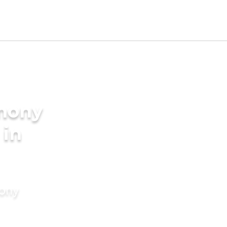
imony
 in
mony