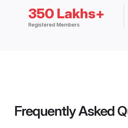
350 Lakhs+
Registered Members
Frequently Asked Q