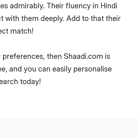
ies admirably. Their fluency in Hindi
t with them deeply. Add to that their
ect match!
ur preferences, then Shaadi.com is
ee, and you can easily personalise
search today!