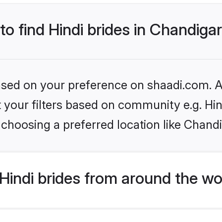
to find Hindi brides in Chandiga
based on your preference on shaadi.com. Al
et your filters based on community e.g. Hi
choosing a preferred location like Chand
indi brides from around the wo