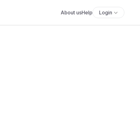
About us
Help
Login