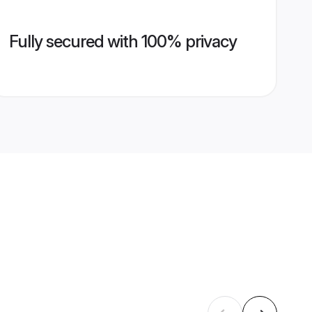
Fully secured with 100% privacy