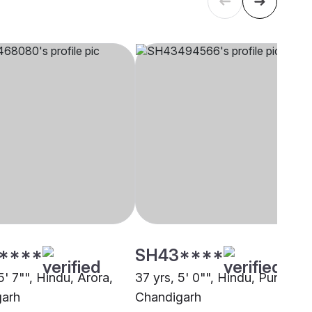
****
SH43****
5' 7"", Hindu, Arora,
37 yrs, 5' 0"", Hindu, Punjabi,
garh
Chandigarh