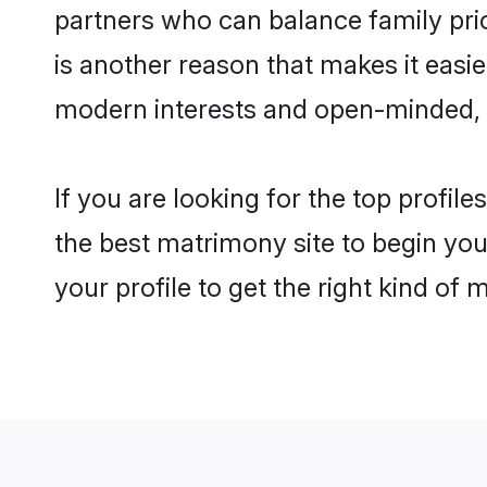
partners who can balance family prior
is another reason that makes it easi
modern interests and open-minded, f
If you are looking for the top profil
the best matrimony site to begin you
your profile to get the right kind of 