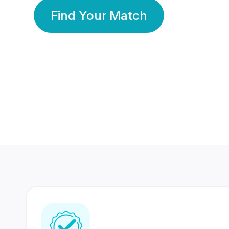
Find Your Match
350 Lakhs+
80 Lakhs
Registered Members
Success Stories