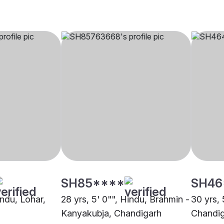
SH85****
SH46
indu, Lohar,
28 yrs, 5' 0"", Hindu, Brahmin -
30 yrs, 
Kanyakubja, Chandigarh
Chandi