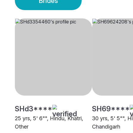
Brides
SHd3****
SH69****
25 yrs, 5' 6"", Hindu, Khatri,
30 yrs, 5' 5"", H
Other
Chandigarh