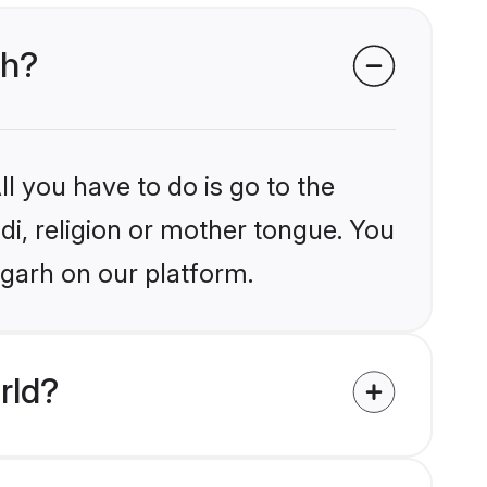
rh?
l you have to do is go to the
ndi, religion or mother tongue. You
igarh on our platform.
rld?