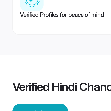
Verified Profiles for peace of mind
Verified
Hindi Chand