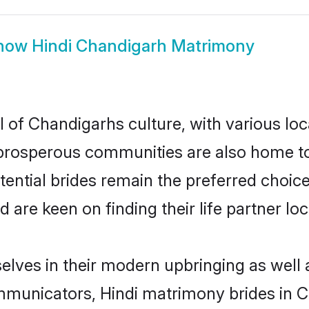
how
Hindi Chandigarh Matrimony
l of Chandigarhs culture, with various loc
rosperous communities are also home to be
tential brides remain the preferred choic
re keen on finding their life partner loca
selves in their modern upbringing as well 
unicators, Hindi matrimony brides in Ch