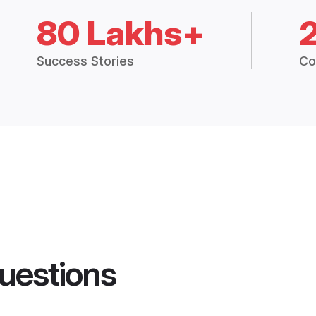
80 Lakhs+
Success Stories
Co
uestions