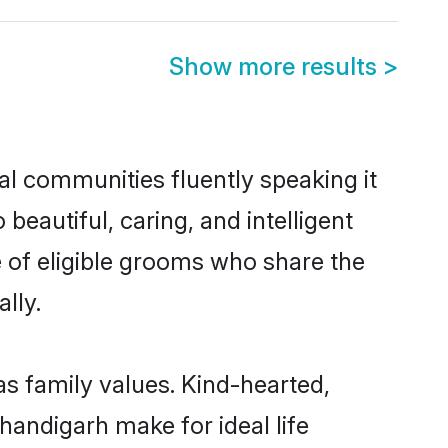
Show more results
>
al communities fluently speaking it
autiful, caring, and intelligent
e of eligible grooms who share the
lly.
as family values. Kind-hearted,
andigarh make for ideal life