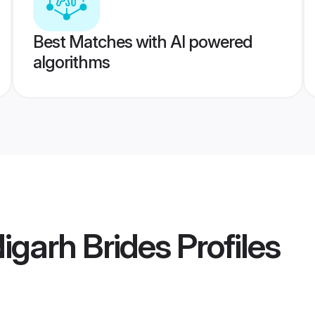
Best Matches with AI powered
algorithms
igarh Brides
Profiles