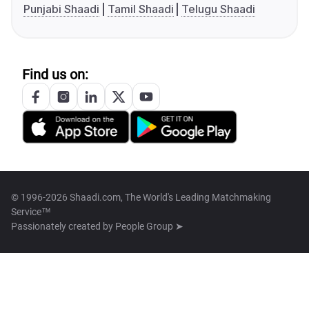
Punjabi Shaadi
Tamil Shaadi
Telugu Shaadi
Find us on:
© 1996-2026 Shaadi.com, The World's Leading Matchmaking
Service™
Passionately created by
People Group ➤