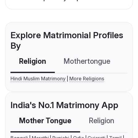
Explore Matrimonial Profiles
By
Religion
Mothertongue
Co
Hindi Muslim Matrimony
More Religions
India's No.1 Matrimony App
Mother Tongue
Religion
C