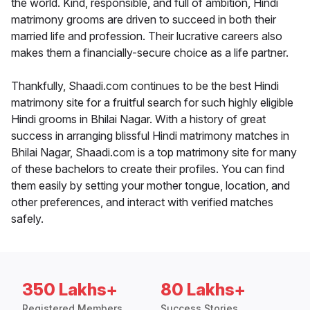
the world. Kind, responsible, and full of ambition, Hindi
matrimony grooms are driven to succeed in both their
married life and profession. Their lucrative careers also
makes them a financially-secure choice as a life partner.
Thankfully, Shaadi.com continues to be the best Hindi
matrimony site for a fruitful search for such highly eligible
Hindi grooms in Bhilai Nagar. With a history of great
success in arranging blissful Hindi matrimony matches in
Bhilai Nagar, Shaadi.com is a top matrimony site for many
of these bachelors to create their profiles. You can find
them easily by setting your mother tongue, location, and
other preferences, and interact with verified matches
safely.
350 Lakhs+
80 Lakhs+
Registered Members
Success Stories