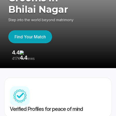
Bhilai Nagar
Step into the world beyond matrimony
Find Your Match
4.4
3
417K reviews
Re
Verified Profiles for peace of mind