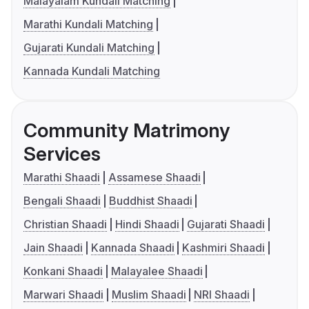
Malayalam Kundali Matching
Marathi Kundali Matching
Gujarati Kundali Matching
Kannada Kundali Matching
Community Matrimony
Services
Marathi Shaadi
Assamese Shaadi
Bengali Shaadi
Buddhist Shaadi
Christian Shaadi
Hindi Shaadi
Gujarati Shaadi
Jain Shaadi
Kannada Shaadi
Kashmiri Shaadi
Konkani Shaadi
Malayalee Shaadi
Marwari Shaadi
Muslim Shaadi
NRI Shaadi