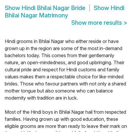
Show
Hindi Bhilai Nagar Bride
Show
Hindi
Bhilai Nagar Matrimony
Show more results
>
Hindi grooms in Bhilai Nagar who either reside or have
grown up in the region are some of the most in-demand
bachelors today. This comes from their gentlemanly
nature, an open-mindedness, and good upbringing. Their
cultural pride and respect for Hindi customs and family
values makes them a respectable choice for like-minded
brides. Those who favour partners with not only a shared
mother tongue but also someone who can balance
modernity with tradition are in luck.
Most of the Hindi boys in Bhilai Nagar hail from respected
families. Having grown up with good education, these
eligible grooms are more than ready to leave their mark on