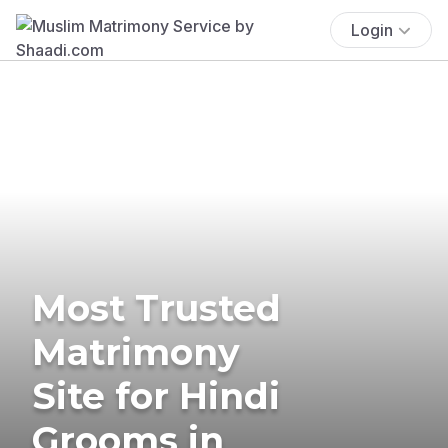
Login
Most Trusted
Matrimony
Site for Hindi
Grooms in