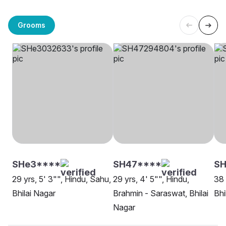
Grooms
SHe3****
SH47****
SH
29 yrs, 5' 3"", Hindu, Sahu,
29 yrs, 4' 5"", Hindu,
38 
Bhilai Nagar
Brahmin - Saraswat, Bhilai
Bhi
Nagar