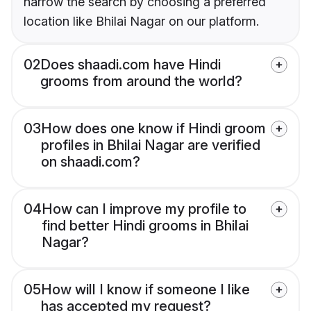
narrow the search by choosing a preferred
location like Bhilai Nagar on our platform.
02
Does shaadi.com have Hindi
grooms from around the world?
03
How does one know if Hindi groom
profiles in Bhilai Nagar are verified
on shaadi.com?
04
How can I improve my profile to
find better Hindi grooms in Bhilai
Nagar?
05
How will I know if someone I like
has accepted my request?