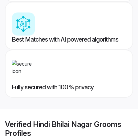
Best Matches with AI powered algorithms
Fully secured with 100% privacy
Verified
Hindi Bhilai Nagar Grooms
Profiles