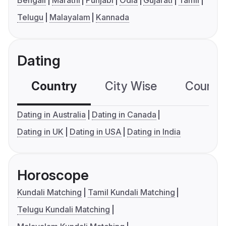
Bengali
Marathi
Punjabi
Odia
Gujarati
Tamil
Telugu
Malayalam
Kannada
Dating
Country
City Wise
Country
Dating in Australia
Dating in Canada
Dating in UK
Dating in USA
Dating in India
Horoscope
Kundali Matching
Tamil Kundali Matching
Telugu Kundali Matching