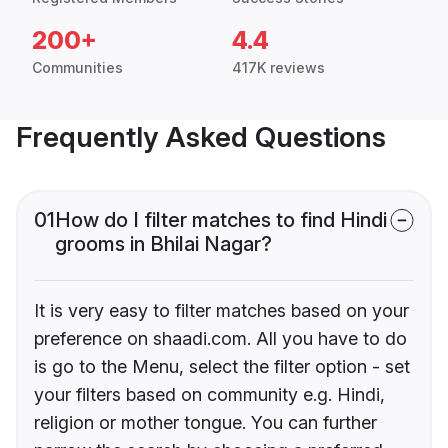
200+
4.4
Communities
417K reviews
Frequently Asked Questions
01
How do I filter matches to find Hindi
grooms in Bhilai Nagar?
It is very easy to filter matches based on your
preference on shaadi.com. All you have to do
is go to the Menu, select the filter option - set
your filters based on community e.g. Hindi,
religion or mother tongue. You can further