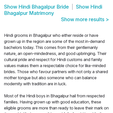
Show
Hindi Bhagalpur Bride
Show
Hindi
Bhagalpur Matrimony
Show more results
>
Hindi grooms in Bhagalpur who either reside or have
grown up in the region are some of the most in-demand
bachelors today. This comes from their gentlemanly
nature, an open-mindedness, and good upbringing. Their
cultural pride and respect for Hindi customs and family
values makes them a respectable choice for like-minded
brides. Those who favour partners with not only a shared
mother tongue but also someone who can balance
modernity with tradition are in luck.
Most of the Hindi boys in Bhagalpur hail from respected
families. Having grown up with good education, these
eligible grooms are more than ready to leave their mark on