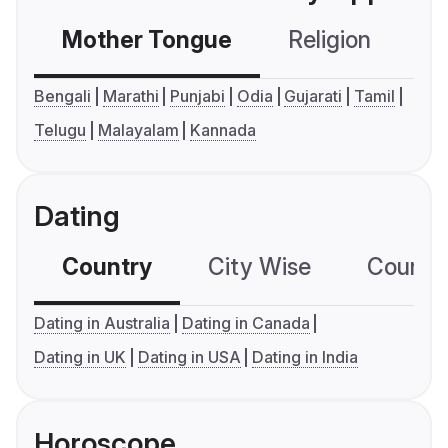
Mother Tongue
Religion
C
Bengali
Marathi
Punjabi
Odia
Gujarati
Tamil
Telugu
Malayalam
Kannada
Dating
Country
City Wise
Country
Dating in Australia
Dating in Canada
Dating in UK
Dating in USA
Dating in India
Horoscope