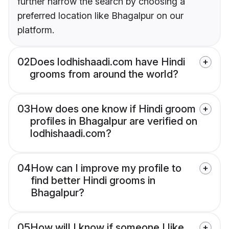
further narrow the search by choosing a
preferred location like Bhagalpur on our
platform.
02
Does lodhishaadi.com have Hindi
grooms from around the world?
03
How does one know if Hindi groom
profiles in Bhagalpur are verified on
lodhishaadi.com?
04
How can I improve my profile to
find better Hindi grooms in
Bhagalpur?
05
How will I know if someone I like