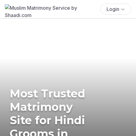
Login
Most Trusted
Matrimony
Site for Hindi
Grooms in