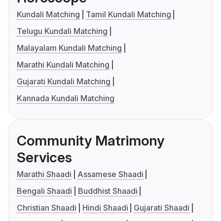
Kundali Matching
Tamil Kundali Matching
Telugu Kundali Matching
Malayalam Kundali Matching
Marathi Kundali Matching
Gujarati Kundali Matching
Kannada Kundali Matching
Community Matrimony
Services
Marathi Shaadi
Assamese Shaadi
Bengali Shaadi
Buddhist Shaadi
Christian Shaadi
Hindi Shaadi
Gujarati Shaadi