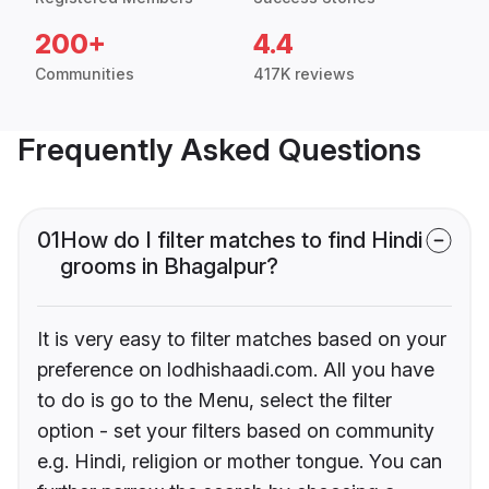
200+
4.4
Communities
417K reviews
Frequently Asked Questions
01
How do I filter matches to find Hindi
grooms in Bhagalpur?
It is very easy to filter matches based on your
preference on lodhishaadi.com. All you have
to do is go to the Menu, select the filter
option - set your filters based on community
e.g. Hindi, religion or mother tongue. You can