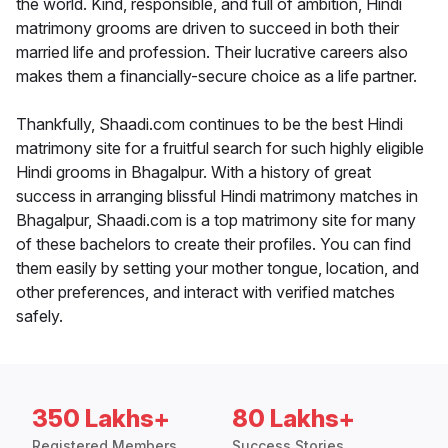
the world. Kind, responsible, and full of ambition, Hindi
matrimony grooms are driven to succeed in both their
married life and profession. Their lucrative careers also
makes them a financially-secure choice as a life partner.
Thankfully, Shaadi.com continues to be the best Hindi
matrimony site for a fruitful search for such highly eligible
Hindi grooms in Bhagalpur. With a history of great
success in arranging blissful Hindi matrimony matches in
Bhagalpur, Shaadi.com is a top matrimony site for many
of these bachelors to create their profiles. You can find
them easily by setting your mother tongue, location, and
other preferences, and interact with verified matches
safely.
350 Lakhs+
80 Lakhs+
Registered Members
Success Stories