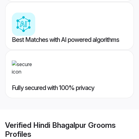
Best Matches with AI powered algorithms
Fully secured with 100% privacy
Verified
Hindi Bhagalpur Grooms
Profiles