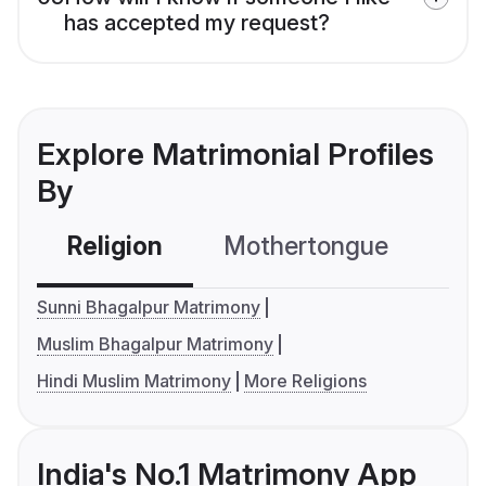
has accepted my request?
Explore Matrimonial Profiles
By
Religion
Mothertongue
Co
Sunni Bhagalpur Matrimony
Muslim Bhagalpur Matrimony
Hindi Muslim Matrimony
More Religions
India's No.1 Matrimony App