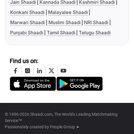
Jain Shaadi
Kannada Shaadi
Kashmiri Shaadi
Konkani Shaadi
Malayalee Shaadi
Marwari Shaadi
Muslim Shaadi
NRI Shaadi
Punjabi Shaadi
Tamil Shaadi
Telugu Shaadi
Find us on:
© 1996-2026 Shaadi.com, The World's Leading Matchmaking
Service™
Passionately created by
People Group ➤