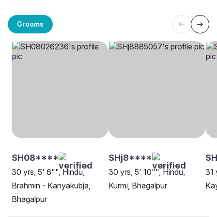
Grooms
SH08****
SHj8****
S
30 yrs, 5' 6"", Hindu,
30 yrs, 5' 10"", Hindu,
31 
Brahmin - Kanyakubja,
Kurmi, Bhagalpur
Kay
Bhagalpur