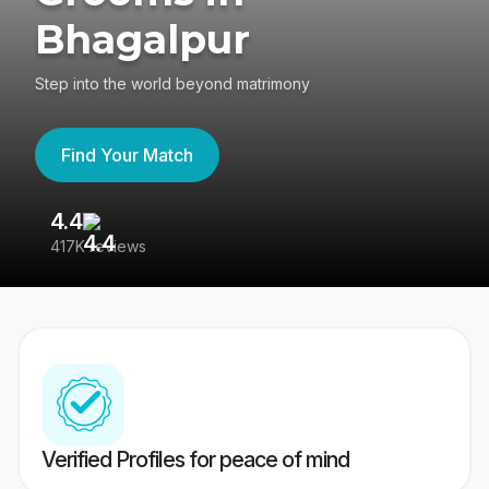
Bhagalpur
Step into the world beyond matrimony
Find Your Match
4.4
3
417K reviews
Re
Verified Profiles for peace of mind