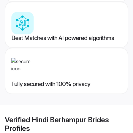
Best Matches with AI powered algorithms
Fully secured with 100% privacy
Verified
Hindi Berhampur Brides
Profiles