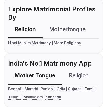
Explore Matrimonial Profiles
By
Religion
Mothertongue
Co
Hindi Muslim Matrimony
More Religions
India's No.1 Matrimony App
Mother Tongue
Religion
C
Bengali
Marathi
Punjabi
Odia
Gujarati
Tamil
Telugu
Malayalam
Kannada