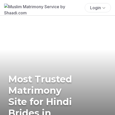
Login
Most Trusted
Matrimony
Site for Hindi
Brides in