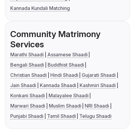
Kannada Kundali Matching
Community Matrimony
Services
Marathi Shaadi
Assamese Shaadi
Bengali Shaadi
Buddhist Shaadi
Christian Shaadi
Hindi Shaadi
Gujarati Shaadi
Jain Shaadi
Kannada Shaadi
Kashmiri Shaadi
Konkani Shaadi
Malayalee Shaadi
Marwari Shaadi
Muslim Shaadi
NRI Shaadi
Punjabi Shaadi
Tamil Shaadi
Telugu Shaadi