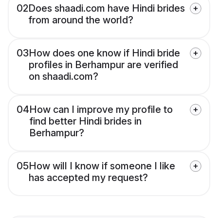
02
Does shaadi.com have Hindi brides
from around the world?
03
How does one know if Hindi bride
profiles in Berhampur are verified
on shaadi.com?
04
How can I improve my profile to
find better Hindi brides in
Berhampur?
05
How will I know if someone I like
has accepted my request?