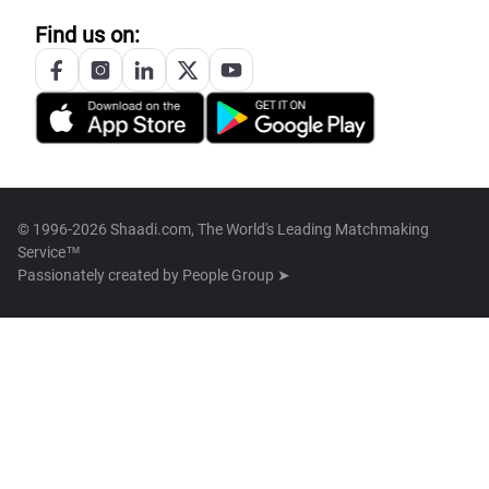
Find us on:
© 1996-2026 Shaadi.com, The World's Leading Matchmaking
Service™
Passionately created by
People Group ➤