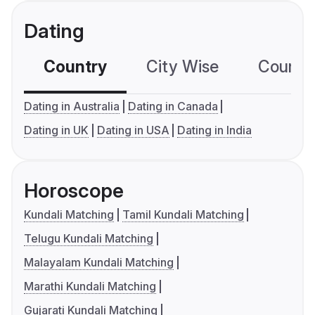
Dating
Country
City Wise
Country
Dating in Australia
Dating in Canada
Dating in UK
Dating in USA
Dating in India
Horoscope
Kundali Matching
Tamil Kundali Matching
Telugu Kundali Matching
Malayalam Kundali Matching
Marathi Kundali Matching
Gujarati Kundali Matching