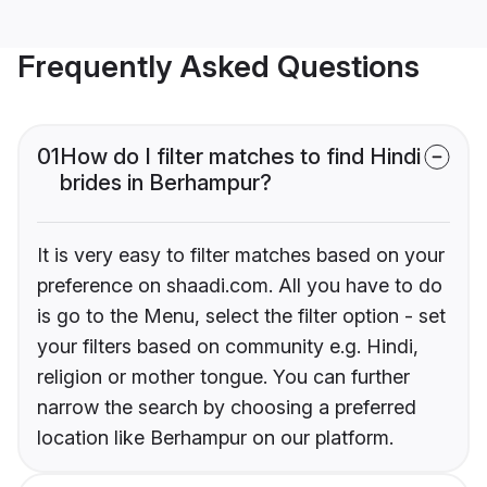
Frequently Asked Questions
01
How do I filter matches to find Hindi
brides in Berhampur?
It is very easy to filter matches based on your
preference on shaadi.com. All you have to do
is go to the Menu, select the filter option - set
your filters based on community e.g. Hindi,
religion or mother tongue. You can further
narrow the search by choosing a preferred
location like Berhampur on our platform.