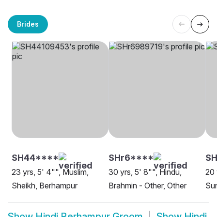
Brides
SH44****
SHr6****
SH
23 yrs, 5' 4"", Muslim,
30 yrs, 5' 8"", Hindu,
20 
Sheikh, Berhampur
Brahmin - Other, Other
Sun
Show
Hindi Berhampur Groom
Show
Hindi