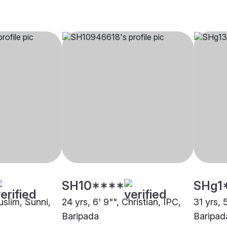
SH10****
SHg1
Muslim, Sunni,
24 yrs, 6' 9"", Christian, IPC,
31 yrs, 
Baripada
Baripad