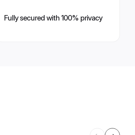
Fully secured with 100% privacy