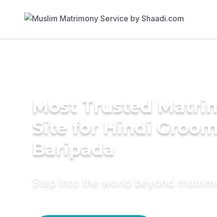
Most Trusted Matr
Site for Hindi Groom
Baripada
Step into the world beyond matri