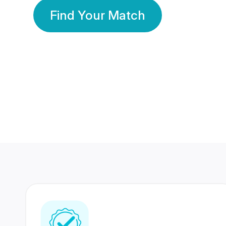
Find Your Match
350 Lakhs+
80 Lakhs
Registered Members
Success Stories