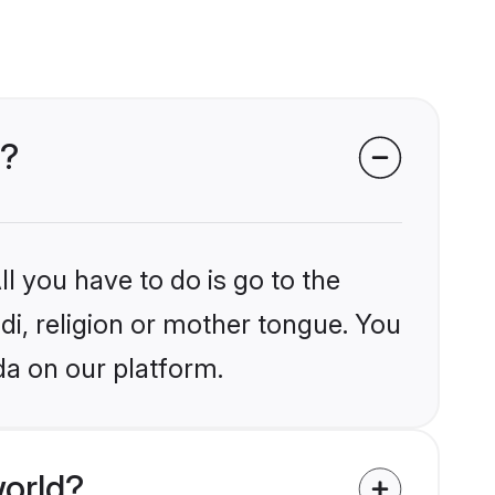
a?
l you have to do is go to the
ndi, religion or mother tongue. You
da on our platform.
world?