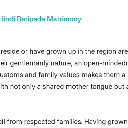
Hindi Baripada Matrimony
 reside or have grown up in the region a
eir gentlemanly nature, an open-mindedn
i customs and family values makes them a 
with not only a shared mother tongue bu
ail from respected families. Having grow