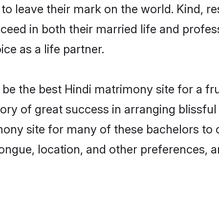
o leave their mark on the world. Kind, res
ed in both their married life and professi
e as a life partner.
e the best Hindi matrimony site for a frui
tory of great success in arranging blissf
ony site for many of these bachelors to cr
ongue, location, and other preferences, a