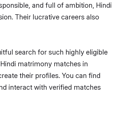
ponsible, and full of ambition, Hindi
on. Their lucrative careers also
tful search for such highly eligible
ul Hindi matrimony matches in
eate their profiles. You can find
nd interact with verified matches