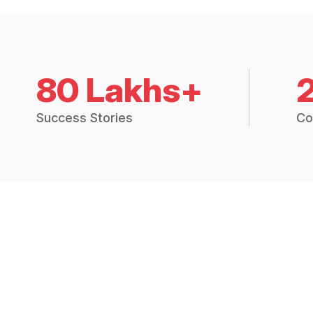
80 Lakhs+
Success Stories
Co