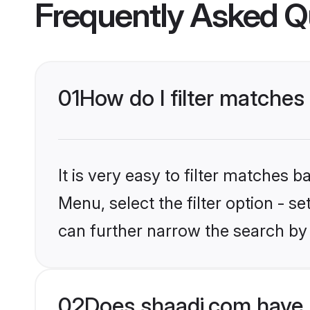
Frequently Asked Q
01
How do I filter matches
It is very easy to filter matches 
Menu, select the filter option - s
can further narrow the search by 
02
Does shaadi.com have 