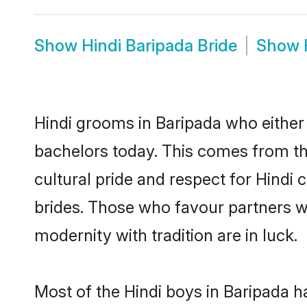
Show
Hindi Baripada Bride
Show
Hindi grooms in Baripada who either
bachelors today. This comes from th
cultural pride and respect for Hind
brides. Those who favour partners 
modernity with tradition are in luck.
Most of the Hindi boys in Baripada h