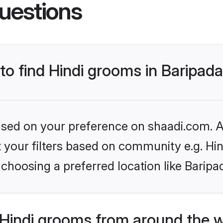
uestions
 to find Hindi grooms in Baripad
based on your preference on shaadi.com. Al
et your filters based on community e.g. Hi
choosing a preferred location like Baripa
Hindi grooms from around the 