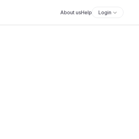
About us
Help
Login