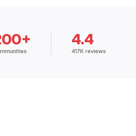
200+
4.4
mmunities
417K reviews