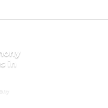
imony
s in
mony