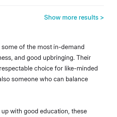
Show more results
>
re some of the most in-demand
ess, and good upbringing. Their
respectable choice for like-minded
t also someone who can balance
n up with good education, these