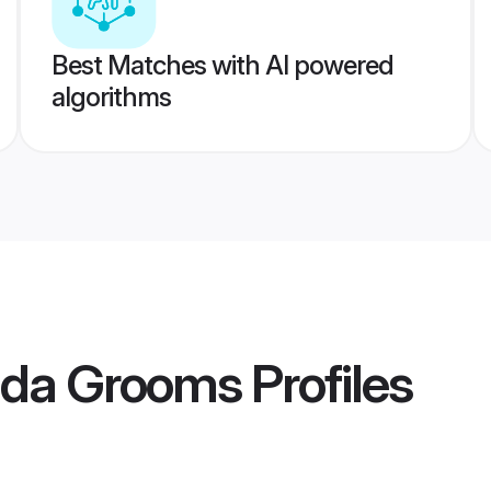
Best Matches with AI powered
algorithms
pada Grooms
Profiles