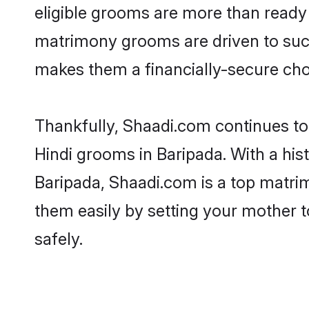
eligible grooms are more than ready t
matrimony grooms are driven to succe
makes them a financially-secure choic
Thankfully, Shaadi.com continues to b
Hindi grooms in Baripada. With a his
Baripada, Shaadi.com is a top matrim
them easily by setting your mother t
safely.