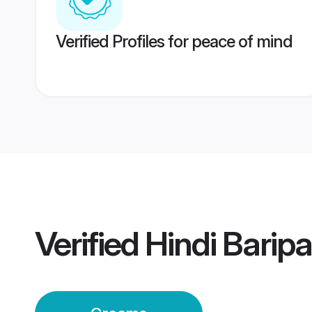
Verified Profiles for peace of mind
Verified
Hindi Bari