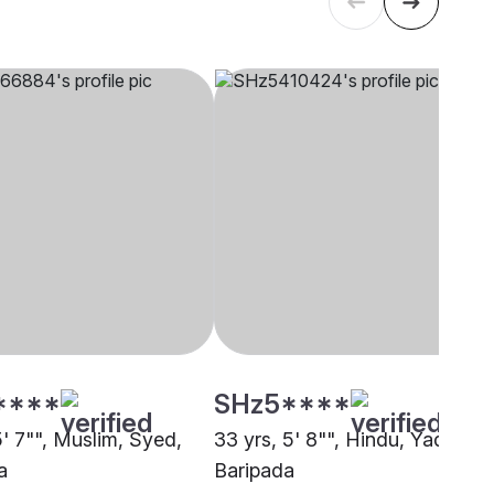
****
SHz5****
5' 7"", Muslim, Syed,
33 yrs, 5' 8"", Hindu, Yadav,
a
Baripada