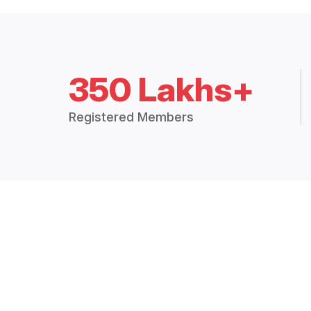
350 Lakhs+
Registered Members