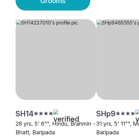
Grooms
SH14****
SHp9****
28 yrs, 5' 6"", Hindu, Brahmin -
31 yrs, 5' 11"", 
Bhatt, Baripada
Baripada