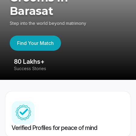
Barasat
Step into the world beyond matrimony
Find Your Match
80 Lakhs+
4
Success Stories
41
Verified Profiles for peace of mind