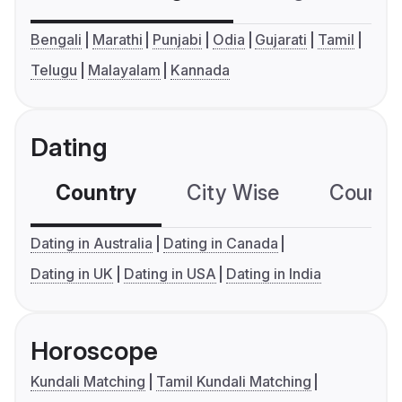
Bengali
Marathi
Punjabi
Odia
Gujarati
Tamil
Telugu
Malayalam
Kannada
Dating
Country
City Wise
Country
Dating in Australia
Dating in Canada
Dating in UK
Dating in USA
Dating in India
Horoscope
Kundali Matching
Tamil Kundali Matching