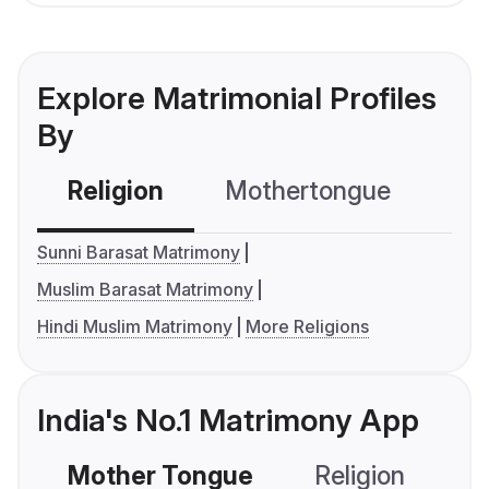
Explore Matrimonial Profiles
By
Religion
Mothertongue
Co
Sunni Barasat Matrimony
Muslim Barasat Matrimony
Hindi Muslim Matrimony
More Religions
India's No.1 Matrimony App
Mother Tongue
Religion
C