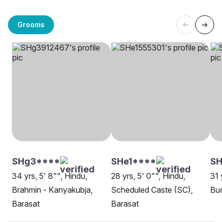
Grooms
SHg3****
SHe1****
SH
34 yrs, 5' 8"", Hindu,
28 yrs, 5' 0"", Hindu,
31 
Brahmin - Kanyakubja,
Scheduled Caste (SC),
Bud
Barasat
Barasat