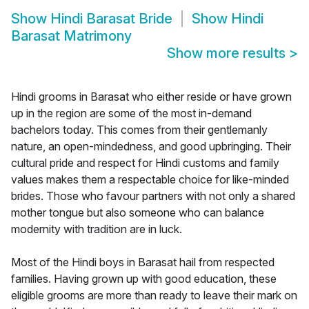
Show
Hindi Barasat Bride
Show
Hindi
Barasat Matrimony
Show more results
>
Hindi grooms in Barasat who either reside or have grown
up in the region are some of the most in-demand
bachelors today. This comes from their gentlemanly
nature, an open-mindedness, and good upbringing. Their
cultural pride and respect for Hindi customs and family
values makes them a respectable choice for like-minded
brides. Those who favour partners with not only a shared
mother tongue but also someone who can balance
modernity with tradition are in luck.
Most of the Hindi boys in Barasat hail from respected
families. Having grown up with good education, these
eligible grooms are more than ready to leave their mark on