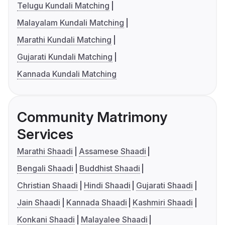
Telugu Kundali Matching
Malayalam Kundali Matching
Marathi Kundali Matching
Gujarati Kundali Matching
Kannada Kundali Matching
Community Matrimony
Services
Marathi Shaadi
Assamese Shaadi
Bengali Shaadi
Buddhist Shaadi
Christian Shaadi
Hindi Shaadi
Gujarati Shaadi
Jain Shaadi
Kannada Shaadi
Kashmiri Shaadi
Konkani Shaadi
Malayalee Shaadi