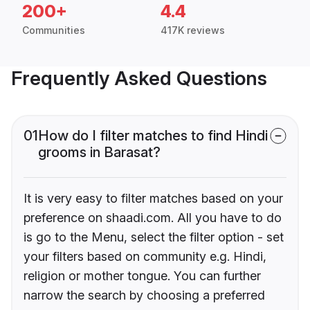
200+
4.4
Communities
417K reviews
Frequently Asked Questions
01
How do I filter matches to find Hindi
grooms in Barasat?
It is very easy to filter matches based on your
preference on shaadi.com. All you have to do
is go to the Menu, select the filter option - set
your filters based on community e.g. Hindi,
religion or mother tongue. You can further
narrow the search by choosing a preferred