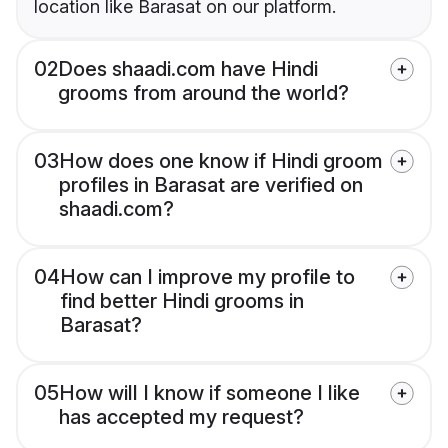
location like Barasat on our platform.
02
Does shaadi.com have Hindi
grooms from around the world?
03
How does one know if Hindi groom
profiles in Barasat are verified on
shaadi.com?
04
How can I improve my profile to
find better Hindi grooms in
Barasat?
05
How will I know if someone I like
has accepted my request?