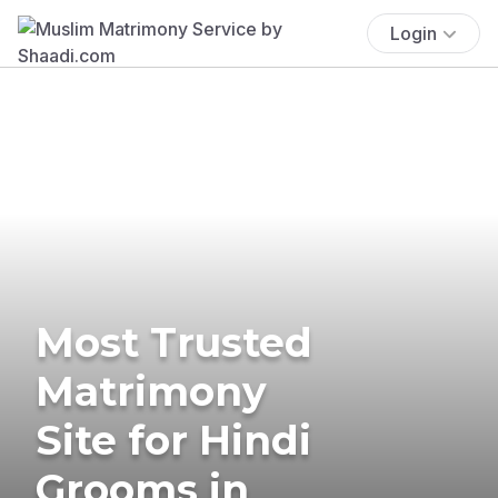
Login
Most Trusted
Matrimony
Site for Hindi
Grooms in