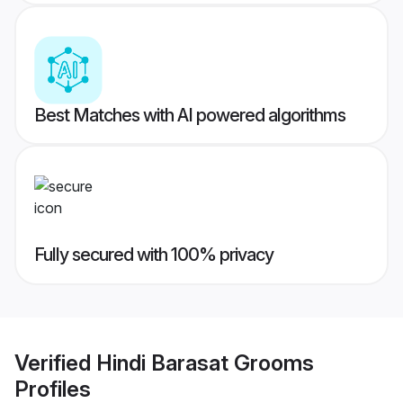
Best Matches with AI powered algorithms
Fully secured with 100% privacy
Verified
Hindi Barasat Grooms
Profiles