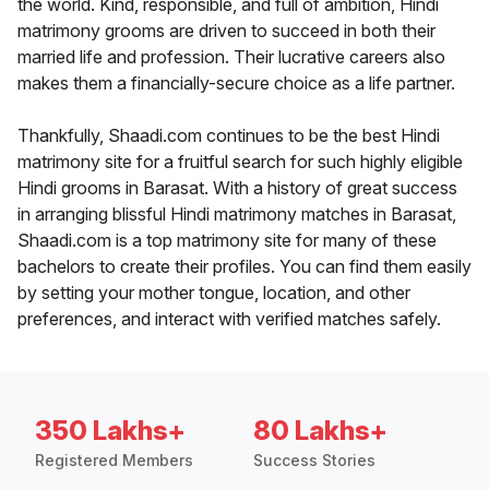
the world. Kind, responsible, and full of ambition, Hindi
matrimony grooms are driven to succeed in both their
married life and profession. Their lucrative careers also
makes them a financially-secure choice as a life partner.
Thankfully, Shaadi.com continues to be the best Hindi
matrimony site for a fruitful search for such highly eligible
Hindi grooms in Barasat. With a history of great success
in arranging blissful Hindi matrimony matches in Barasat,
Shaadi.com is a top matrimony site for many of these
bachelors to create their profiles. You can find them easily
by setting your mother tongue, location, and other
preferences, and interact with verified matches safely.
350 Lakhs+
80 Lakhs+
Registered Members
Success Stories