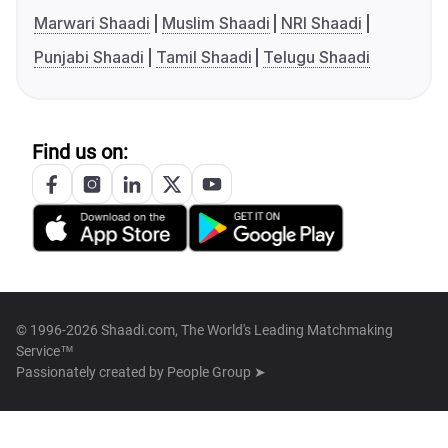
Marwari Shaadi
Muslim Shaadi
NRI Shaadi
Punjabi Shaadi
Tamil Shaadi
Telugu Shaadi
Find us on:
© 1996-2026 Shaadi.com, The World's Leading Matchmaking
Service™
Passionately created by
People Group ➤