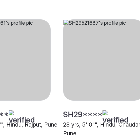
**
SH29****
"", Hindu, Rajput, Pune
28 yrs, 5' 0"", Hindu, Chaudar
Pune