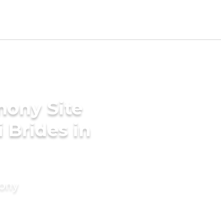
mony Site
 Brides in
mony