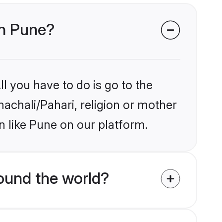
in Pune?
l you have to do is go to the
machali/Pahari, religion or mother
n like Pune on our platform.
ound the world?