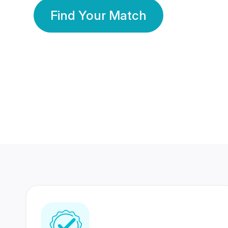
Find Your Match
350 Lakhs+
80 Lakhs
Registered Members
Success Stories