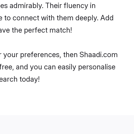
ies admirably. Their fluency in
ne to connect with them deeply. Add
ave the perfect match!
per your preferences, then Shaadi.com
-free, and you can easily personalise
search today!