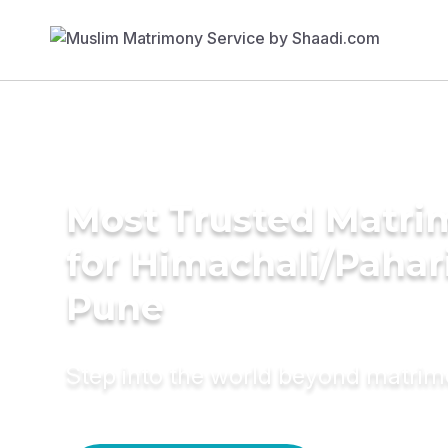
Most Trusted Matri
for Himachali/Pahari
Pune
Step into the world beyond matri