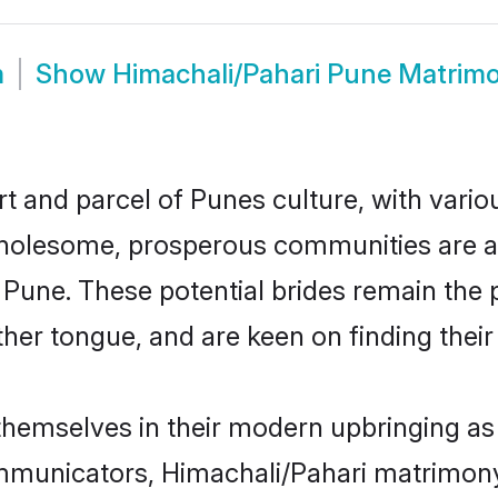
m
Show
Himachali/Pahari Pune Matrim
t and parcel of Punes culture, with vario
wholesome, prosperous communities are al
n Pune. These potential brides remain the
r tongue, and are keen on finding their li
 themselves in their modern upbringing as 
unicators, Himachali/Pahari matrimony b