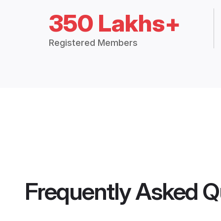
350 Lakhs+
Registered Members
Frequently Asked Q