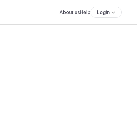
About us
Help
Login