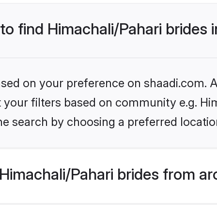
 to find Himachali/Pahari brides 
based on your preference on shaadi.com. Al
et your filters based on community e.g. Hi
e search by choosing a preferred locatio
Himachali/Pahari brides from ar