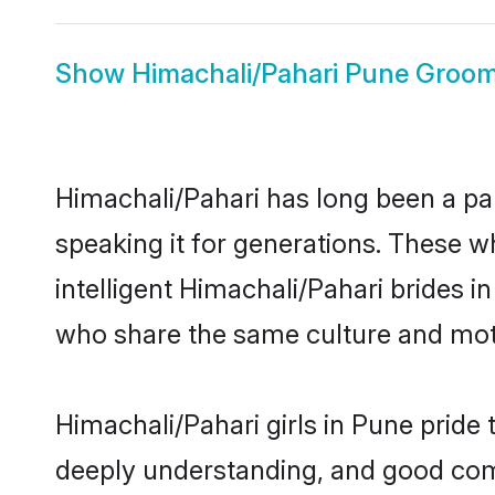
Show
Himachali/Pahari Pune Groo
Himachali/Pahari has long been a par
speaking it for generations. These 
intelligent Himachali/Pahari brides i
who share the same culture and mothe
Himachali/Pahari girls in Pune pride
deeply understanding, and good comm