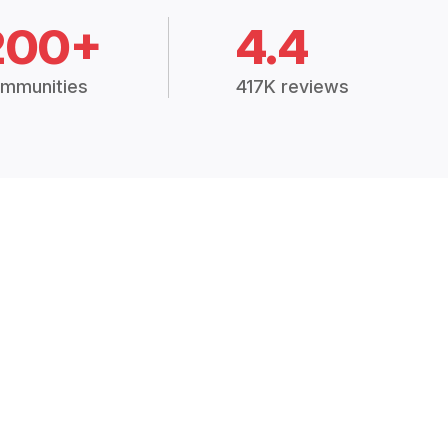
200+
4.4
mmunities
417K reviews