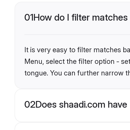
01
How do I filter matches
It is very easy to filter matches 
Menu, select the filter option - s
tongue. You can further narrow th
02
Does shaadi.com have 