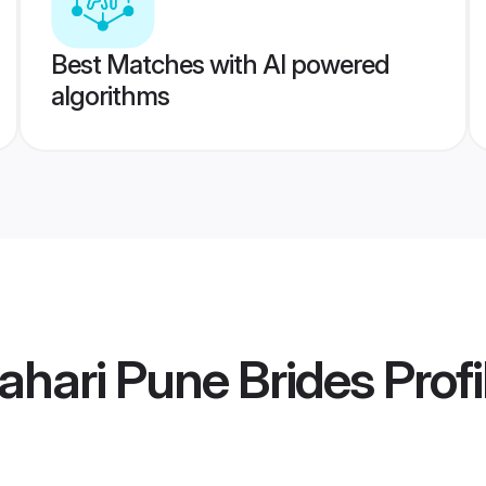
Best Matches with AI powered
algorithms
ahari Pune Brides
Profi