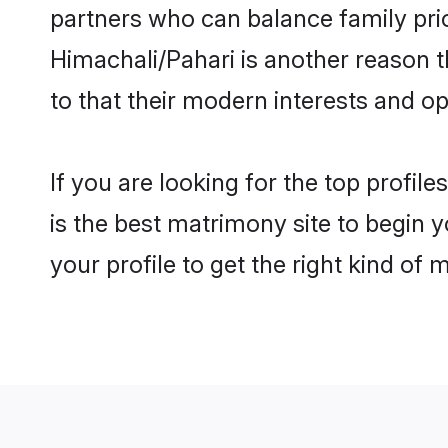
partners who can balance family prior
Himachali/Pahari is another reason t
to that their modern interests and 
If you are looking for the top profi
is the best matrimony site to begin y
your profile to get the right kind of 