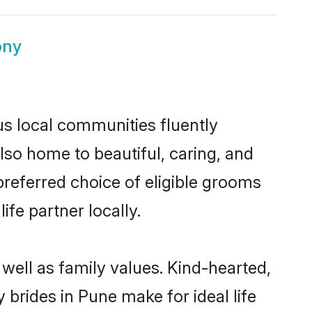
ony
us local communities fluently
so home to beautiful, caring, and
 preferred choice of eligible grooms
fe partner locally.
well as family values. Kind-hearted,
rides in Pune make for ideal life