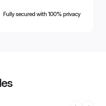
Fully secured with 100% privacy
les