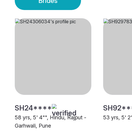
Brides
SH24****
SH92**
58 yrs, 5' 4"", Hindu, Rajput -
53 yrs, 5' 2
Garhwali, Pune