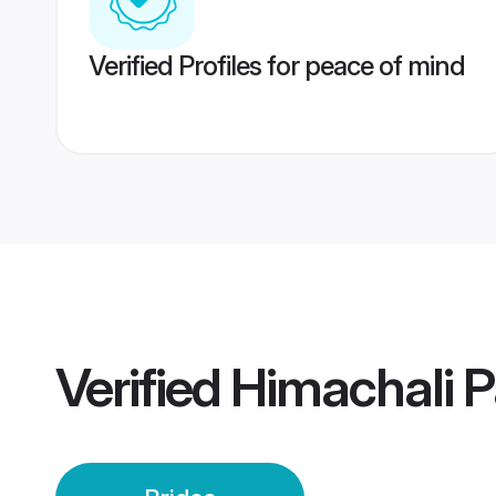
Verified Profiles for peace of mind
Verified
Himachali P