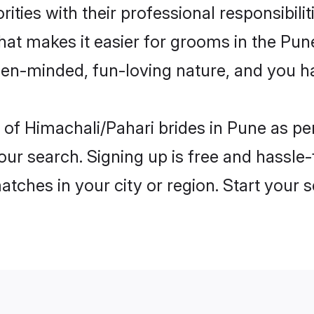
ities with their professional responsibilit
hat makes it easier for grooms in the Pu
open-minded, fun-loving nature, and you h
les of Himachali/Pahari brides in Pune as 
our search. Signing up is free and hassle
matches in your city or region. Start your 