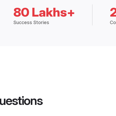
80 Lakhs+
Success Stories
Co
uestions