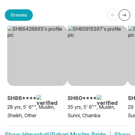
Grooms
SH86****
SH60****
S
28 yrs, 5' 6"", Muslim,
35 yrs, 5' 6"", Muslim,
29 
Sheikh, Other
Sunni, Chamba
Sun
Show
Himachali/Pahari Muslim Bride
Show