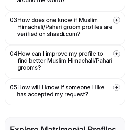
around the world?
03
How does one know if Muslim
Himachali/Pahari groom profiles are
verified on shaadi.com?
04
How can I improve my profile to
find better Muslim Himachali/Pahari
grooms?
05
How will I know if someone I like
has accepted my request?
Explore Matrimonial Profiles