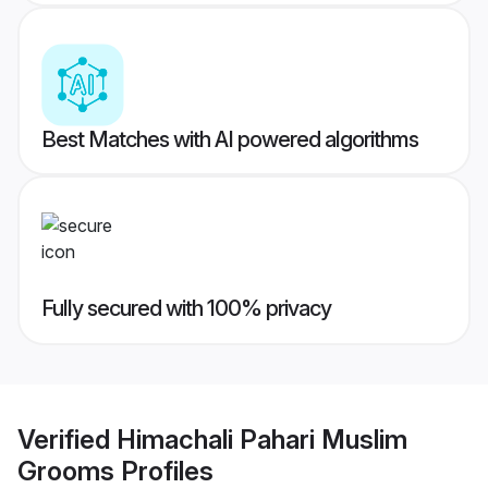
Best Matches with AI powered algorithms
Fully secured with 100% privacy
Verified
Himachali Pahari Muslim
Grooms
Profiles