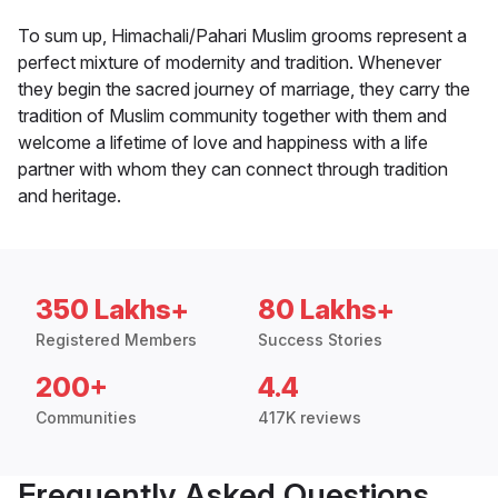
To sum up, Himachali/Pahari Muslim grooms represent a
perfect mixture of modernity and tradition. Whenever
they begin the sacred journey of marriage, they carry the
tradition of Muslim community together with them and
welcome a lifetime of love and happiness with a life
partner with whom they can connect through tradition
and heritage.
350 Lakhs+
80 Lakhs+
Registered Members
Success Stories
200+
4.4
Communities
417K reviews
Frequently Asked Questions