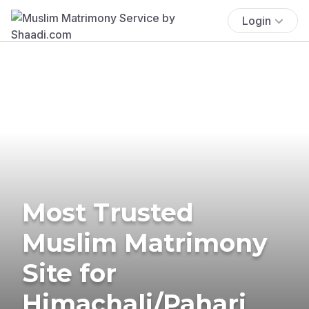
Login
Most Trusted
Muslim Matrimony
Site for
Himachali/Pahari