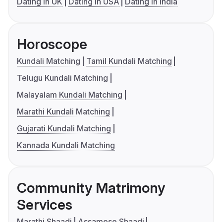
Dating in UK
Dating in USA
Dating in India
Horoscope
Kundali Matching
Tamil Kundali Matching
Telugu Kundali Matching
Malayalam Kundali Matching
Marathi Kundali Matching
Gujarati Kundali Matching
Kannada Kundali Matching
Community Matrimony
Services
Marathi Shaadi
Assamese Shaadi