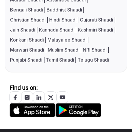
Bengali Shaadi
Buddhist Shaadi
Christian Shaadi
Hindi Shaadi
Gujarati Shaadi
Jain Shaadi
Kannada Shaadi
Kashmiri Shaadi
Konkani Shaadi
Malayalee Shaadi
Marwari Shaadi
Muslim Shaadi
NRI Shaadi
Punjabi Shaadi
Tamil Shaadi
Telugu Shaadi
Find us on: