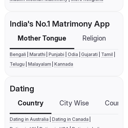
India's No.1 Matrimony App
Mother Tongue
Religion
C
Bengali
Marathi
Punjabi
Odia
Gujarati
Tamil
Telugu
Malayalam
Kannada
Dating
Country
City Wise
Country
Dating in Australia
Dating in Canada