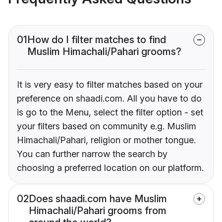
01
How do I filter matches to find
Muslim Himachali/Pahari grooms?
It is very easy to filter matches based on your
preference on shaadi.com. All you have to do
is go to the Menu, select the filter option - set
your filters based on community e.g. Muslim
Himachali/Pahari, religion or mother tongue.
You can further narrow the search by
choosing a preferred location on our platform.
02
Does shaadi.com have Muslim
Himachali/Pahari grooms from