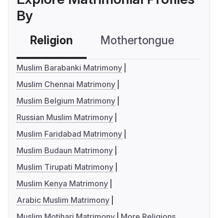
By
Religion
Mothertongue
Co
Muslim Barabanki Matrimony
Muslim Chennai Matrimony
Muslim Belgium Matrimony
Russian Muslim Matrimony
Muslim Faridabad Matrimony
Muslim Budaun Matrimony
Muslim Tirupati Matrimony
Muslim Kenya Matrimony
Arabic Muslim Matrimony
Muslim Motihari Matrimony
More Religions