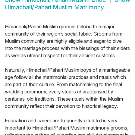
Himachali/Pahari Muslim Matrimony
Himachali/Pahari Muslim grooms belong to a major
community of their region’s social fabric. Grooms from
Muslim community are highly eligible and eager to dive
into the marriage process with the blessings of their elders
as well as utmost respect for their ancient customs.
Naturally, Himachali/Pahari Muslim boys of a marriageable
age follow all the matrimonial practices and rituals which
are part of their culture. From matchmaking to the final
wedding ceremony, every step is characterised by
centuries-old traditions. These rituals within the Muslim
community reflect their devotion to historical legacy.
Education and career are frequently cited to be very
important to Himachali/Pahari Muslim matrimony grooms,