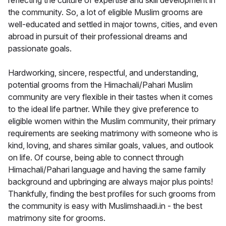
reflecting the culture of expertise and skill development in
the community. So, a lot of eligible Muslim grooms are
well-educated and settled in major towns, cities, and even
abroad in pursuit of their professional dreams and
passionate goals.
Hardworking, sincere, respectful, and understanding,
potential grooms from the Himachali/Pahari Muslim
community are very flexible in their tastes when it comes
to the ideal life partner. While they give preference to
eligible women within the Muslim community, their primary
requirements are seeking matrimony with someone who is
kind, loving, and shares similar goals, values, and outlook
on life. Of course, being able to connect through
Himachali/Pahari language and having the same family
background and upbringing are always major plus points!
Thankfully, finding the best profiles for such grooms from
the community is easy with Muslimshaadi.in - the best
matrimony site for grooms.