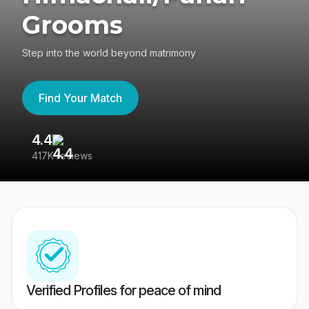
Grooms
Step into the world beyond matrimony
Find Your Match
4.4
3
417K reviews
Re
Verified Profiles for peace of mind