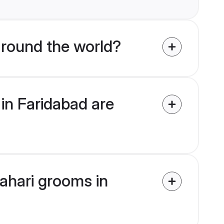
round the world?
in Faridabad are
Pahari grooms in