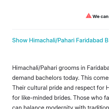
⚠
We can'
Show
Himachali/Pahari Faridabad B
Himachali/Pahari grooms in Faridaba
demand bachelors today. This comes
Their cultural pride and respect fo
for like-minded brides. Those who 
can balance modernity with tradition 