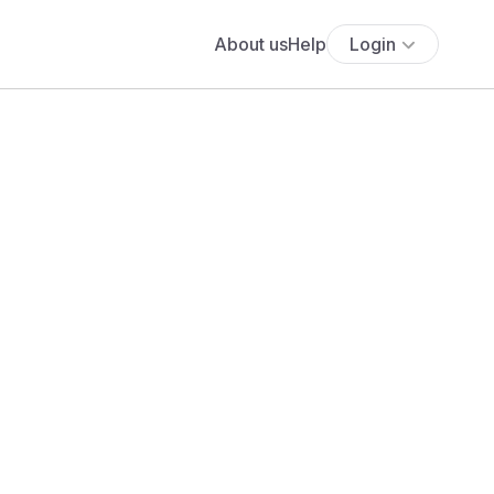
About us
Help
Login