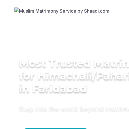
Most Trusted Matri
for Himachali/Paha
in Faridabad
Step into the world beyond matri