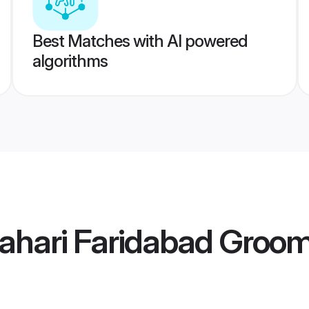
Best Matches with AI powered
algorithms
ahari Faridabad Groo