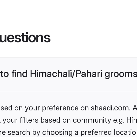
uestions
 to find Himachali/Pahari groom
based on your preference on shaadi.com. Al
et your filters based on community e.g. Hi
e search by choosing a preferred location