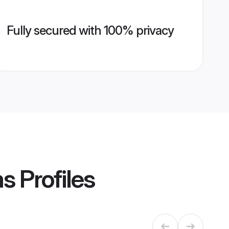
Fully secured with 100% privacy
ms
Profiles