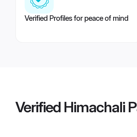
Verified Profiles for peace of mind
Verified
Himachali P