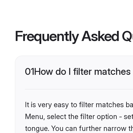
Frequently Asked Q
01
How do I filter matches
It is very easy to filter matches 
Menu, select the filter option - s
tongue. You can further narrow th