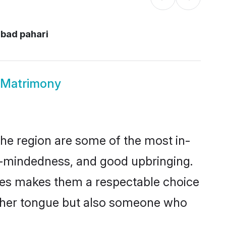
abad pahari
d Matrimony
he region are some of the most in-
-mindedness, and good upbringing.
lues makes them a respectable choice
other tongue but also someone who