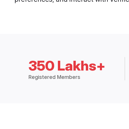
350 Lakhs+
Registered Members