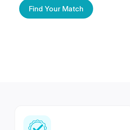
Find Your Match
350 Lakhs+
80 Lakhs
Registered Members
Success Stories