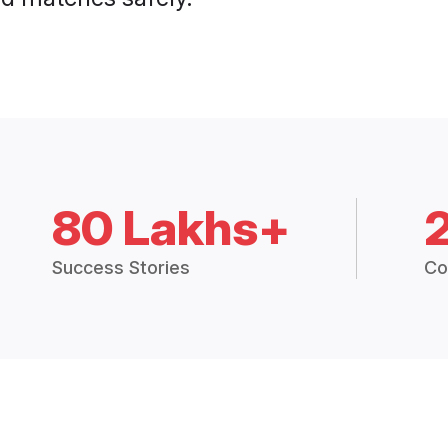
80 Lakhs+
Success Stories
Co