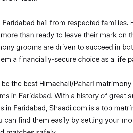
n Faridabad hail from respected families
more than ready to leave their mark on th
ony grooms are driven to succeed in both 
em a financially-secure choice as a life p
be the best Himachali/Pahari matrimony si
ms in Faridabad. With a history of great s
in Faridabad, Shaadi.com is a top matri
ou can find them easily by setting your mo
ed matches safely.