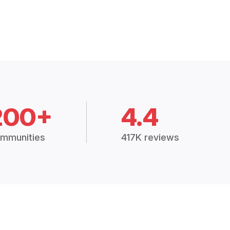
200+
4.4
mmunities
417K reviews