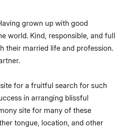
. Having grown up with good
e world. Kind, responsible, and full
their married life and profession.
artner.
te for a fruitful search for such
uccess in arranging blissful
mony site for many of these
ther tongue, location, and other