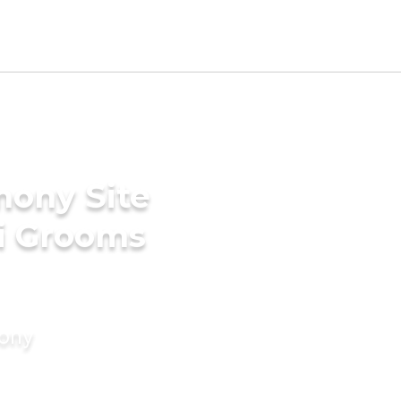
mony Site
ri Grooms
mony