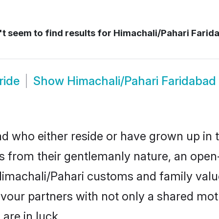
t seem to find results for
Himachali/Pahari Farid
ride
Show
Himachali/Pahari Faridaba
d who either reside or have grown up in t
 from their gentlemanly nature, an open
r Himachali/Pahari customs and family va
favour partners with not only a shared m
are in luck.