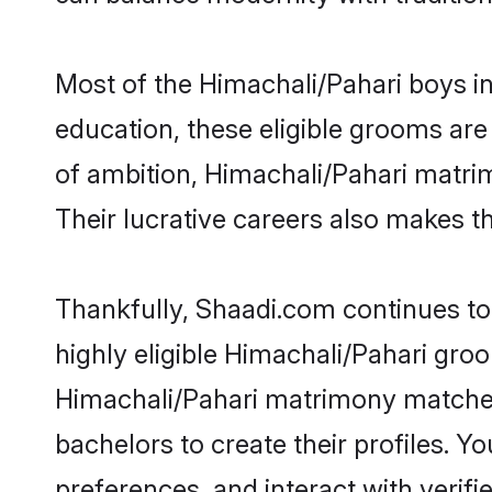
Most of the Himachali/Pahari boys i
education, these eligible grooms are 
of ambition, Himachali/Pahari matrim
Their lucrative careers also makes th
Thankfully, Shaadi.com continues to 
highly eligible Himachali/Pahari groo
Himachali/Pahari matrimony matches 
bachelors to create their profiles. Y
preferences, and interact with verifi