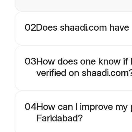
02
Does shaadi.com have 
03
How does one know if H
verified on shaadi.com
04
How can I improve my p
Faridabad?