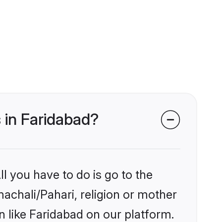
s in Faridabad?
l you have to do is go to the
machali/Pahari, religion or mother
 like Faridabad on our platform.