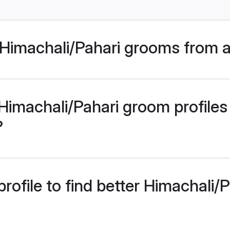
Himachali/Pahari grooms from a
imachali/Pahari groom profiles 
?
rofile to find better Himachali/