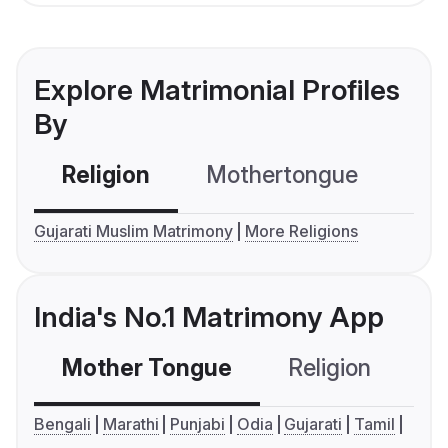
Explore Matrimonial Profiles
By
Religion
Mothertongue
Co
Gujarati Muslim Matrimony
More Religions
India's No.1 Matrimony App
Mother Tongue
Religion
C
Bengali
Marathi
Punjabi
Odia
Gujarati
Tamil