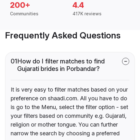
200+
4.4
Communities
417K reviews
Frequently Asked Questions
01
How do I filter matches to find
Gujarati brides in Porbandar?
It is very easy to filter matches based on your
preference on shaadi.com. All you have to do
is go to the Menu, select the filter option - set
your filters based on community e.g. Gujarati,
religion or mother tongue. You can further
narrow the search by choosing a preferred