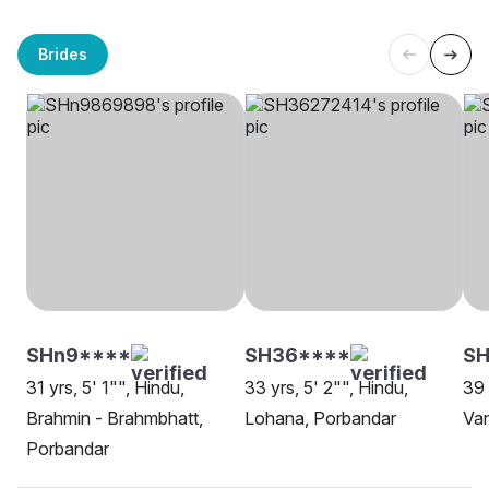
Brides
SHn9****
SH36****
SH
31 yrs, 5' 1"", Hindu,
33 yrs, 5' 2"", Hindu,
39 
Brahmin - Brahmbhatt,
Lohana, Porbandar
Van
Porbandar