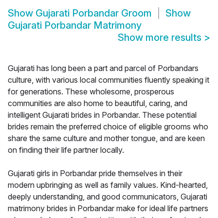
Show
Gujarati Porbandar Groom
Show
Gujarati Porbandar Matrimony
Show more results
>
Gujarati has long been a part and parcel of Porbandars
culture, with various local communities fluently speaking it
for generations. These wholesome, prosperous
communities are also home to beautiful, caring, and
intelligent Gujarati brides in Porbandar. These potential
brides remain the preferred choice of eligible grooms who
share the same culture and mother tongue, and are keen
on finding their life partner locally.
Gujarati girls in Porbandar pride themselves in their
modern upbringing as well as family values. Kind-hearted,
deeply understanding, and good communicators, Gujarati
matrimony brides in Porbandar make for ideal life partners