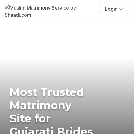
Login
Most Trusted
Matrimony
Site for
Gujarati Brides