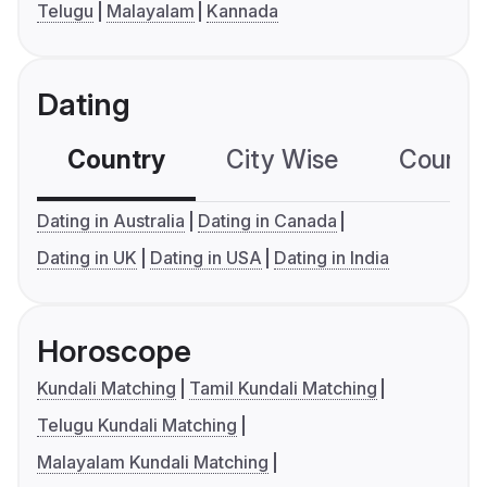
Telugu
Malayalam
Kannada
Dating
Country
City Wise
Country
Dating in Australia
Dating in Canada
Dating in UK
Dating in USA
Dating in India
Horoscope
Kundali Matching
Tamil Kundali Matching
Telugu Kundali Matching
Malayalam Kundali Matching