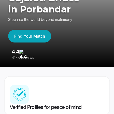
in Porbandar
Step into the world beyond matrimony
Find Your Match
4.4
3
417K reviews
Re
Verified Profiles for peace of mind