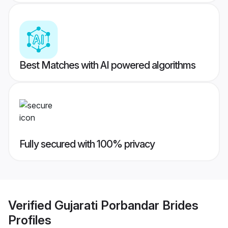
Best Matches with AI powered algorithms
Fully secured with 100% privacy
Verified
Gujarati Porbandar Brides
Profiles