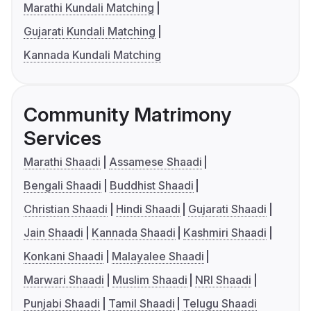
Marathi Kundali Matching
Gujarati Kundali Matching
Kannada Kundali Matching
Community Matrimony
Services
Marathi Shaadi
Assamese Shaadi
Bengali Shaadi
Buddhist Shaadi
Christian Shaadi
Hindi Shaadi
Gujarati Shaadi
Jain Shaadi
Kannada Shaadi
Kashmiri Shaadi
Konkani Shaadi
Malayalee Shaadi
Marwari Shaadi
Muslim Shaadi
NRI Shaadi
Punjabi Shaadi
Tamil Shaadi
Telugu Shaadi