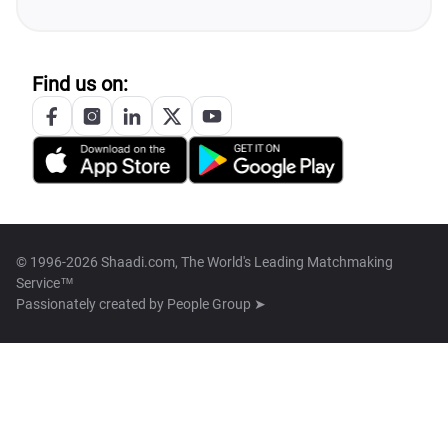
Find us on:
© 1996-2026 Shaadi.com, The World's Leading Matchmaking
Service™
Passionately created by
People Group ➤