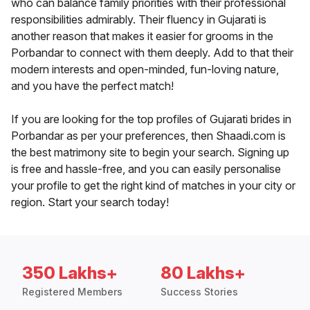
who can balance family priorities with their professional
responsibilities admirably. Their fluency in Gujarati is
another reason that makes it easier for grooms in the
Porbandar to connect with them deeply. Add to that their
modern interests and open-minded, fun-loving nature,
and you have the perfect match!
If you are looking for the top profiles of Gujarati brides in
Porbandar as per your preferences, then Shaadi.com is
the best matrimony site to begin your search. Signing up
is free and hassle-free, and you can easily personalise
your profile to get the right kind of matches in your city or
region. Start your search today!
350 Lakhs+
80 Lakhs+
Registered Members
Success Stories