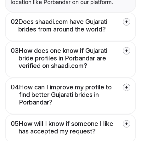
location like Porbandar on our platform.
02
Does shaadi.com have Gujarati
brides from around the world?
03
How does one know if Gujarati
bride profiles in Porbandar are
verified on shaadi.com?
04
How can I improve my profile to
find better Gujarati brides in
Porbandar?
05
How will I know if someone I like
has accepted my request?