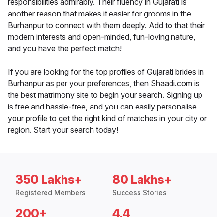
responsibilities admirably. Their fluency in Gujarati is
another reason that makes it easier for grooms in the
Burhanpur to connect with them deeply. Add to that their
modern interests and open-minded, fun-loving nature,
and you have the perfect match!
If you are looking for the top profiles of Gujarati brides in
Burhanpur as per your preferences, then Shaadi.com is
the best matrimony site to begin your search. Signing up
is free and hassle-free, and you can easily personalise
your profile to get the right kind of matches in your city or
region. Start your search today!
350 Lakhs+
80 Lakhs+
Registered Members
Success Stories
200+
4.4