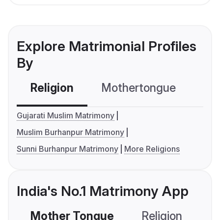
Explore Matrimonial Profiles
By
Religion
Mothertongue
Co
Gujarati Muslim Matrimony
Muslim Burhanpur Matrimony
Sunni Burhanpur Matrimony
More Religions
India's No.1 Matrimony App
Mother Tongue
Religion
C