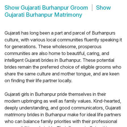
Show
Gujarati Burhanpur Groom
Show
Gujarati Burhanpur Matrimony
Gujarati has long been a part and parcel of Burhanpurs
culture, with various local communities fluently speaking it
for generations. These wholesome, prosperous
communities are also home to beautiful, caring, and
intelligent Gujarati brides in Burhanpur. These potential
brides remain the preferred choice of eligible grooms who
share the same culture and mother tongue, and are keen
on finding their life partner locally.
Gujarati girls in Burhanpur pride themselves in their
modern upbringing as well as family values. Kind-hearted,
deeply understanding, and good communicators, Gujarati
matrimony brides in Burhanpur make for ideal life partners
who can balance family priorities with their professional