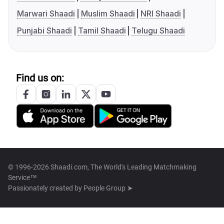
Marwari Shaadi
Muslim Shaadi
NRI Shaadi
Punjabi Shaadi
Tamil Shaadi
Telugu Shaadi
Find us on:
© 1996-2026 Shaadi.com, The World's Leading Matchmaking
Service™
Passionately created by
People Group ➤