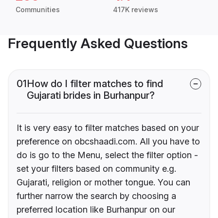
Communities
417K reviews
Frequently Asked Questions
01
How do I filter matches to find
Gujarati brides in Burhanpur?
It is very easy to filter matches based on your
preference on obcshaadi.com. All you have to
do is go to the Menu, select the filter option -
set your filters based on community e.g.
Gujarati, religion or mother tongue. You can
further narrow the search by choosing a
preferred location like Burhanpur on our