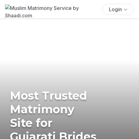
Login
Most Trusted
Matrimony
Site for
Gujarati Brides