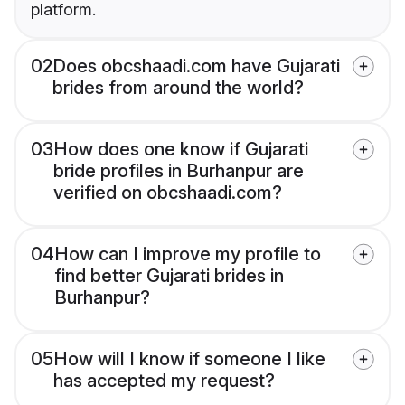
platform.
02
Does obcshaadi.com have Gujarati
brides from around the world?
03
How does one know if Gujarati
bride profiles in Burhanpur are
verified on obcshaadi.com?
04
How can I improve my profile to
find better Gujarati brides in
Burhanpur?
05
How will I know if someone I like
has accepted my request?