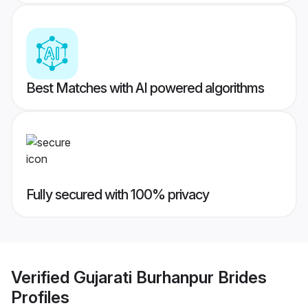
Best Matches with AI powered algorithms
Fully secured with 100% privacy
Verified
Gujarati Burhanpur Brides
Profiles