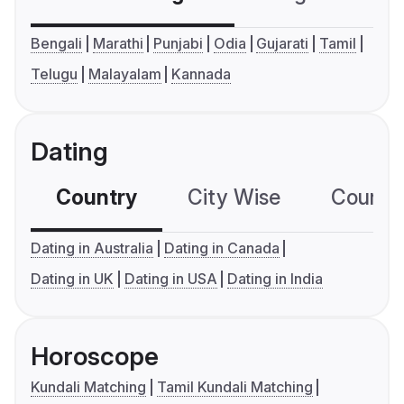
Bengali
Marathi
Punjabi
Odia
Gujarati
Tamil
Telugu
Malayalam
Kannada
Dating
Country
City Wise
Country
Dating in Australia
Dating in Canada
Dating in UK
Dating in USA
Dating in India
Horoscope
Kundali Matching
Tamil Kundali Matching