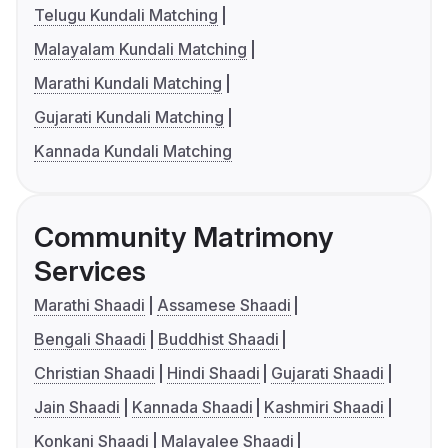
Telugu Kundali Matching
Malayalam Kundali Matching
Marathi Kundali Matching
Gujarati Kundali Matching
Kannada Kundali Matching
Community Matrimony
Services
Marathi Shaadi
Assamese Shaadi
Bengali Shaadi
Buddhist Shaadi
Christian Shaadi
Hindi Shaadi
Gujarati Shaadi
Jain Shaadi
Kannada Shaadi
Kashmiri Shaadi
Konkani Shaadi
Malayalee Shaadi