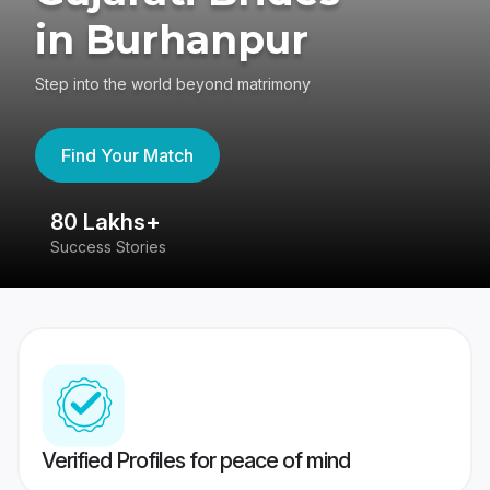
in Burhanpur
Step into the world beyond matrimony
Find Your Match
80 Lakhs+
4
Success Stories
41
Verified Profiles for peace of mind