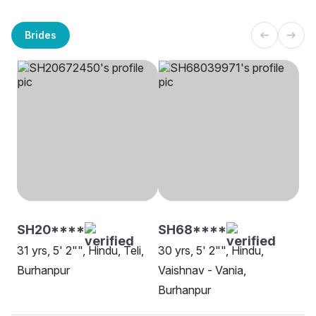
Brides
SH20****
SH68****
31 yrs, 5' 2"", Hindu, Teli,
30 yrs, 5' 2"", Hindu,
Burhanpur
Vaishnav - Vania,
Burhanpur