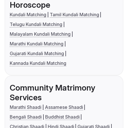
Horoscope
Kundali Matching
Tamil Kundali Matching
Telugu Kundali Matching
Malayalam Kundali Matching
Marathi Kundali Matching
Gujarati Kundali Matching
Kannada Kundali Matching
Community Matrimony
Services
Marathi Shaadi
Assamese Shaadi
Bengali Shaadi
Buddhist Shaadi
Christian Shaadi
Hindi Shaadi
Gujarati Shaadi