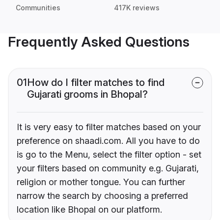
Communities
417K reviews
Frequently Asked Questions
01
How do I filter matches to find
Gujarati grooms in Bhopal?
It is very easy to filter matches based on your
preference on shaadi.com. All you have to do
is go to the Menu, select the filter option - set
your filters based on community e.g. Gujarati,
religion or mother tongue. You can further
narrow the search by choosing a preferred
location like Bhopal on our platform.