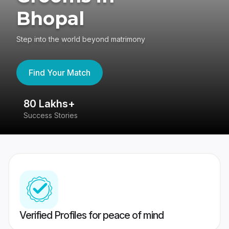
Bhopal
Step into the world beyond matrimony
Find Your Match
80 Lakhs+
4
Success Stories
41
Verified Profiles for peace of mind