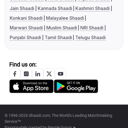
Jain Shaadi
Kannada Shaadi
Kashmiri Shaadi
Konkani Shaadi
Malayalee Shaadi
Marwari Shaadi
Muslim Shaadi
NRI Shaadi
Punjabi Shaadi
Tamil Shaadi
Telugu Shaadi
Find us on:
© 1996-2026 Shaadi.com, The World's Leading Matchmaking
Service™
Passionately created by
People Group ➤