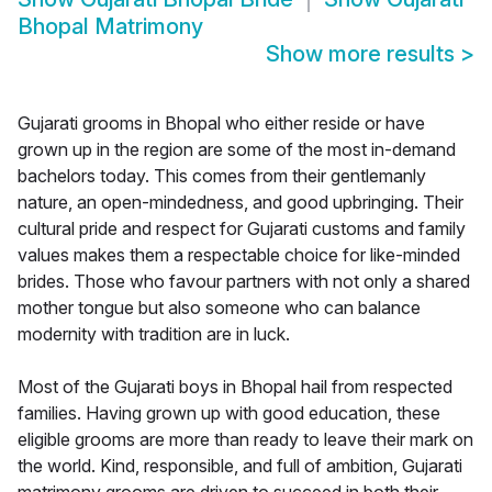
Bhopal Matrimony
Show more results
>
Gujarati grooms in Bhopal who either reside or have
grown up in the region are some of the most in-demand
bachelors today. This comes from their gentlemanly
nature, an open-mindedness, and good upbringing. Their
cultural pride and respect for Gujarati customs and family
values makes them a respectable choice for like-minded
brides. Those who favour partners with not only a shared
mother tongue but also someone who can balance
modernity with tradition are in luck.
Most of the Gujarati boys in Bhopal hail from respected
families. Having grown up with good education, these
eligible grooms are more than ready to leave their mark on
the world. Kind, responsible, and full of ambition, Gujarati