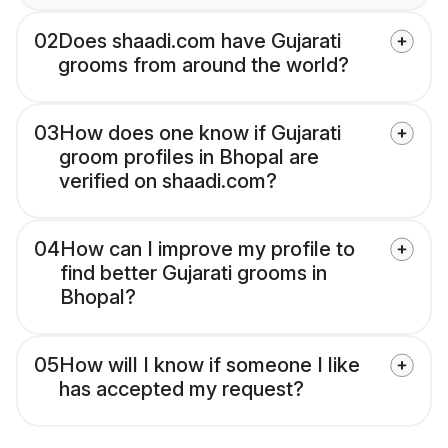
02
Does shaadi.com have Gujarati
grooms from around the world?
03
How does one know if Gujarati
groom profiles in Bhopal are
verified on shaadi.com?
04
How can I improve my profile to
find better Gujarati grooms in
Bhopal?
05
How will I know if someone I like
has accepted my request?