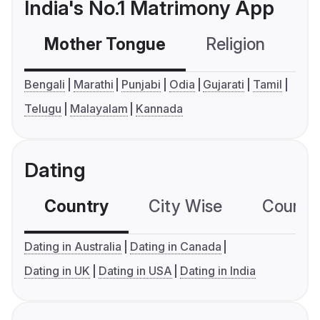
India's No.1 Matrimony App
Mother Tongue
Religion
C
Bengali
Marathi
Punjabi
Odia
Gujarati
Tamil
Telugu
Malayalam
Kannada
Dating
Country
City Wise
Country
Dating in Australia
Dating in Canada
Dating in UK
Dating in USA
Dating in India