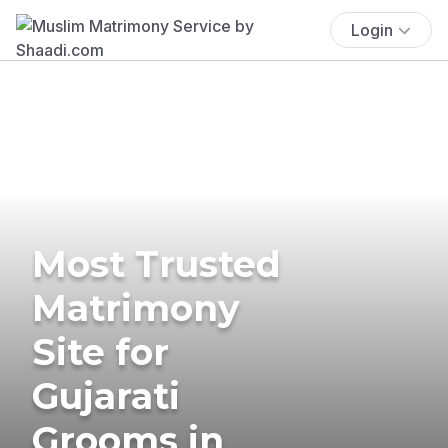
Login
Most Trusted
Matrimony
Site for
Gujarati
Grooms in