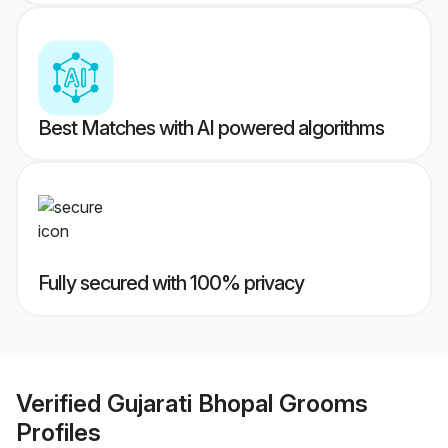
Best Matches with AI powered algorithms
Fully secured with 100% privacy
Verified
Gujarati Bhopal Grooms
Profiles