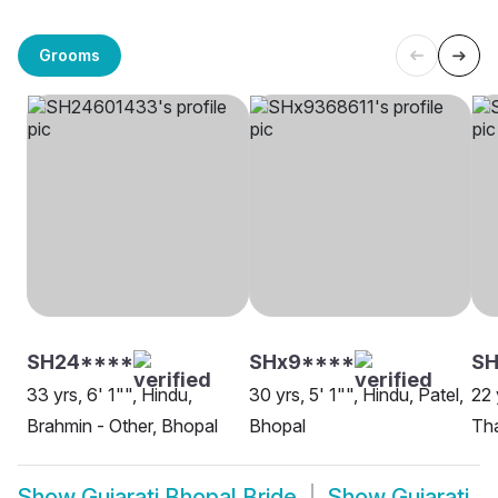
Grooms
SH24****
SHx9****
S
33 yrs, 6' 1"", Hindu,
30 yrs, 5' 1"", Hindu, Patel,
22 
Brahmin - Other, Bhopal
Bhopal
Tha
Show
Gujarati Bhopal Bride
Show
Gujarati