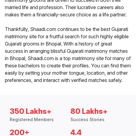
matrimony grooms are driven to succeed in both their
married life and profession. Their lucrative careers also
makes them a financially-secure choice as a life partner.
Thankfully, Shaadi.com continues to be the best Gujarati
matrimony site for a fruitful search for such highly eligible
Gujarati grooms in Bhopal. With a history of great
success in arranging blissful Gujarati matrimony matches
in Bhopal, Shaadi.com is a top matrimony site for many of
these bachelors to create their profiles. You can find them
easily by setting your mother tongue, location, and other
preferences, and interact with verified matches safely.
350 Lakhs+
80 Lakhs+
Registered Members
Success Stories
200+
4.4