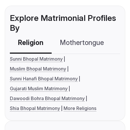
Explore Matrimonial Profiles
By
Religion
Mothertongue
Co
Sunni Bhopal Matrimony
Muslim Bhopal Matrimony
Sunni Hanafi Bhopal Matrimony
Gujarati Muslim Matrimony
Dawoodi Bohra Bhopal Matrimony
Shia Bhopal Matrimony
More Religions