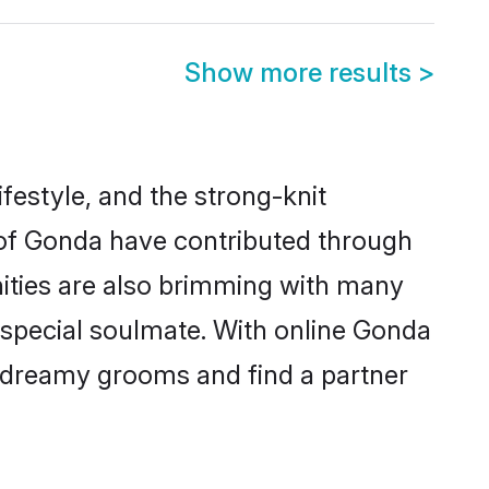
Show more results
>
ifestyle, and the strong-knit
s of Gonda have contributed through
ities are also brimming with many
a special soulmate. With online Gonda
 dreamy grooms and find a partner