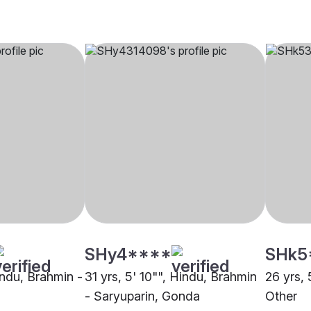
SHy4****
SHk5
indu, Brahmin -
31 yrs, 5' 10"", Hindu, Brahmin
26 yrs, 
- Saryuparin, Gonda
Other