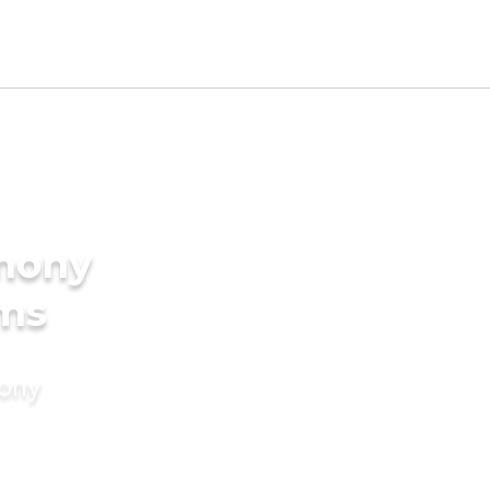
imony
oms
mony