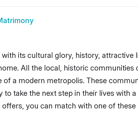
Matrimony
th its cultural glory, history, attractive l
home. All the local, historic communitie
ise of a modern metropolis. These commun
to take the next step in their lives with 
 offers, you can match with one of these