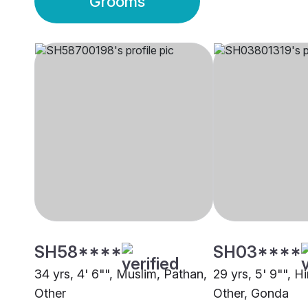
Grooms
SH58****
SH03****
34 yrs, 4' 6"", Muslim, Pathan,
29 yrs, 5' 9"", H
Other
Other, Gonda