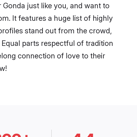
 Gonda just like you, and want to
. It features a huge list of highly
profiles stand out from the crowd,
qual parts respectful of tradition
long connection of love to their
w!