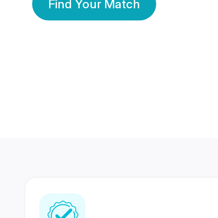
Find Your Match
350 Lakhs+
80 Lakhs
Registered Members
Success Stories