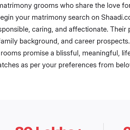
 matrimony grooms who share the love for
begin your matrimony search on Shaadi.com
ponsible, caring, and affectionate. Their 
mily background, and career prospects. E
ooms promise a blissful, meaningful, life
matches as per your preferences from belo