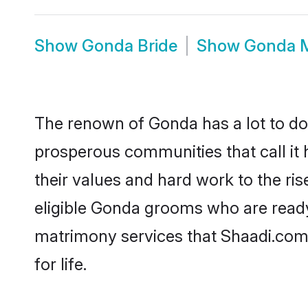
Show
Gonda Bride
Show
Gonda 
The renown of Gonda has a lot to do wi
prosperous communities that call it 
their values and hard work to the r
eligible Gonda grooms who are ready 
matrimony services that Shaadi.com
for life.