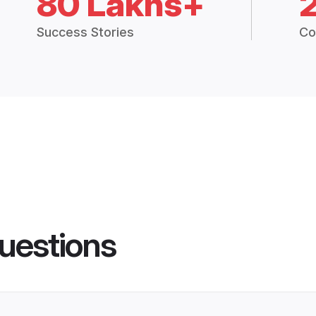
80 Lakhs+
Success Stories
Co
uestions