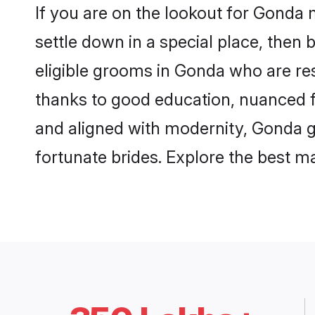
If you are on the lookout for Gonda
settle down in a special place, then 
eligible grooms in Gonda who are res
thanks to good education, nuanced fa
and aligned with modernity, Gonda gr
fortunate brides. Explore the best 