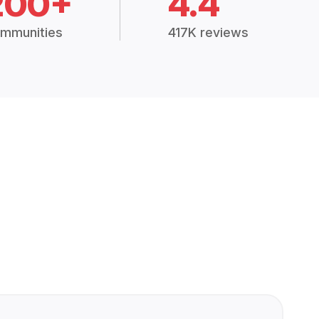
200+
4.4
mmunities
417K reviews