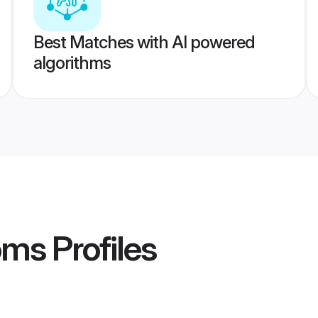
Best Matches with AI powered
algorithms
oms
Profiles