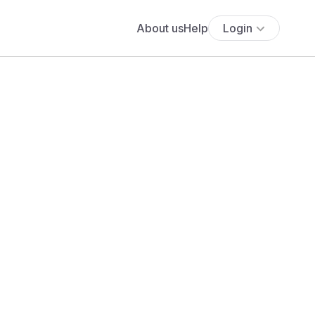
About us
Help
Login