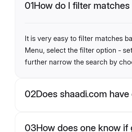
01
How do I filter matches
It is very easy to filter matches 
Menu, select the filter option - 
further narrow the search by choo
02
Does shaadi.com have 
03
How does one know if g