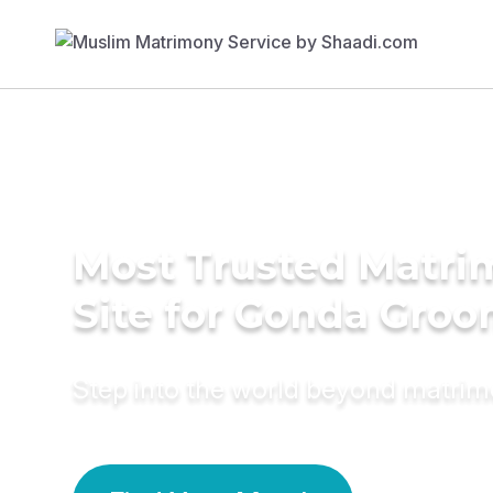
Most Trusted Matr
Site for Gonda Gro
Step into the world beyond matri