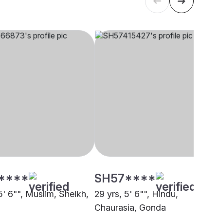
****
SH57****
5' 6"", Muslim, Sheikh,
29 yrs, 5' 6"", Hindu,
Chaurasia, Gonda