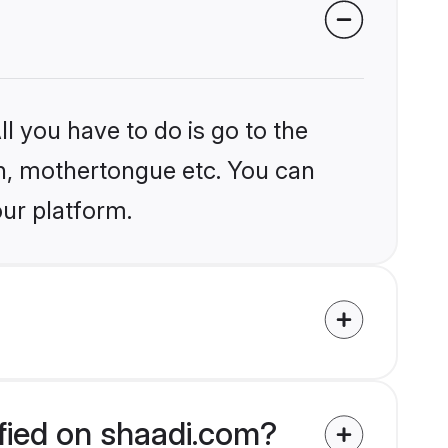
l you have to do is go to the
ion, mothertongue etc. You can
our platform.
fied on shaadi.com?