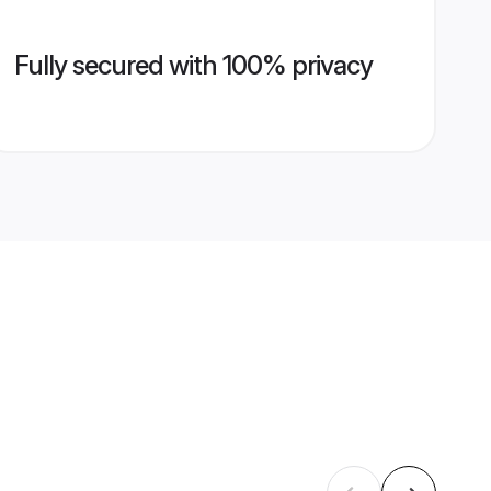
Fully secured with 100% privacy