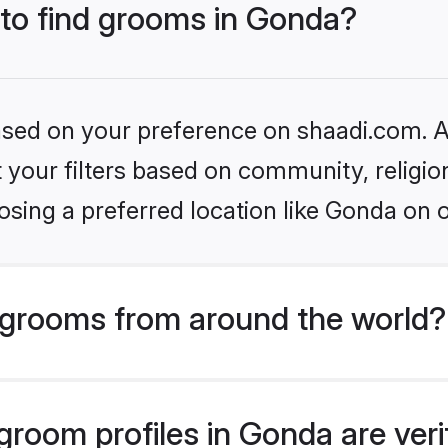
 to find grooms in Gonda?
based on your preference on shaadi.com. Al
set your filters based on community, relig
sing a preferred location like Gonda on 
grooms from around the world?
room profiles in Gonda are veri