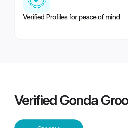
Verified Profiles for peace of mind
Verified
Gonda Gro