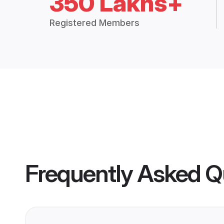
350 Lakhs+
Registered Members
Frequently Asked Q