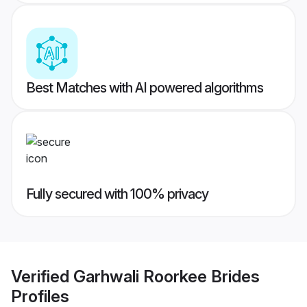
Best Matches with AI powered algorithms
Fully secured with 100% privacy
Verified
Garhwali Roorkee Brides
Profiles