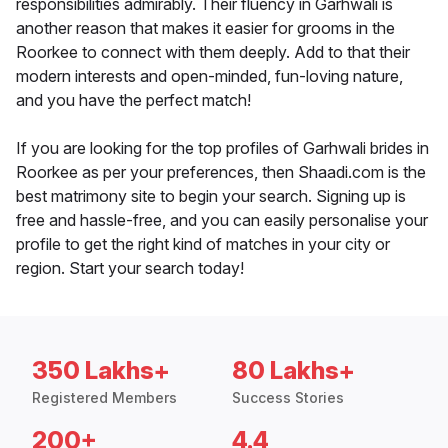
responsibilities admirably. Their fluency in Garhwali is
another reason that makes it easier for grooms in the
Roorkee to connect with them deeply. Add to that their
modern interests and open-minded, fun-loving nature,
and you have the perfect match!
If you are looking for the top profiles of Garhwali brides in
Roorkee as per your preferences, then Shaadi.com is the
best matrimony site to begin your search. Signing up is
free and hassle-free, and you can easily personalise your
profile to get the right kind of matches in your city or
region. Start your search today!
350 Lakhs+
80 Lakhs+
Registered Members
Success Stories
200+
4.4