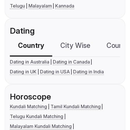
Telugu
Malayalam
Kannada
Dating
Country
City Wise
Country
Dating in Australia
Dating in Canada
Dating in UK
Dating in USA
Dating in India
Horoscope
Kundali Matching
Tamil Kundali Matching
Telugu Kundali Matching
Malayalam Kundali Matching