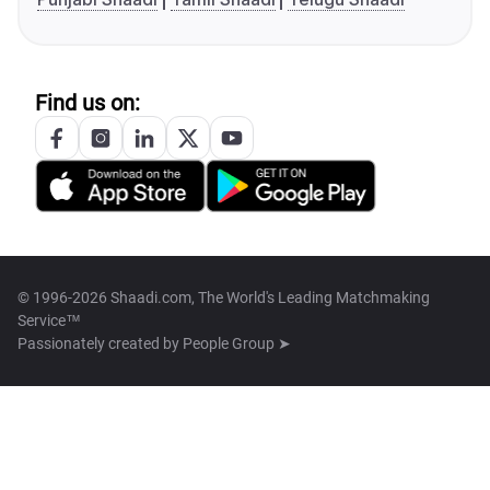
Find us on:
© 1996-2026 Shaadi.com, The World's Leading Matchmaking
Service™
Passionately created by
People Group ➤