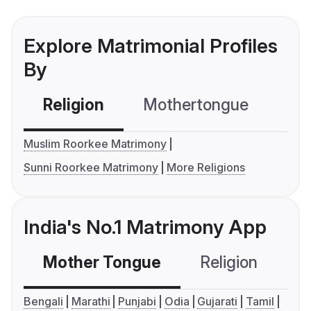
Explore Matrimonial Profiles
By
Religion
Mothertongue
Co
Muslim Roorkee Matrimony
Sunni Roorkee Matrimony
More Religions
India's No.1 Matrimony App
Mother Tongue
Religion
C
Bengali
Marathi
Punjabi
Odia
Gujarati
Tamil