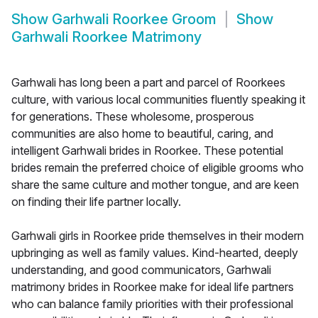
Show
Garhwali Roorkee Groom
Show
Garhwali Roorkee Matrimony
Garhwali has long been a part and parcel of Roorkees
culture, with various local communities fluently speaking it
for generations. These wholesome, prosperous
communities are also home to beautiful, caring, and
intelligent Garhwali brides in Roorkee. These potential
brides remain the preferred choice of eligible grooms who
share the same culture and mother tongue, and are keen
on finding their life partner locally.
Garhwali girls in Roorkee pride themselves in their modern
upbringing as well as family values. Kind-hearted, deeply
understanding, and good communicators, Garhwali
matrimony brides in Roorkee make for ideal life partners
who can balance family priorities with their professional