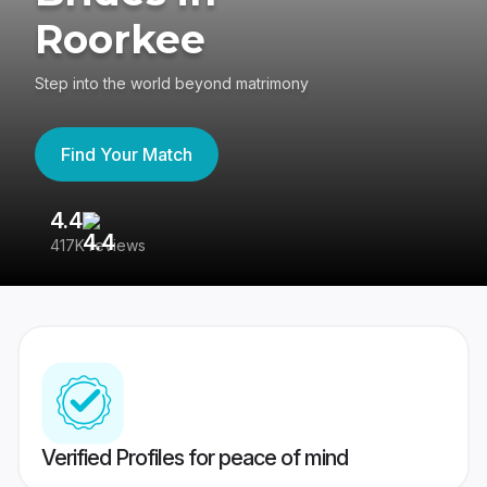
Roorkee
Step into the world beyond matrimony
Find Your Match
4.4
3
417K reviews
Re
Verified Profiles for peace of mind