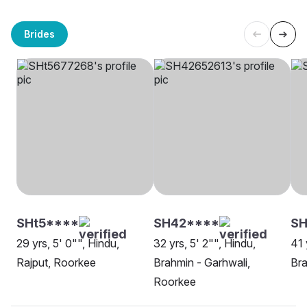
Brides
SHt5****
SH42****
SH
29 yrs, 5' 0"", Hindu,
32 yrs, 5' 2"", Hindu,
41 
Rajput, Roorkee
Brahmin - Garhwali,
Bra
Roorkee