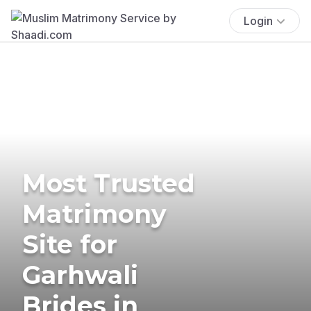
Login
Most Trusted
Matrimony
Site for
Garhwali
Brides in