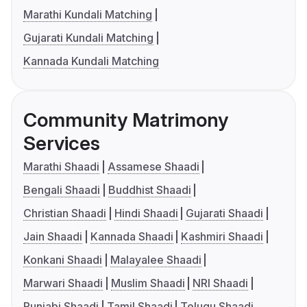
Marathi Kundali Matching
Gujarati Kundali Matching
Kannada Kundali Matching
Community Matrimony
Services
Marathi Shaadi
Assamese Shaadi
Bengali Shaadi
Buddhist Shaadi
Christian Shaadi
Hindi Shaadi
Gujarati Shaadi
Jain Shaadi
Kannada Shaadi
Kashmiri Shaadi
Konkani Shaadi
Malayalee Shaadi
Marwari Shaadi
Muslim Shaadi
NRI Shaadi
Punjabi Shaadi
Tamil Shaadi
Telugu Shaadi