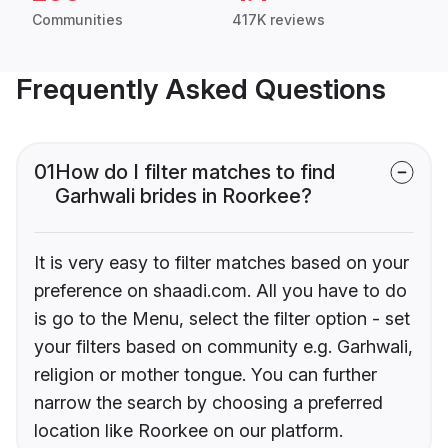
Communities
417K reviews
Frequently Asked Questions
01
How do I filter matches to find
Garhwali brides in Roorkee?
It is very easy to filter matches based on your
preference on shaadi.com. All you have to do
is go to the Menu, select the filter option - set
your filters based on community e.g. Garhwali,
religion or mother tongue. You can further
narrow the search by choosing a preferred
location like Roorkee on our platform.