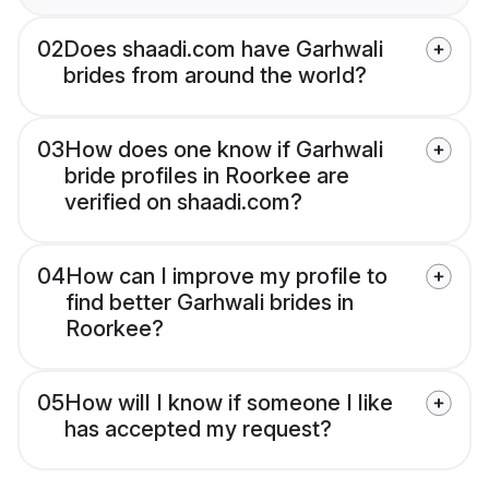
02
Does shaadi.com have Garhwali
brides from around the world?
03
How does one know if Garhwali
bride profiles in Roorkee are
verified on shaadi.com?
04
How can I improve my profile to
find better Garhwali brides in
Roorkee?
05
How will I know if someone I like
has accepted my request?