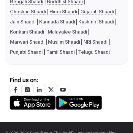
Bengali Shaadi
Buddhist Shaadi
Christian Shaadi
Hindi Shaadi
Gujarati Shaadi
Jain Shaadi
Kannada Shaadi
Kashmiri Shaadi
Konkani Shaadi
Malayalee Shaadi
Marwari Shaadi
Muslim Shaadi
NRI Shaadi
Punjabi Shaadi
Tamil Shaadi
Telugu Shaadi
Find us on: