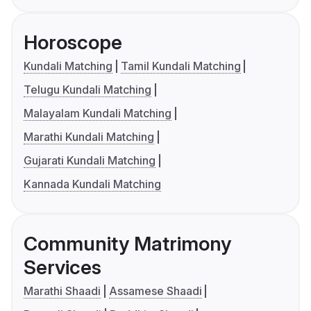
Horoscope
Kundali Matching
Tamil Kundali Matching
Telugu Kundali Matching
Malayalam Kundali Matching
Marathi Kundali Matching
Gujarati Kundali Matching
Kannada Kundali Matching
Community Matrimony
Services
Marathi Shaadi
Assamese Shaadi