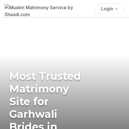
Login
Most Trusted
Matrimony
Site for
Garhwali
Brides in