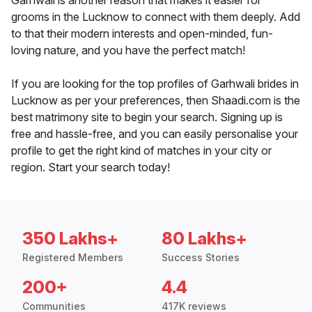
Garhwali is another reason that makes it easier for
grooms in the Lucknow to connect with them deeply. Add
to that their modern interests and open-minded, fun-
loving nature, and you have the perfect match!
If you are looking for the top profiles of Garhwali brides in
Lucknow as per your preferences, then Shaadi.com is the
best matrimony site to begin your search. Signing up is
free and hassle-free, and you can easily personalise your
profile to get the right kind of matches in your city or
region. Start your search today!
350 Lakhs+
80 Lakhs+
Registered Members
Success Stories
200+
4.4
Communities
417K reviews