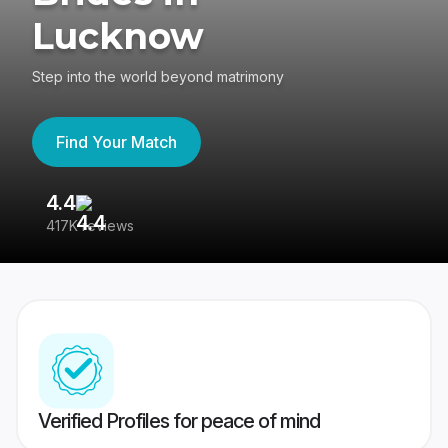
Lucknow
Step into the world beyond matrimony
Find Your Match
4.4
3
417K reviews
Re
Verified Profiles for peace of mind