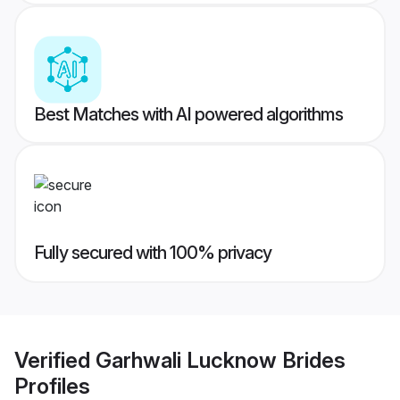
Best Matches with AI powered algorithms
Fully secured with 100% privacy
Verified
Garhwali Lucknow Brides
Profiles