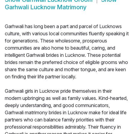
Garhwali Lucknow Matrimony
Garhwali has long been a part and parcel of Lucknows
culture, with various local communities fluently speaking it
for generations. These wholesome, prosperous
communities are also home to beautiful, caring, and
intelligent Garhwali brides in Lucknow. These potential
brides remain the preferred choice of eligible grooms who
share the same culture and mother tongue, and are keen
on finding their life partner locally.
Garhwali girls in Lucknow pride themselves in their
modern upbringing as well as family values. Kind-hearted,
deeply understanding, and good communicators,
Garhwali matrimony brides in Lucknow make for ideal life
partners who can balance family priorities with their
professional responsibilities admirably. Their fluency in