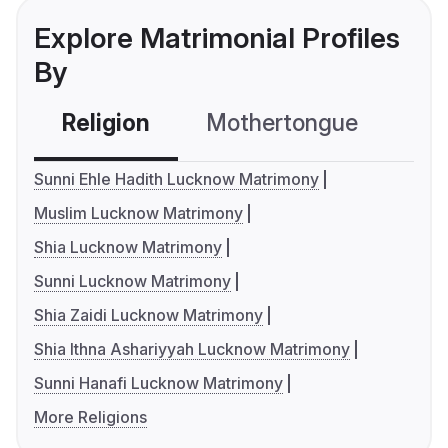
Explore Matrimonial Profiles
By
Religion
Mothertongue
Co
Sunni Ehle Hadith Lucknow Matrimony
Muslim Lucknow Matrimony
Shia Lucknow Matrimony
Sunni Lucknow Matrimony
Shia Zaidi Lucknow Matrimony
Shia Ithna Ashariyyah Lucknow Matrimony
Sunni Hanafi Lucknow Matrimony
More Religions