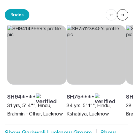
Brides
SH94****
SH75****
SH
31 yrs, 5' 4"", Hindu,
34 yrs, 5' 1"", Hindu,
28 
Brahmin - Other, Lucknow
Kshatriya, Lucknow
Bra
Show
Garhwali Lucknow Groom
Show