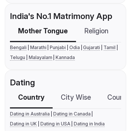
India's No.1 Matrimony App
Mother Tongue
Religion
C
Bengali
Marathi
Punjabi
Odia
Gujarati
Tamil
Telugu
Malayalam
Kannada
Dating
Country
City Wise
Country
Dating in Australia
Dating in Canada
Dating in UK
Dating in USA
Dating in India