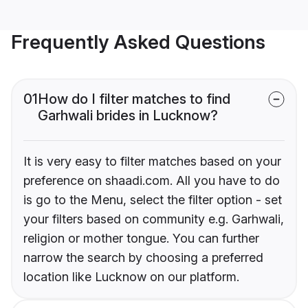
Frequently Asked Questions
01
How do I filter matches to find
Garhwali brides in Lucknow?
It is very easy to filter matches based on your
preference on shaadi.com. All you have to do
is go to the Menu, select the filter option - set
your filters based on community e.g. Garhwali,
religion or mother tongue. You can further
narrow the search by choosing a preferred
location like Lucknow on our platform.