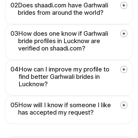
02
Does shaadi.com have Garhwali
brides from around the world?
03
How does one know if Garhwali
bride profiles in Lucknow are
verified on shaadi.com?
04
How can I improve my profile to
find better Garhwali brides in
Lucknow?
05
How will I know if someone I like
has accepted my request?