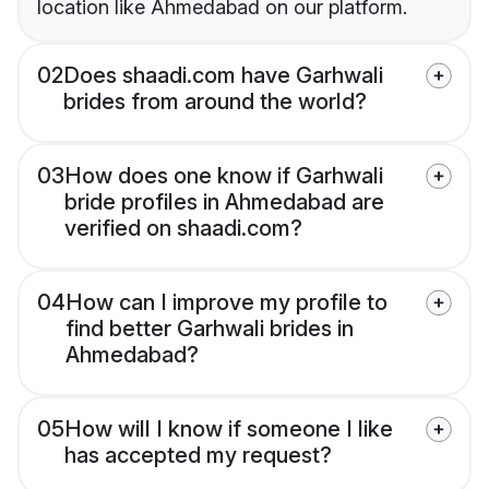
location like Ahmedabad on our platform.
02
Does shaadi.com have Garhwali
brides from around the world?
03
How does one know if Garhwali
bride profiles in Ahmedabad are
verified on shaadi.com?
04
How can I improve my profile to
find better Garhwali brides in
Ahmedabad?
05
How will I know if someone I like
has accepted my request?