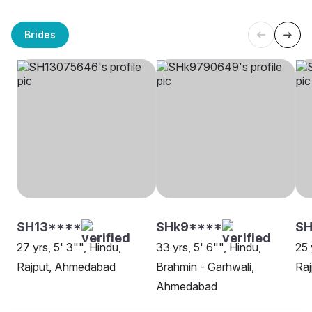
Brides
SH13****
SHk9****
SH
27 yrs, 5' 3"", Hindu,
33 yrs, 5' 6"", Hindu,
25 
Rajput, Ahmedabad
Brahmin - Garhwali,
Ra
Ahmedabad