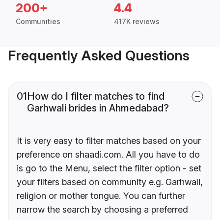
200+
4.4
Communities
417K reviews
Frequently Asked Questions
01
How do I filter matches to find
Garhwali brides in Ahmedabad?
It is very easy to filter matches based on your
preference on shaadi.com. All you have to do
is go to the Menu, select the filter option - set
your filters based on community e.g. Garhwali,
religion or mother tongue. You can further
narrow the search by choosing a preferred