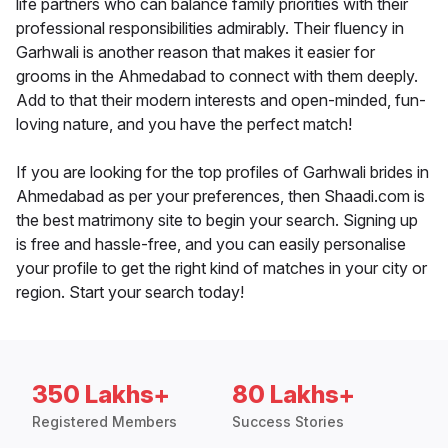
life partners who can balance family priorities with their
professional responsibilities admirably. Their fluency in
Garhwali is another reason that makes it easier for
grooms in the Ahmedabad to connect with them deeply.
Add to that their modern interests and open-minded, fun-
loving nature, and you have the perfect match!
If you are looking for the top profiles of Garhwali brides in
Ahmedabad as per your preferences, then Shaadi.com is
the best matrimony site to begin your search. Signing up
is free and hassle-free, and you can easily personalise
your profile to get the right kind of matches in your city or
region. Start your search today!
350 Lakhs+
80 Lakhs+
Registered Members
Success Stories