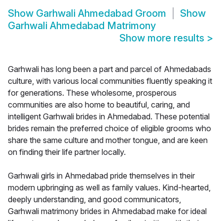
Show
Garhwali Ahmedabad Groom
Show
Garhwali Ahmedabad Matrimony
Show more results
>
Garhwali has long been a part and parcel of Ahmedabads
culture, with various local communities fluently speaking it
for generations. These wholesome, prosperous
communities are also home to beautiful, caring, and
intelligent Garhwali brides in Ahmedabad. These potential
brides remain the preferred choice of eligible grooms who
share the same culture and mother tongue, and are keen
on finding their life partner locally.
Garhwali girls in Ahmedabad pride themselves in their
modern upbringing as well as family values. Kind-hearted,
deeply understanding, and good communicators,
Garhwali matrimony brides in Ahmedabad make for ideal