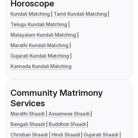
Horoscope
Kundali Matching
Tamil Kundali Matching
Telugu Kundali Matching
Malayalam Kundali Matching
Marathi Kundali Matching
Gujarati Kundali Matching
Kannada Kundali Matching
Community Matrimony
Services
Marathi Shaadi
Assamese Shaadi
Bengali Shaadi
Buddhist Shaadi
Christian Shaadi
Hindi Shaadi
Gujarati Shaadi