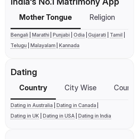
India's No.1 Matrimony App
Mother Tongue
Religion
C
Bengali
Marathi
Punjabi
Odia
Gujarati
Tamil
Telugu
Malayalam
Kannada
Dating
Country
City Wise
Country
Dating in Australia
Dating in Canada
Dating in UK
Dating in USA
Dating in India