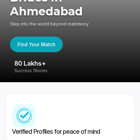
Ahmedabad
Step into the world beyond matrimony
Find Your Match
80 Lakhs+
4
Success Stories
41
Verified Profiles for peace of mind