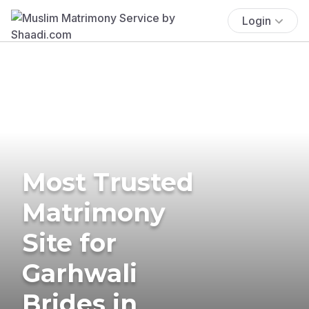
Login
Most Trusted
Matrimony
Site for
Garhwali
Brides in