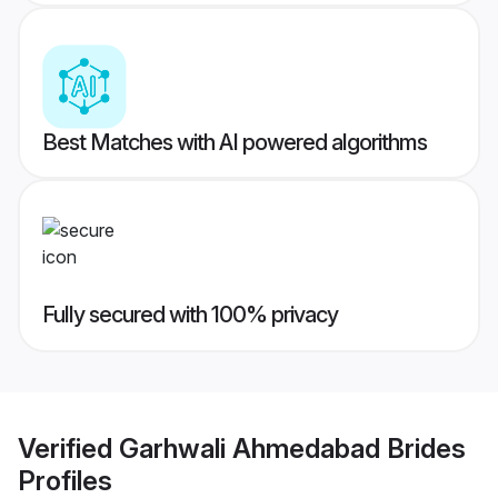
Best Matches with AI powered algorithms
Fully secured with 100% privacy
Verified
Garhwali Ahmedabad Brides
Profiles