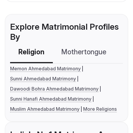
Explore Matrimonial Profiles
By
Religion
Mothertongue
Co
Memon Ahmedabad Matrimony
Sunni Ahmedabad Matrimony
Dawoodi Bohra Ahmedabad Matrimony
Sunni Hanafi Ahmedabad Matrimony
Muslim Ahmedabad Matrimony
More Religions