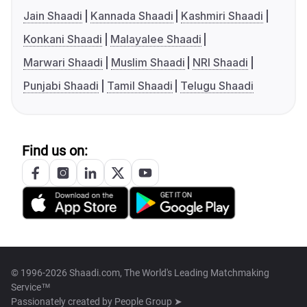
Jain Shaadi
Kannada Shaadi
Kashmiri Shaadi
Konkani Shaadi
Malayalee Shaadi
Marwari Shaadi
Muslim Shaadi
NRI Shaadi
Punjabi Shaadi
Tamil Shaadi
Telugu Shaadi
Find us on:
© 1996-2026 Shaadi.com, The World's Leading Matchmaking
Service™
Passionately created by
People Group ➤