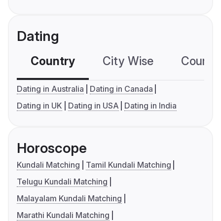
Dating
Country
City Wise
Country
Dating in Australia
Dating in Canada
Dating in UK
Dating in USA
Dating in India
Horoscope
Kundali Matching
Tamil Kundali Matching
Telugu Kundali Matching
Malayalam Kundali Matching
Marathi Kundali Matching