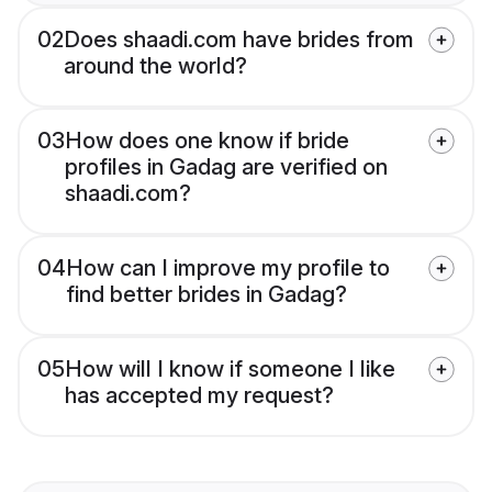
02
Does shaadi.com have brides from
around the world?
03
How does one know if bride
profiles in Gadag are verified on
shaadi.com?
04
How can I improve my profile to
find better brides in Gadag?
05
How will I know if someone I like
has accepted my request?