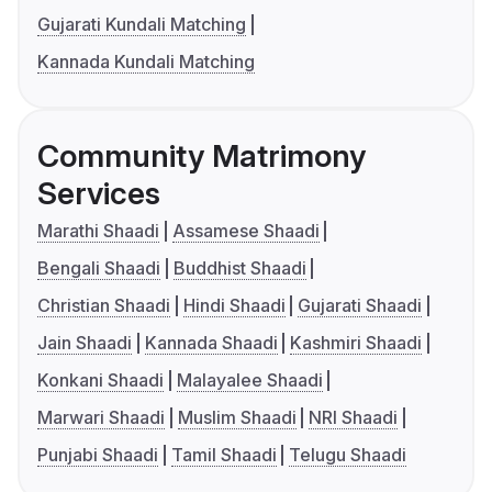
Gujarati Kundali Matching
Kannada Kundali Matching
Community Matrimony
Services
Marathi Shaadi
Assamese Shaadi
Bengali Shaadi
Buddhist Shaadi
Christian Shaadi
Hindi Shaadi
Gujarati Shaadi
Jain Shaadi
Kannada Shaadi
Kashmiri Shaadi
Konkani Shaadi
Malayalee Shaadi
Marwari Shaadi
Muslim Shaadi
NRI Shaadi
Punjabi Shaadi
Tamil Shaadi
Telugu Shaadi