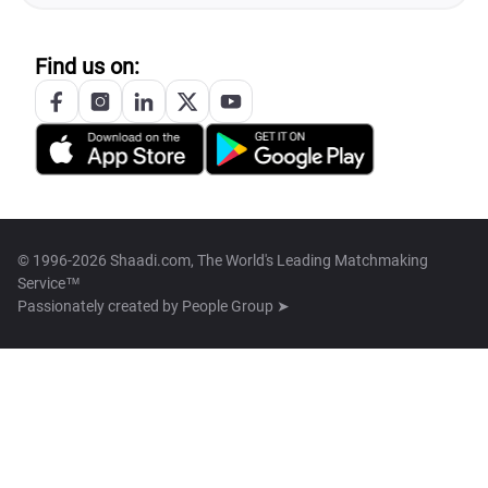
Find us on:
© 1996-2026 Shaadi.com, The World's Leading Matchmaking
Service™
Passionately created by
People Group ➤