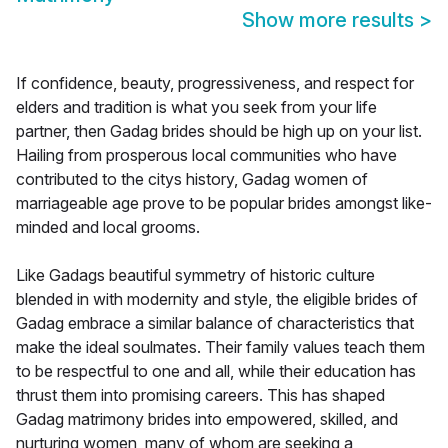
Show more results
>
If confidence, beauty, progressiveness, and respect for
elders and tradition is what you seek from your life
partner, then Gadag brides should be high up on your list.
Hailing from prosperous local communities who have
contributed to the citys history, Gadag women of
marriageable age prove to be popular brides amongst like-
minded and local grooms.
Like Gadags beautiful symmetry of historic culture
blended in with modernity and style, the eligible brides of
Gadag embrace a similar balance of characteristics that
make the ideal soulmates. Their family values teach them
to be respectful to one and all, while their education has
thrust them into promising careers. This has shaped
Gadag matrimony brides into empowered, skilled, and
nurturing women, many of whom are seeking a