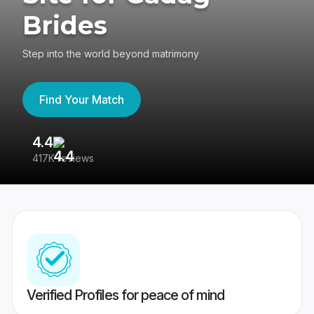
Brides
Step into the world beyond matrimony
Find Your Match
4.4
3
417K reviews
Re
Verified Profiles for peace of mind