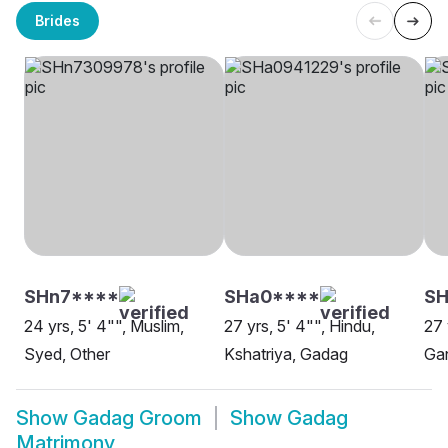
Brides
SHn7****
SHa0****
S
24 yrs, 5' 4"", Muslim,
27 yrs, 5' 4"", Hindu,
27 
Syed, Other
Kshatriya, Gadag
Gan
Show
Gadag Groom
Show
Gadag
Matrimony