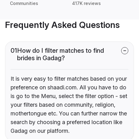
Communities
417K reviews
Frequently Asked Questions
01
How do I filter matches to find
brides in Gadag?
It is very easy to filter matches based on your
preference on shaadi.com. All you have to do
is go to the Menu, select the filter option - set
your filters based on community, religion,
mothertongue etc. You can further narrow the
search by choosing a preferred location like
Gadag on our platform.