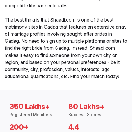
compatible life partner locally.
The best thing is that Shaadi.com is one of the best
matrimony sites in Gadag that features an extensive array
of marriage profiles involving sought-after brides in
Gadag. No need to sign up to multiple platforms or sites to
find the right bride from Gadag. Instead, Shaadi.com
makes it easy to find someone from your own city or
region, and based on your personal preferences - be it
community, city, profession, values, interests, age,
educational qualifications, etc. Find your match today!
350 Lakhs+
80 Lakhs+
Registered Members
Success Stories
200+
4.4