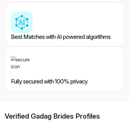
Best Matches with AI powered algorithms
Fully secured with 100% privacy
Verified
Gadag Brides
Profiles