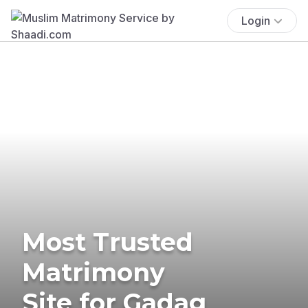
Login
Most Trusted
Matrimony
Site for Gadag