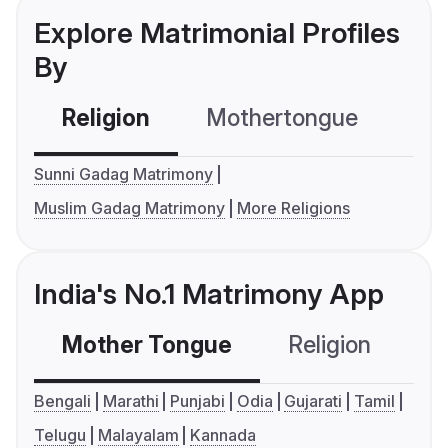
Explore Matrimonial Profiles
By
Religion
Mothertongue
Co
Sunni Gadag Matrimony
Muslim Gadag Matrimony
More Religions
India's No.1 Matrimony App
Mother Tongue
Religion
C
Bengali
Marathi
Punjabi
Odia
Gujarati
Tamil
Telugu
Malayalam
Kannada