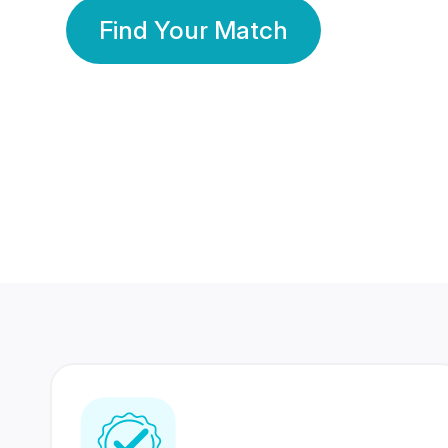
Find Your Match
350 Lakhs+
80 Lakhs
Registered Members
Success Stories