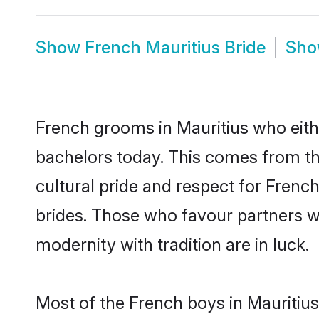
Show
French Mauritius Bride
Sh
French grooms in Mauritius who eith
bachelors today. This comes from th
cultural pride and respect for Fren
brides. Those who favour partners 
modernity with tradition are in luck.
Most of the French boys in Mauritius