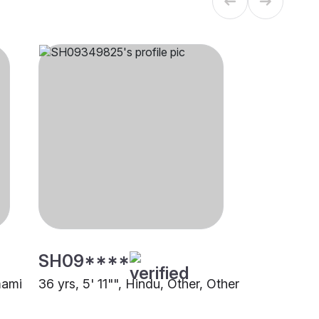
SH09****
mami
36 yrs, 5' 11"", Hindu, Other, Other