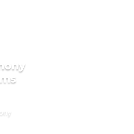
imony
oms
mony