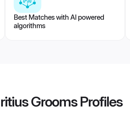
Best Matches with AI powered
algorithms
ritius Grooms
Profiles