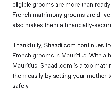
eligible grooms are more than ready t
French matrimony grooms are driven t
also makes them a financially-secure 
Thankfully, Shaadi.com continues to b
French grooms in Mauritius. With a h
Mauritius, Shaadi.com is a top matrim
them easily by setting your mother t
safely.