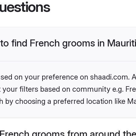
uestions
 to find French grooms in Maurit
based on your preference on shaadi.com. Al
et your filters based on community e.g. Fr
 by choosing a preferred location like Ma
French grooms from around the