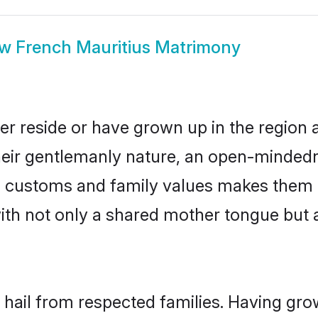
ow
French Mauritius Matrimony
er reside or have grown up in the regio
eir gentlemanly nature, an open-mindedn
ch customs and family values makes them 
with not only a shared mother tongue bu
 hail from respected families. Having gr