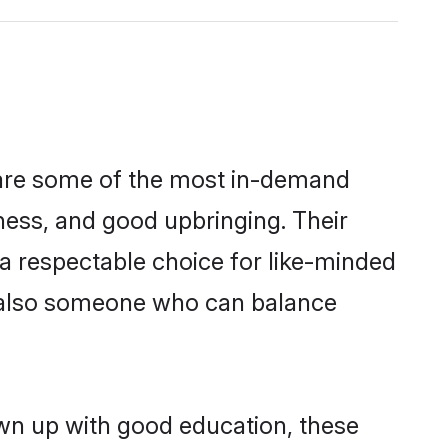
n are some of the most in-demand
ess, and good upbringing. Their
a respectable choice for like-minded
t also someone who can balance
own up with good education, these