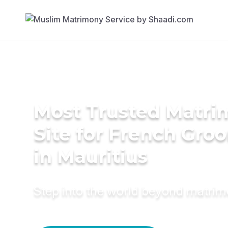
Most Trusted Matr
Site for French Gro
in Mauritius
Step into the world beyond matri