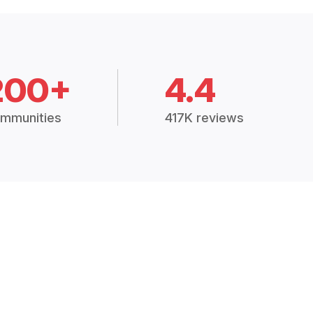
200+
4.4
mmunities
417K reviews