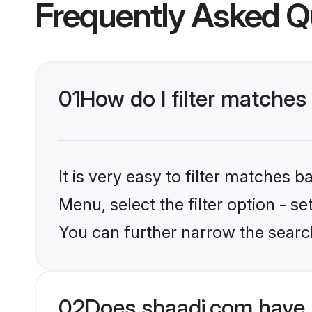
Frequently Asked Q
01
How do I filter matches
It is very easy to filter matches 
Menu, select the filter option - s
You can further narrow the search
02
Does shaadi.com have 