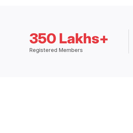
350 Lakhs+
Registered Members