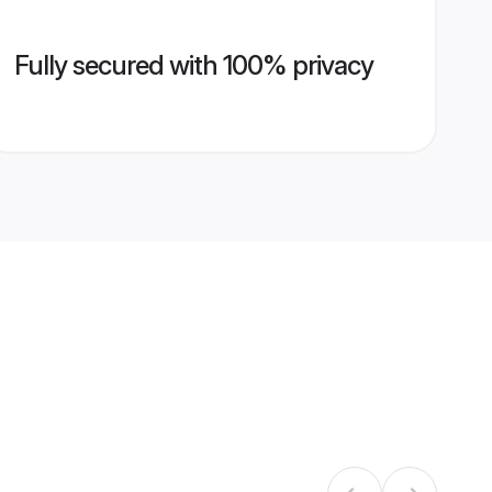
Fully secured with 100% privacy