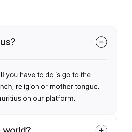
ius?
l you have to do is go to the
ench, religion or mother tongue.
uritius on our platform.
 world?