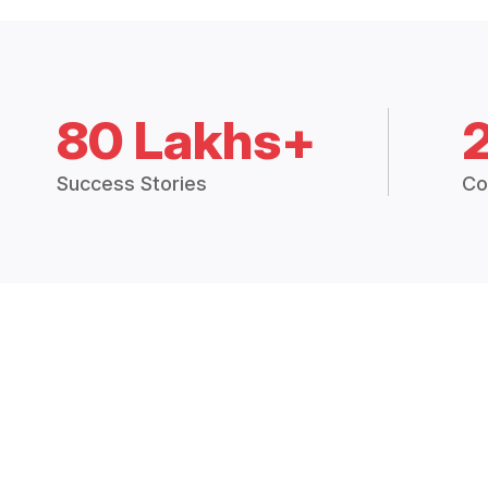
80 Lakhs+
Success Stories
Co