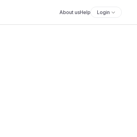
About us
Help
Login