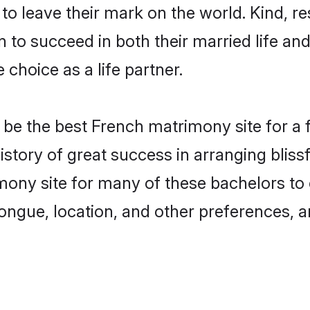
o leave their mark on the world. Kind, res
o succeed in both their married life and 
choice as a life partner.
e the best French matrimony site for a fr
istory of great success in arranging bli
ony site for many of these bachelors to c
ongue, location, and other preferences, a