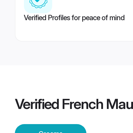
Verified Profiles for peace of mind
Verified
French Mau