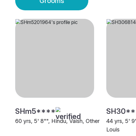
Grooms
SHm5****
SH30**
60 yrs, 5' 8"", Hindu, Vaish, Other
44 yrs, 5' 9
Louis