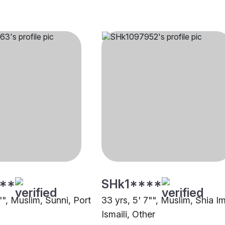
**
SHk1****
"", Muslim, Sunni, Port
33 yrs, 5' 7"", Muslim, Shia I
Ismaili, Other