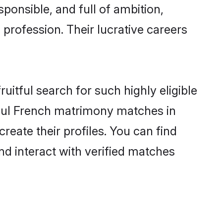
ponsible, and full of ambition,
profession. Their lucrative careers
uitful search for such highly eligible
ssful French matrimony matches in
reate their profiles. You can find
nd interact with verified matches