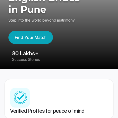
in Pune
Step into the world beyond matrimony
Find Your Match
80 Lakhs+
4
Success Stories
41
Verified Profiles for peace of mind