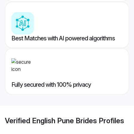
Best Matches with AI powered algorithms
Fully secured with 100% privacy
Verified
English Pune Brides
Profiles