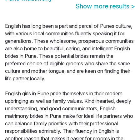
Show more results
>
English has long been a part and parcel of Punes culture,
with various local communities fluently speaking it for
generations. These wholesome, prosperous communities
are also home to beautiful, caring, and intelligent English
brides in Pune. These potential brides remain the
preferred choice of eligible grooms who share the same
culture and mother tongue, and are keen on finding their
life partner locally.
English girls in Pune pride themselves in their modern
upbringing as well as family values. Kind-hearted, deeply
understanding, and good communicators, English
matrimony brides in Pune make for ideal life partners who
can balance family priorities with their professional
responsibilities admirably. Their fluency in English is
another reason that makes it easier for grooms in the