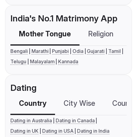
India's No.1 Matrimony App
Mother Tongue
Religion
C
Bengali
Marathi
Punjabi
Odia
Gujarati
Tamil
Telugu
Malayalam
Kannada
Dating
Country
City Wise
Country
Dating in Australia
Dating in Canada
Dating in UK
Dating in USA
Dating in India