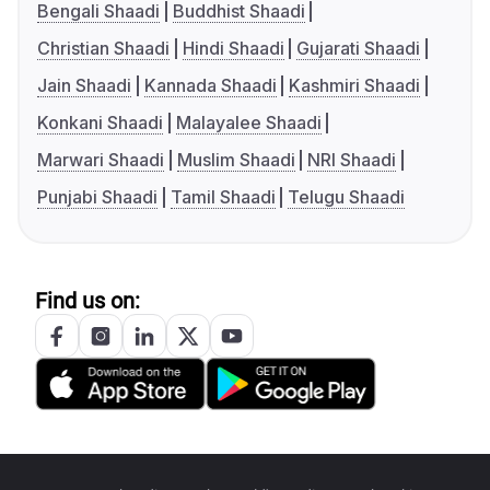
Bengali Shaadi
Buddhist Shaadi
Christian Shaadi
Hindi Shaadi
Gujarati Shaadi
Jain Shaadi
Kannada Shaadi
Kashmiri Shaadi
Konkani Shaadi
Malayalee Shaadi
Marwari Shaadi
Muslim Shaadi
NRI Shaadi
Punjabi Shaadi
Tamil Shaadi
Telugu Shaadi
Find us on: