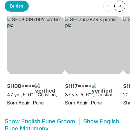
Brides
SH08****
SH17****
SH
47 yrs, 5' 6"", Christian,
37 yrs, 5' 6"", Christian,
20 
Born Again, Pune
Born Again, Pune
She
Show
English Pune Groom
Show
English
Pune Matrimony