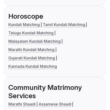
Horoscope
Kundali Matching
Tamil Kundali Matching
Telugu Kundali Matching
Malayalam Kundali Matching
Marathi Kundali Matching
Gujarati Kundali Matching
Kannada Kundali Matching
Community Matrimony
Services
Marathi Shaadi
Assamese Shaadi