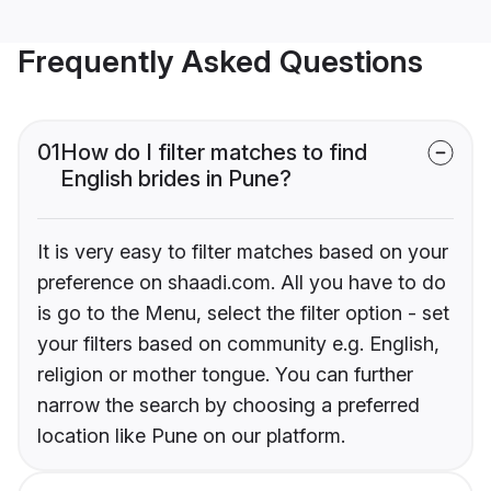
Frequently Asked Questions
01
How do I filter matches to find
English brides in Pune?
It is very easy to filter matches based on your
preference on shaadi.com. All you have to do
is go to the Menu, select the filter option - set
your filters based on community e.g. English,
religion or mother tongue. You can further
narrow the search by choosing a preferred
location like Pune on our platform.