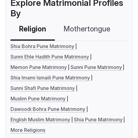
Explore Matrimonial Profiles
By
Religion
Mothertongue
Co
Shia Bohra Pune Matrimony
Sunni Ehle Hadith Pune Matrimony
Memon Pune Matrimony
Sunni Pune Matrimony
Shia Imami Ismaili Pune Matrimony
Sunni Shafi Pune Matrimony
Muslim Pune Matrimony
Dawoodi Bohra Pune Matrimony
English Muslim Matrimony
Shia Pune Matrimony
More Religions