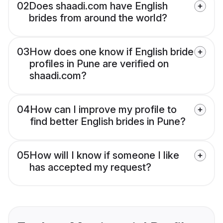
02
Does shaadi.com have English
brides from around the world?
03
How does one know if English bride
profiles in Pune are verified on
shaadi.com?
04
How can I improve my profile to
find better English brides in Pune?
05
How will I know if someone I like
has accepted my request?