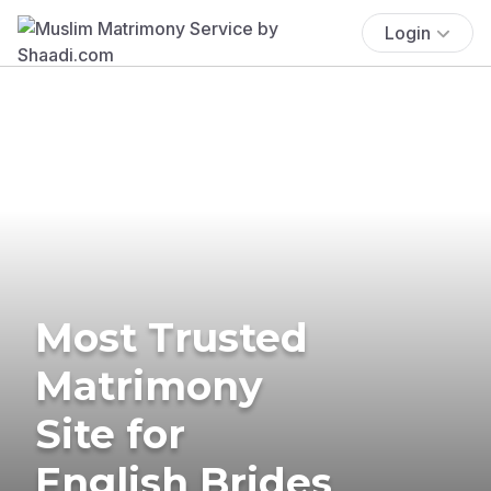
Login
Most Trusted
Matrimony
Site for
English Brides