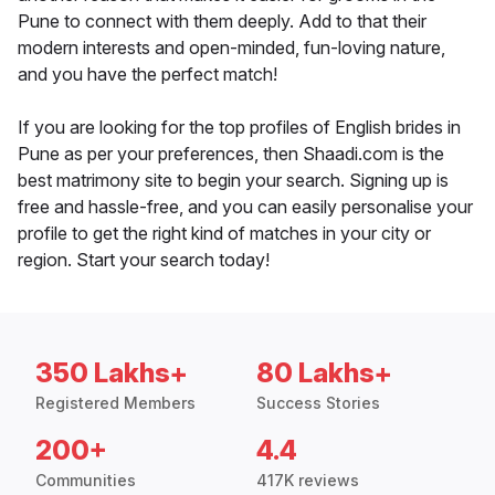
Pune to connect with them deeply. Add to that their
modern interests and open-minded, fun-loving nature,
and you have the perfect match!
If you are looking for the top profiles of English brides in
Pune as per your preferences, then Shaadi.com is the
best matrimony site to begin your search. Signing up is
free and hassle-free, and you can easily personalise your
profile to get the right kind of matches in your city or
region. Start your search today!
350 Lakhs+
80 Lakhs+
Registered Members
Success Stories
200+
4.4
Communities
417K reviews