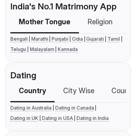
India's No.1 Matrimony App
Mother Tongue
Religion
C
Bengali
Marathi
Punjabi
Odia
Gujarati
Tamil
Telugu
Malayalam
Kannada
Dating
Country
City Wise
Country
Dating in Australia
Dating in Canada
Dating in UK
Dating in USA
Dating in India