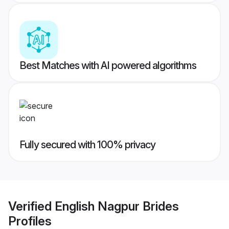
Best Matches with AI powered algorithms
Fully secured with 100% privacy
Verified
English Nagpur Brides
Profiles