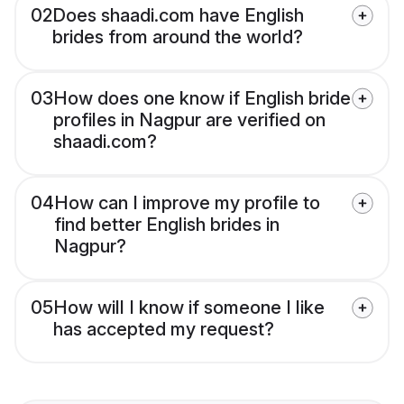
02
Does shaadi.com have English
brides from around the world?
03
How does one know if English bride
profiles in Nagpur are verified on
shaadi.com?
04
How can I improve my profile to
find better English brides in
Nagpur?
05
How will I know if someone I like
has accepted my request?