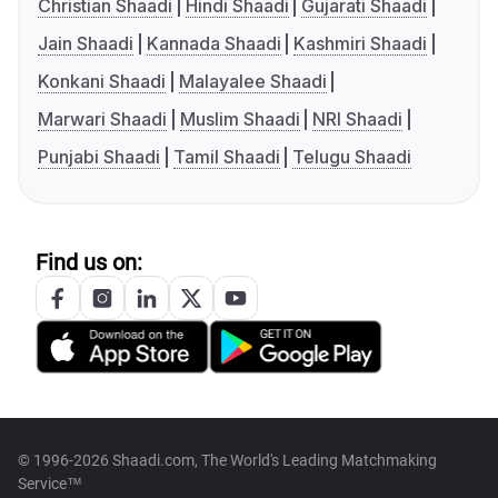
Christian Shaadi
Hindi Shaadi
Gujarati Shaadi
Jain Shaadi
Kannada Shaadi
Kashmiri Shaadi
Konkani Shaadi
Malayalee Shaadi
Marwari Shaadi
Muslim Shaadi
NRI Shaadi
Punjabi Shaadi
Tamil Shaadi
Telugu Shaadi
Find us on:
© 1996-2026 Shaadi.com, The World's Leading Matchmaking
Service™