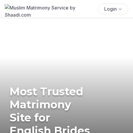
Login
Most Trusted
Matrimony
Site for
English Brides