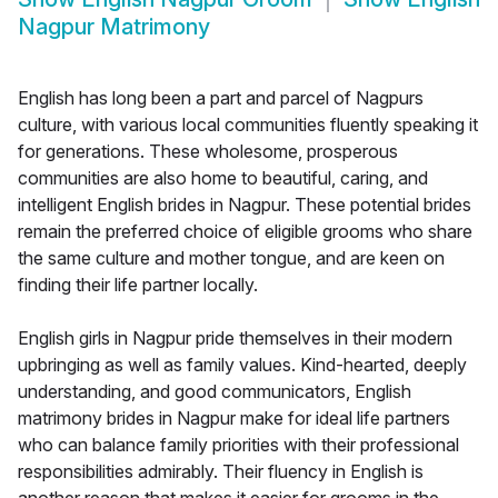
Nagpur Matrimony
English has long been a part and parcel of Nagpurs
culture, with various local communities fluently speaking it
for generations. These wholesome, prosperous
communities are also home to beautiful, caring, and
intelligent English brides in Nagpur. These potential brides
remain the preferred choice of eligible grooms who share
the same culture and mother tongue, and are keen on
finding their life partner locally.
English girls in Nagpur pride themselves in their modern
upbringing as well as family values. Kind-hearted, deeply
understanding, and good communicators, English
matrimony brides in Nagpur make for ideal life partners
who can balance family priorities with their professional
responsibilities admirably. Their fluency in English is