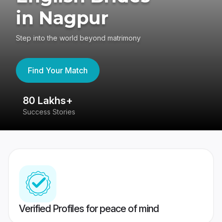
in Nagpur
Step into the world beyond matrimony
Find Your Match
80 Lakhs+
4
Success Stories
41
Verified Profiles for peace of mind