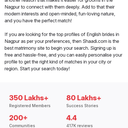
another reason that makes it easier for grooms in the
Nagpur to connect with them deeply. Add to that their
modern interests and open-minded, fun-loving nature,
and you have the perfect match!
If you are looking for the top profiles of English brides in
Nagpur as per your preferences, then Shaadi.com is the
best matrimony site to begin your search. Signing up is
free and hassle-free, and you can easily personalise your
profile to get the right kind of matches in your city or
region. Start your search today!
350 Lakhs+
80 Lakhs+
Registered Members
Success Stories
200+
4.4
Communities
417K reviews