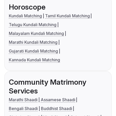
Horoscope
Kundali Matching
Tamil Kundali Matching
Telugu Kundali Matching
Malayalam Kundali Matching
Marathi Kundali Matching
Gujarati Kundali Matching
Kannada Kundali Matching
Community Matrimony
Services
Marathi Shaadi
Assamese Shaadi
Bengali Shaadi
Buddhist Shaadi