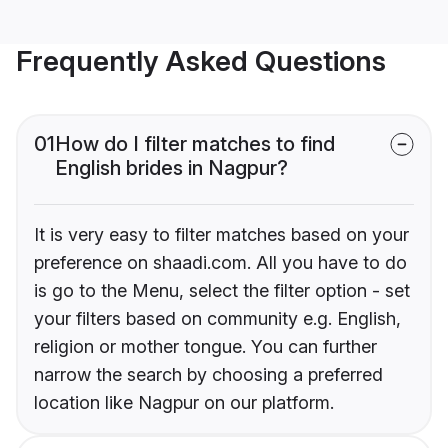
Frequently Asked Questions
01
How do I filter matches to find
English brides in Nagpur?
It is very easy to filter matches based on your
preference on shaadi.com. All you have to do
is go to the Menu, select the filter option - set
your filters based on community e.g. English,
religion or mother tongue. You can further
narrow the search by choosing a preferred
location like Nagpur on our platform.