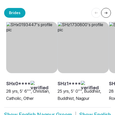
Brides
SHx0****
SHz1****
S
28 yrs, 5' 6"", Christian,
25 yrs, 5' 0"", Buddhist,
28 
Catholic, Other
Buddhist, Nagpur
Rom
Show
English Nagpur Groom
Show
English