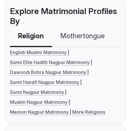
Explore Matrimonial Profiles
By
Religion
Mothertongue
Co
English Muslim Matrimony
Sunni Ehle Hadith Nagpur Matrimony
Dawoodi Bohra Nagpur Matrimony
Sunni Hanafi Nagpur Matrimony
Sunni Nagpur Matrimony
Muslim Nagpur Matrimony
Memon Nagpur Matrimony
More Religions