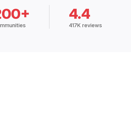
200+
4.4
mmunities
417K reviews