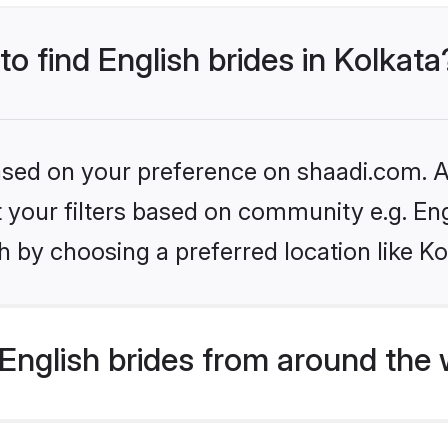
to find English brides in Kolkata
based on your preference on shaadi.com. Al
et your filters based on community e.g. En
 by choosing a preferred location like Ko
English brides from around the 