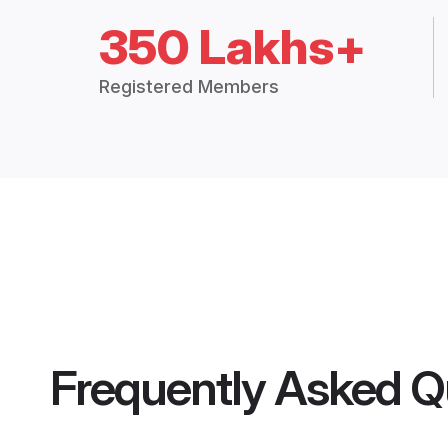
350 Lakhs+
Registered Members
Frequently Asked Q