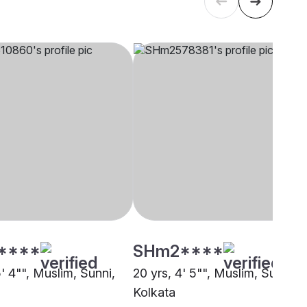
****
SHm2****
5' 4"", Muslim, Sunni,
20 yrs, 4' 5"", Muslim, Sunni,
Kolkata