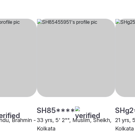
SH85****
SHg2
indu, Brahmin -
33 yrs, 5' 2"", Muslim, Sheikh,
21 yrs, 
Kolkata
Kolkata