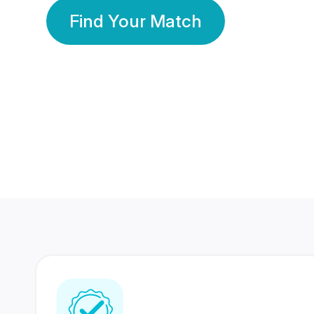
Find Your Match
350 Lakhs+
80 Lakhs
Registered Members
Success Stories