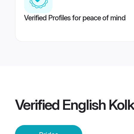
Verified Profiles for peace of mind
Verified
English Kol