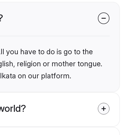
?
l you have to do is go to the
glish, religion or mother tongue.
lkata on our platform.
world?