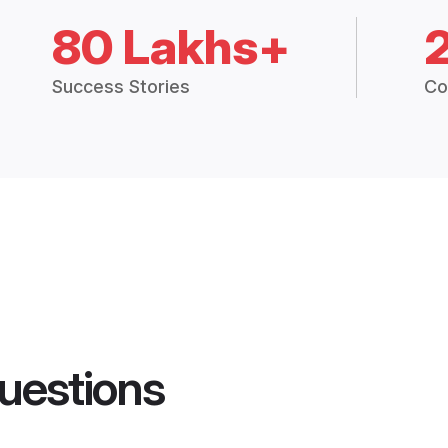
80 Lakhs+
Success Stories
Co
uestions