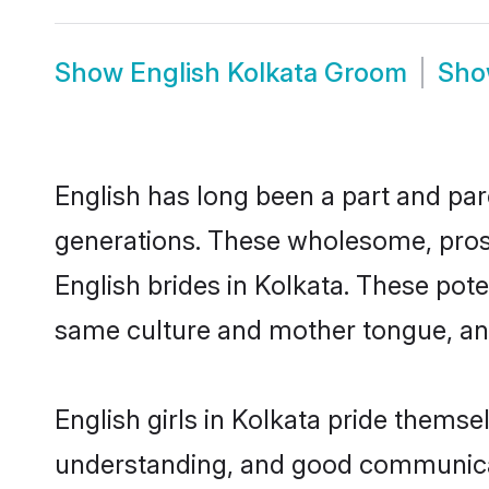
Show
English Kolkata Groom
Sh
English has long been a part and parc
generations. These wholesome, prosp
English brides in Kolkata. These pot
same culture and mother tongue, and a
English girls in Kolkata pride themse
understanding, and good communicato