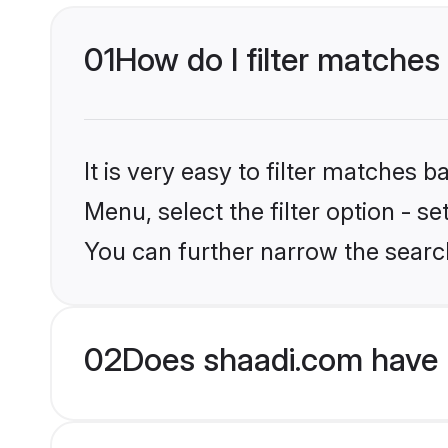
01
How do I filter matches 
It is very easy to filter matches 
Menu, select the filter option - s
You can further narrow the search
02
Does shaadi.com have 