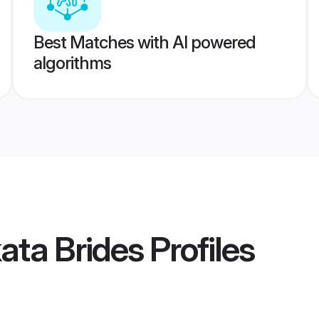
Best Matches with AI powered
algorithms
kata Brides
Profiles