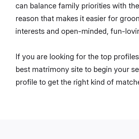
can balance family priorities with the
reason that makes it easier for groo
interests and open-minded, fun-lovi
If you are looking for the top profil
best matrimony site to begin your se
profile to get the right kind of match