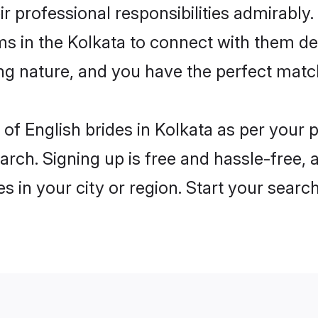
ir professional responsibilities admirably.
ms in the Kolkata to connect with them de
ng nature, and you have the perfect matc
es of English brides in Kolkata as per your
arch. Signing up is free and hassle-free, 
es in your city or region. Start your searc