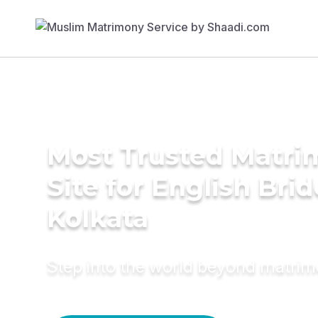
Most Trusted Matr
Site for English Brid
Kolkata
Step into the world beyond matri