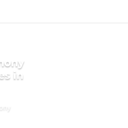
imony
es in
mony