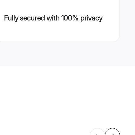
Fully secured with 100% privacy