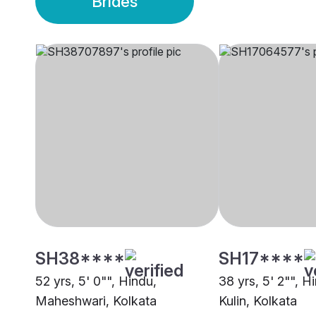
Brides
SH38****
SH17****
52 yrs, 5' 0"", Hindu,
38 yrs, 5' 2"", H
Maheshwari, Kolkata
Kulin, Kolkata