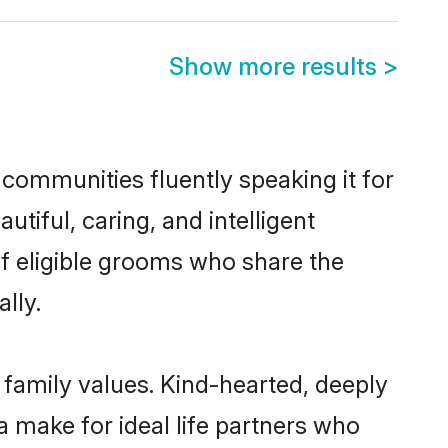
Show more results
>
 communities fluently speaking it for
iful, caring, and intelligent
of eligible grooms who share the
lly.
s family values. Kind-hearted, deeply
make for ideal life partners who