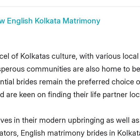
ow
English Kolkata Matrimony
el of Kolkatas culture, with various local
erous communities are also home to beaut
ential brides remain the preferred choice 
re keen on finding their life partner loca
lves in their modern upbringing as well a
rs, English matrimony brides in Kolkata 