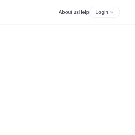
About us
Help
Login