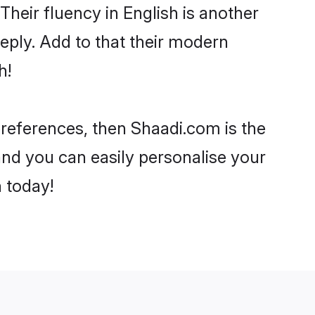
 Their fluency in English is another
eply. Add to that their modern
h!
 preferences, then Shaadi.com is the
and you can easily personalise your
h today!