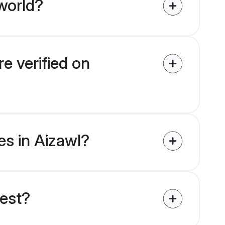
world?
e verified on
es in Aizawl?
uest?