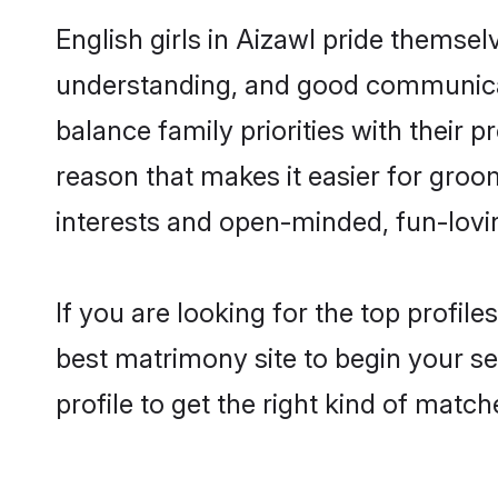
English girls in Aizawl pride themsel
understanding, and good communicato
balance family priorities with their p
reason that makes it easier for groo
interests and open-minded, fun-lovi
If you are looking for the top profil
best matrimony site to begin your se
profile to get the right kind of match