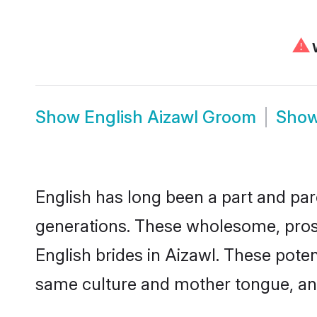
⚠
W
Show
English Aizawl Groom
Sho
English has long been a part and parc
generations. These wholesome, prosp
English brides in Aizawl. These pote
same culture and mother tongue, and a