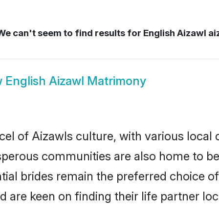
e can't seem to find results for
English Aizawl ai
w
English Aizawl Matrimony
el of Aizawls culture, with various local 
erous communities are also home to beaut
ntial brides remain the preferred choice o
re keen on finding their life partner loca