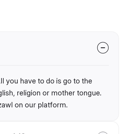
l you have to do is go to the
glish, religion or mother tongue.
zawl on our platform.