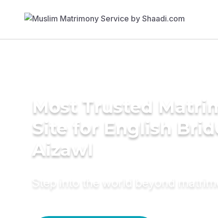
Most Trusted Matr
Site for English Brid
Aizawl
Step into the world beyond matri