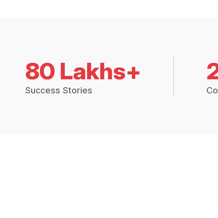
80 Lakhs+
Success Stories
Co