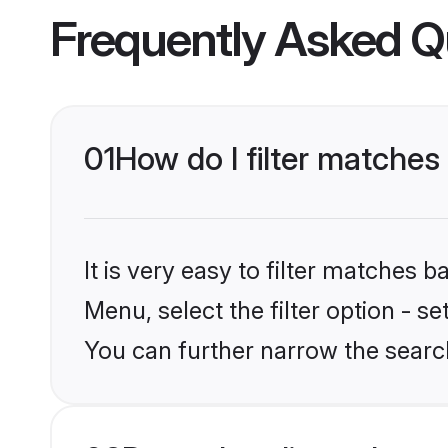
Frequently Asked Q
01
How do I filter matches 
It is very easy to filter matches 
Menu, select the filter option - s
You can further narrow the search