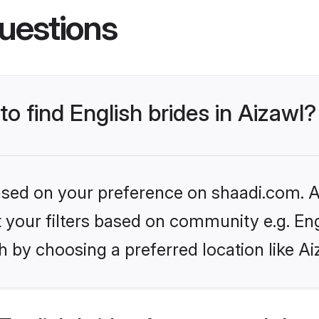
uestions
to find English brides in Aizawl?
based on your preference on shaadi.com. Al
et your filters based on community e.g. En
 by choosing a preferred location like Ai