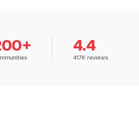
200+
4.4
mmunities
417K reviews