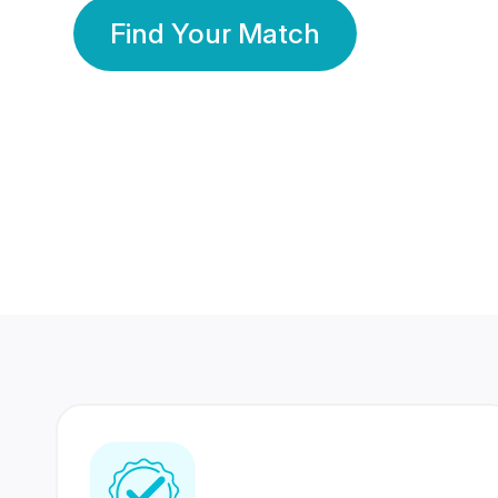
Find Your Match
350 Lakhs+
80 Lakhs
Registered Members
Success Stories