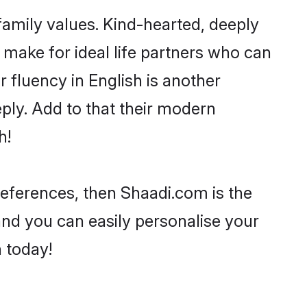
 family values. Kind-hearted, deeply
make for ideal life partners who can
ir fluency in English is another
ply. Add to that their modern
h!
preferences, then Shaadi.com is the
and you can easily personalise your
h today!