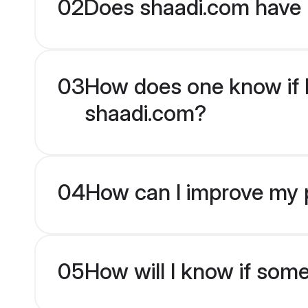
02
Does shaadi.com have 
03
How does one know if En
shaadi.com?
04
How can I improve my pr
05
How will I know if som