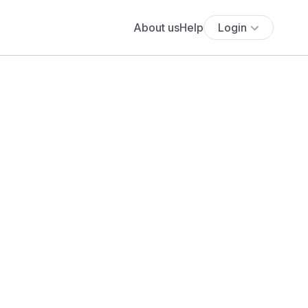
About us
Help
Login