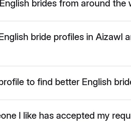
English brides from around the 
glish bride profiles in Aizawl ar
ofile to find better English brid
eone I like has accepted my req