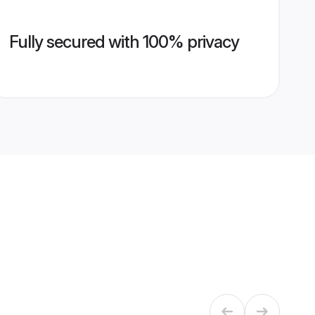
Fully secured with 100% privacy