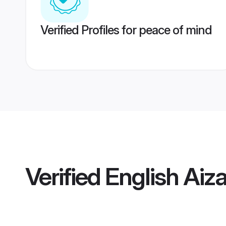
Verified Profiles for peace of mind
Verified
English Aiz