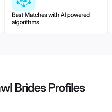
Best Matches with AI powered
algorithms
awl Brides
Profiles