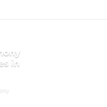
imony
es in
mony