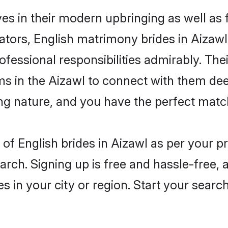
ves in their modern upbringing as well as
rs, English matrimony brides in Aizawl 
rofessional responsibilities admirably. The
ms in the Aizawl to connect with them dee
ng nature, and you have the perfect matc
es of English brides in Aizawl as per your 
arch. Signing up is free and hassle-free, 
es in your city or region. Start your searc