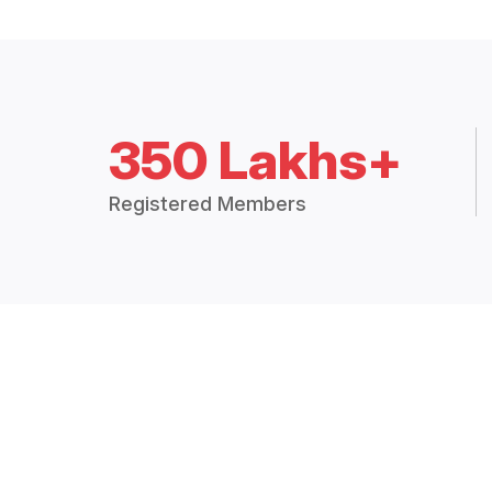
350 Lakhs+
Registered Members