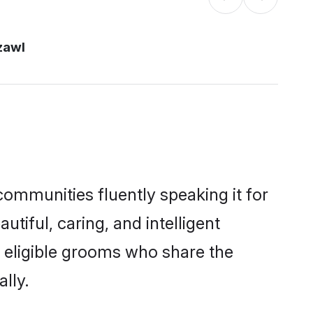
zawl
communities fluently speaking it for
iful, caring, and intelligent
f eligible grooms who share the
lly.