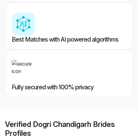
Best Matches with AI powered algorithms
Fully secured with 100% privacy
Verified
Dogri Chandigarh Brides
Profiles