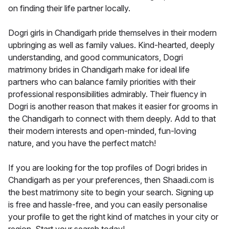
on finding their life partner locally.
Dogri girls in Chandigarh pride themselves in their modern
upbringing as well as family values. Kind-hearted, deeply
understanding, and good communicators, Dogri
matrimony brides in Chandigarh make for ideal life
partners who can balance family priorities with their
professional responsibilities admirably. Their fluency in
Dogri is another reason that makes it easier for grooms in
the Chandigarh to connect with them deeply. Add to that
their modern interests and open-minded, fun-loving
nature, and you have the perfect match!
If you are looking for the top profiles of Dogri brides in
Chandigarh as per your preferences, then Shaadi.com is
the best matrimony site to begin your search. Signing up
is free and hassle-free, and you can easily personalise
your profile to get the right kind of matches in your city or
region. Start your search today!