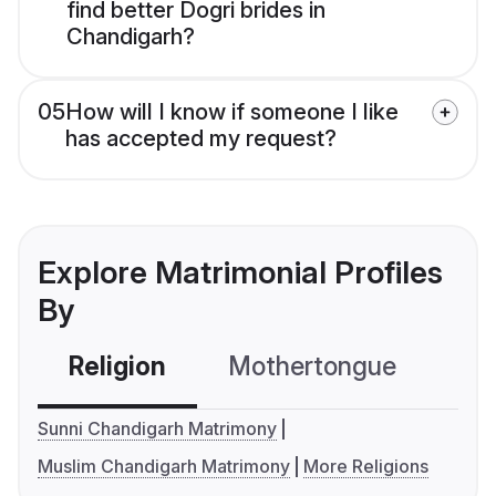
find better Dogri brides in
Chandigarh?
05
How will I know if someone I like
has accepted my request?
Explore Matrimonial Profiles
By
Religion
Mothertongue
Co
Sunni Chandigarh Matrimony
Muslim Chandigarh Matrimony
More Religions