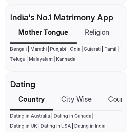
India's No.1 Matrimony App
Mother Tongue
Religion
C
Bengali
Marathi
Punjabi
Odia
Gujarati
Tamil
Telugu
Malayalam
Kannada
Dating
Country
City Wise
Country
Dating in Australia
Dating in Canada
Dating in UK
Dating in USA
Dating in India