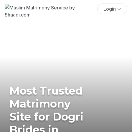
Login
Most Trusted
Matrimony
Site for Dogri
Brides in