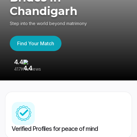
Chandigarh
Step into the world beyond matrimony
Find Your Match
4.4
3
417K reviews
Re
Verified Profiles for peace of mind