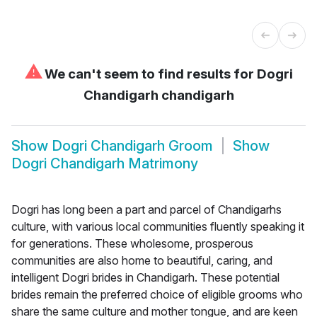
⚠
We can't seem to find results for
Dogri
Chandigarh chandigarh
Show
Dogri Chandigarh Groom
Show
Dogri Chandigarh Matrimony
Dogri has long been a part and parcel of Chandigarhs
culture, with various local communities fluently speaking it
for generations. These wholesome, prosperous
communities are also home to beautiful, caring, and
intelligent Dogri brides in Chandigarh. These potential
brides remain the preferred choice of eligible grooms who
share the same culture and mother tongue, and are keen