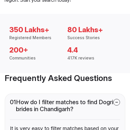
350 Lakhs+
80 Lakhs+
Registered Members
Success Stories
200+
4.4
Communities
417K reviews
Frequently Asked Questions
01
How do I filter matches to find Dogri
brides in Chandigarh?
It is very easy to filter matches based on your