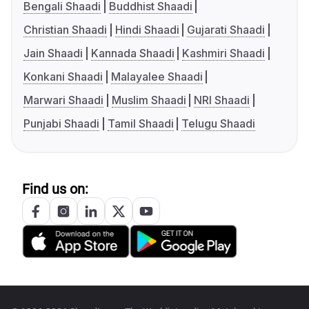
Bengali Shaadi
Buddhist Shaadi
Christian Shaadi
Hindi Shaadi
Gujarati Shaadi
Jain Shaadi
Kannada Shaadi
Kashmiri Shaadi
Konkani Shaadi
Malayalee Shaadi
Marwari Shaadi
Muslim Shaadi
NRI Shaadi
Punjabi Shaadi
Tamil Shaadi
Telugu Shaadi
Find us on: