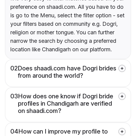
preference on shaadi.com. All you have to do
is go to the Menu, select the filter option - set
your filters based on community e.g. Dogri,
religion or mother tongue. You can further
narrow the search by choosing a preferred
location like Chandigarh on our platform.
02
Does shaadi.com have Dogri brides
from around the world?
03
How does one know if Dogri bride
profiles in Chandigarh are verified
on shaadi.com?
04
How can I improve my profile to