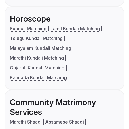
Horoscope
Kundali Matching
Tamil Kundali Matching
Telugu Kundali Matching
Malayalam Kundali Matching
Marathi Kundali Matching
Gujarati Kundali Matching
Kannada Kundali Matching
Community Matrimony
Services
Marathi Shaadi
Assamese Shaadi