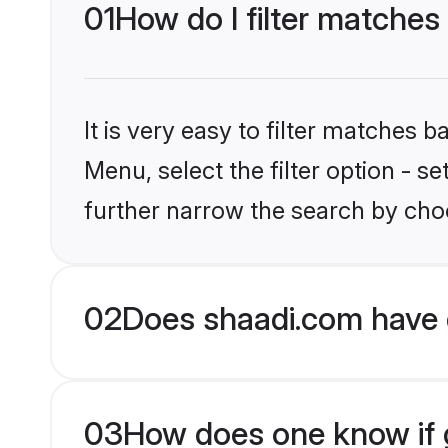
01
How do I filter matche
It is very easy to filter matches 
Menu, select the filter option - 
further narrow the search by cho
02
Does shaadi.com have 
03
How does one know if g