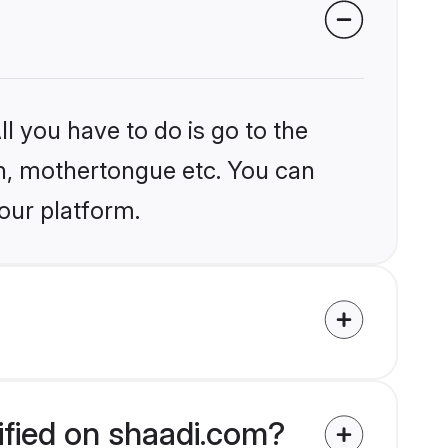
l you have to do is go to the
ion, mothertongue etc. You can
our platform.
ified on shaadi.com?