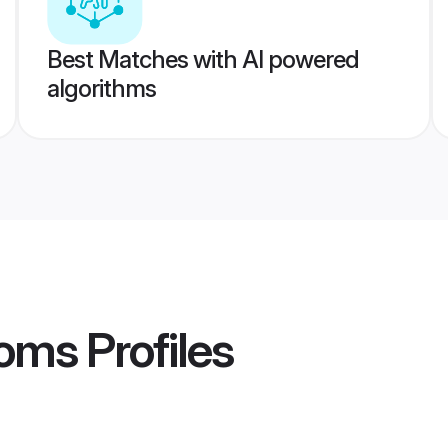
Best Matches with AI powered
algorithms
oms
Profiles