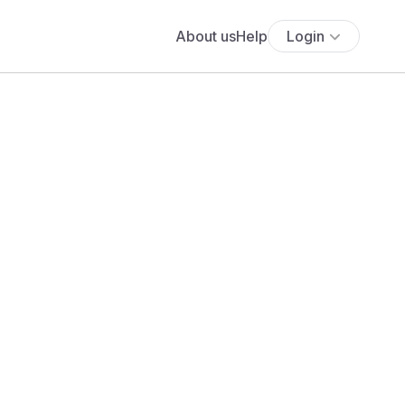
About us
Help
Login