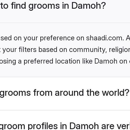
s to find grooms in Damoh?
based on your preference on shaadi.com. Al
set your filters based on community, relig
osing a preferred location like Damoh on 
grooms from around the world?
room profiles in Damoh are ver