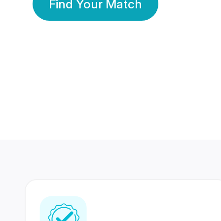
Find Your Match
350 Lakhs+
80 Lakhs
Registered Members
Success Stories