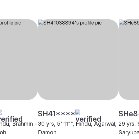
SH41****
SHe8
indu, Brahmin -
30 yrs, 5' 11"", Hindu, Agarwal,
29 yrs, 
moh
Damoh
Saryupa