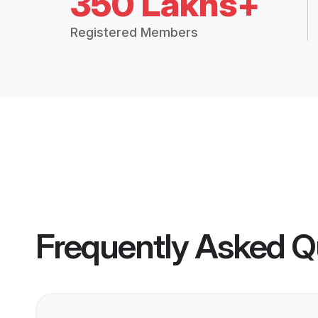
350 Lakhs+
Registered Members
Frequently Asked Q