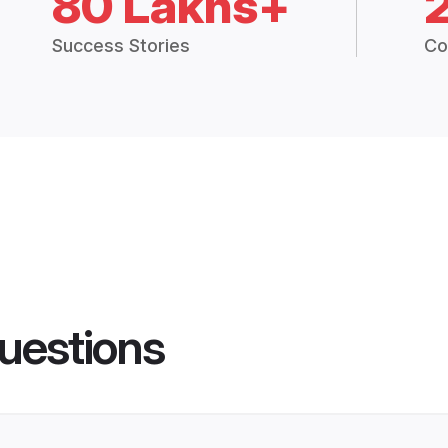
80 Lakhs+
Success Stories
Co
uestions