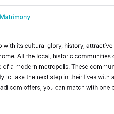
Matrimony
th its cultural glory, history, attractive 
 home. All the local, historic communitie
ise of a modern metropolis. These commun
o take the next step in their lives with 
di.com offers, you can match with one 