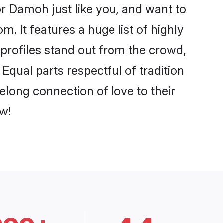
r Damoh just like you, and want to
. It features a huge list of highly
 profiles stand out from the crowd,
qual parts respectful of tradition
elong connection of love to their
w!