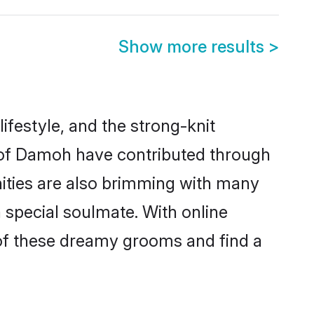
Show more results
>
lifestyle, and the strong-knit
s of Damoh have contributed through
ities are also brimming with many
a special soulmate. With online
of these dreamy grooms and find a