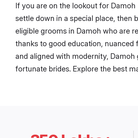
If you are on the lookout for Damoh
settle down in a special place, then 
eligible grooms in Damoh who are res
thanks to good education, nuanced fa
and aligned with modernity, Damoh gr
fortunate brides. Explore the best 