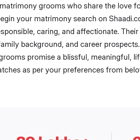
 matrimony grooms who share the love fo
begin your matrimony search on Shaadi.com
ponsible, caring, and affectionate. Their
mily background, and career prospects. E
ooms promise a blissful, meaningful, lif
matches as per your preferences from belo