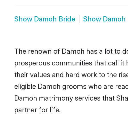
Show
Damoh Bride
Show
Damoh 
The renown of Damoh has a lot to do wi
prosperous communities that call it
their values and hard work to the r
eligible Damoh grooms who are ready t
Damoh matrimony services that Shaa
partner for life.