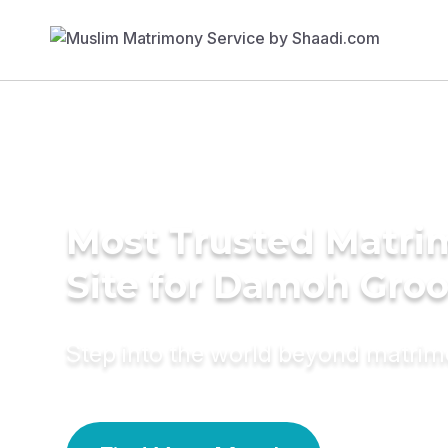
Most Trusted Matr
Site for Damoh Gro
Step into the world beyond matri