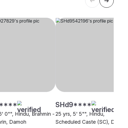
****
SHd9****
6' 0"", Hindu, Brahmin -
25 yrs, 5' 5"", Hindu,
rin, Damoh
Scheduled Caste (SC), Damoh