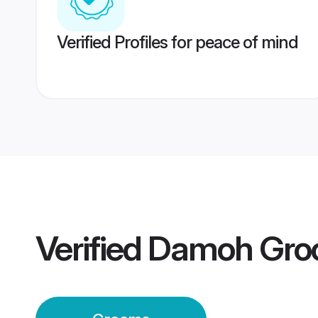
Verified Profiles for peace of mind
Verified
Damoh Gro