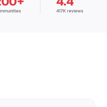
200+
4.4
mmunities
417K reviews