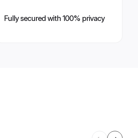
Fully secured with 100% privacy