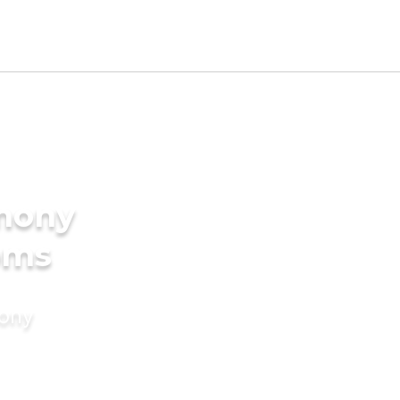
imony
oms
mony