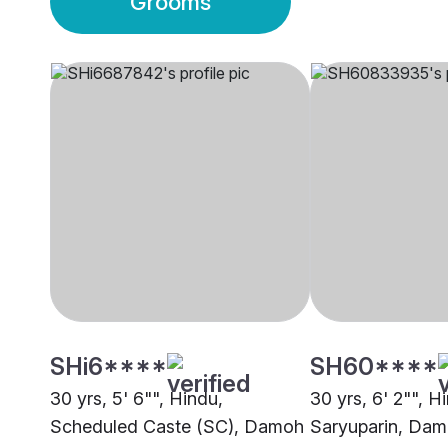
Grooms
SHi6****
SH60****
30 yrs, 5' 6"", Hindu,
30 yrs, 6' 2"", H
Scheduled Caste (SC), Damoh
Saryuparin, Da