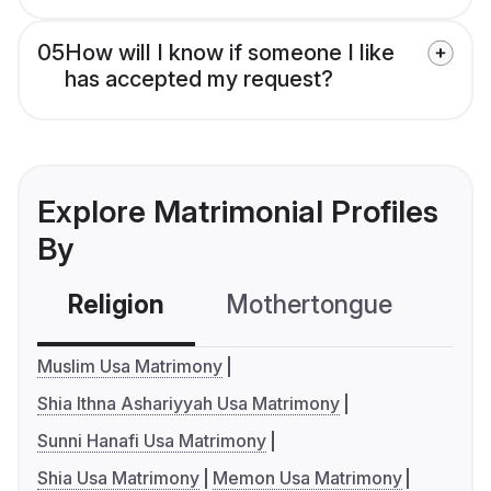
05
How will I know if someone I like
has accepted my request?
Explore Matrimonial Profiles
By
Religion
Mothertongue
Co
Muslim Usa Matrimony
Shia Ithna Ashariyyah Usa Matrimony
Sunni Hanafi Usa Matrimony
Shia Usa Matrimony
Memon Usa Matrimony