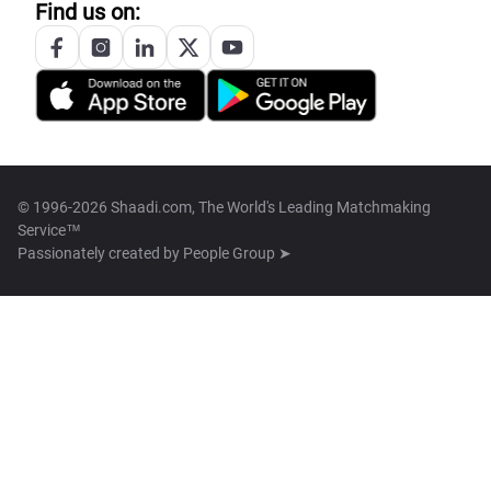
Find us on:
© 1996-2026 Shaadi.com, The World's Leading Matchmaking
Service™
Passionately created by
People Group ➤