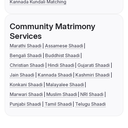
Kannada Kundali Matching
Community Matrimony
Services
Marathi Shaadi
Assamese Shaadi
Bengali Shaadi
Buddhist Shaadi
Christian Shaadi
Hindi Shaadi
Gujarati Shaadi
Jain Shaadi
Kannada Shaadi
Kashmiri Shaadi
Konkani Shaadi
Malayalee Shaadi
Marwari Shaadi
Muslim Shaadi
NRI Shaadi
Punjabi Shaadi
Tamil Shaadi
Telugu Shaadi