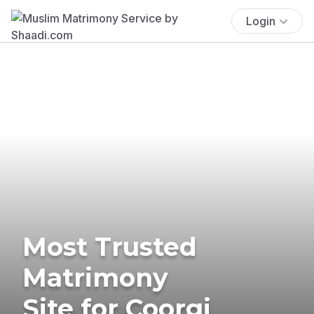
Login
Most Trusted
Matrimony
Site for Coorgi