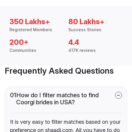
350 Lakhs+
80 Lakhs+
Registered Members
Success Stories
200+
4.4
Communities
417K reviews
Frequently Asked Questions
01
How do I filter matches to find
Coorgi brides in USA?
It is very easy to filter matches based on your
preference on shaadi.com. All you have to do