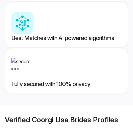
Best Matches with AI powered algorithms
Fully secured with 100% privacy
Verified
Coorgi Usa Brides
Profiles