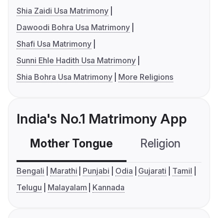
Shia Zaidi Usa Matrimony
Dawoodi Bohra Usa Matrimony
Shafi Usa Matrimony
Sunni Ehle Hadith Usa Matrimony
Shia Bohra Usa Matrimony
More Religions
India's No.1 Matrimony App
Mother Tongue
Religion
C
Bengali
Marathi
Punjabi
Odia
Gujarati
Tamil
Telugu
Malayalam
Kannada