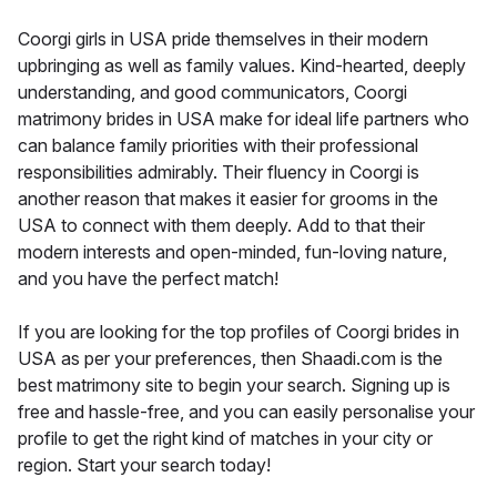
Coorgi girls in USA pride themselves in their modern
upbringing as well as family values. Kind-hearted, deeply
understanding, and good communicators, Coorgi
matrimony brides in USA make for ideal life partners who
can balance family priorities with their professional
responsibilities admirably. Their fluency in Coorgi is
another reason that makes it easier for grooms in the
USA to connect with them deeply. Add to that their
modern interests and open-minded, fun-loving nature,
and you have the perfect match!
If you are looking for the top profiles of Coorgi brides in
USA as per your preferences, then Shaadi.com is the
best matrimony site to begin your search. Signing up is
free and hassle-free, and you can easily personalise your
profile to get the right kind of matches in your city or
region. Start your search today!