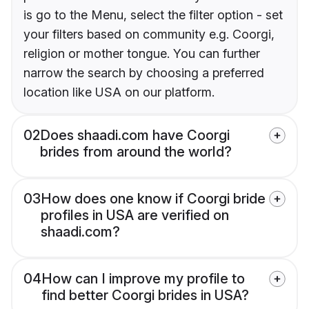
is go to the Menu, select the filter option - set
your filters based on community e.g. Coorgi,
religion or mother tongue. You can further
narrow the search by choosing a preferred
location like USA on our platform.
02
Does shaadi.com have Coorgi
brides from around the world?
03
How does one know if Coorgi bride
profiles in USA are verified on
shaadi.com?
04
How can I improve my profile to
find better Coorgi brides in USA?