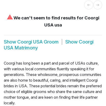
⚠
We can't seem to find results for
Coorgi
USA usa
Show
Coorgi USA Groom
Show
Coorgi
USA Matrimony
Coorgi has long been a part and parcel of USAs culture,
with various local communities fluently speaking it for
generations. These wholesome, prosperous communities
are also home to beautiful, caring, and intelligent Coorgi
brides in USA. These potential brides remain the preferred
choice of eligible grooms who share the same culture and
mother tongue, and are keen on finding their life partner
locally.