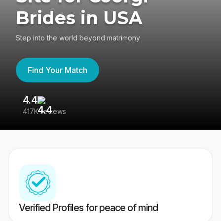
Brides in USA
Step into the world beyond matrimony
Find Your Match
4.4
3
417K reviews
Re
Verified Profiles for peace of mind