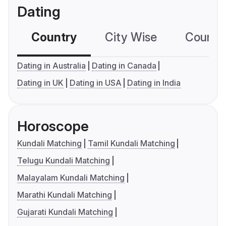
Dating
Country
City Wise
Country
Dating in Australia
Dating in Canada
Dating in UK
Dating in USA
Dating in India
Horoscope
Kundali Matching
Tamil Kundali Matching
Telugu Kundali Matching
Malayalam Kundali Matching
Marathi Kundali Matching
Gujarati Kundali Matching