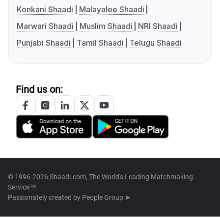
Konkani Shaadi
Malayalee Shaadi
Marwari Shaadi
Muslim Shaadi
NRI Shaadi
Punjabi Shaadi
Tamil Shaadi
Telugu Shaadi
Find us on:
© 1996-2026 Shaadi.com, The World's Leading Matchmaking
Service™
Passionately created by
People Group ➤