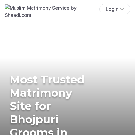
Login
Most Trusted
Matrimony
Site for
Bhojpuri
Grooms in