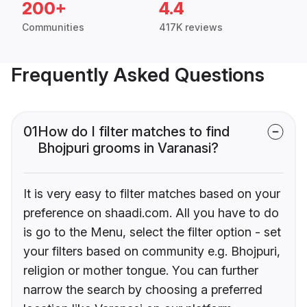
200+
4.4
Communities
417K reviews
Frequently Asked Questions
01
How do I filter matches to find
Bhojpuri grooms in Varanasi?
It is very easy to filter matches based on your
preference on shaadi.com. All you have to do
is go to the Menu, select the filter option - set
your filters based on community e.g. Bhojpuri,
religion or mother tongue. You can further
narrow the search by choosing a preferred