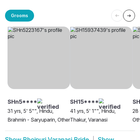
Grooms
SHn5****
SH15****
SH
31 yrs, 5' 5"", Hindu,
41 yrs, 5' 1"", Hindu,
28 
Brahmin - Saryuparin, Other
Thakur, Varanasi
Oth
Show
Bhojpuri Varanasi Bride
Show