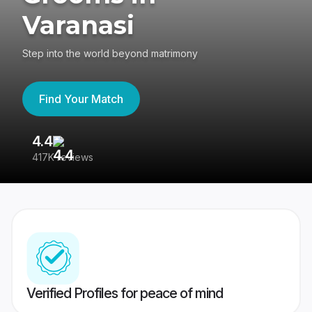
Varanasi
Step into the world beyond matrimony
Find Your Match
4.4
3
417K reviews
Re
Verified Profiles for peace of mind