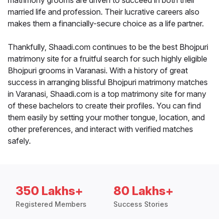
matrimony grooms are driven to succeed in both their
married life and profession. Their lucrative careers also
makes them a financially-secure choice as a life partner.
Thankfully, Shaadi.com continues to be the best Bhojpuri
matrimony site for a fruitful search for such highly eligible
Bhojpuri grooms in Varanasi. With a history of great
success in arranging blissful Bhojpuri matrimony matches
in Varanasi, Shaadi.com is a top matrimony site for many
of these bachelors to create their profiles. You can find
them easily by setting your mother tongue, location, and
other preferences, and interact with verified matches
safely.
350 Lakhs+
80 Lakhs+
Registered Members
Success Stories