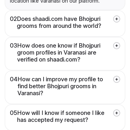
location like Varanasi on our platform.
02
Does shaadi.com have Bhojpuri
grooms from around the world?
03
How does one know if Bhojpuri
groom profiles in Varanasi are
verified on shaadi.com?
04
How can I improve my profile to
find better Bhojpuri grooms in
Varanasi?
05
How will I know if someone I like
has accepted my request?