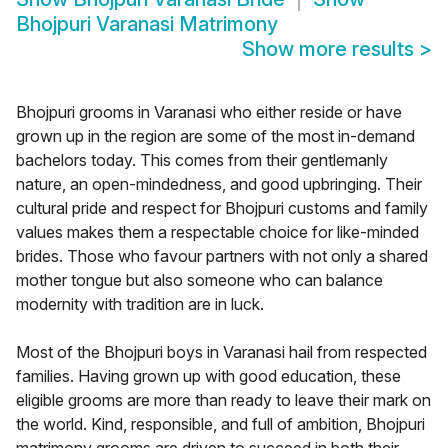
Bhojpuri Varanasi Matrimony
Show more results
>
Bhojpuri grooms in Varanasi who either reside or have
grown up in the region are some of the most in-demand
bachelors today. This comes from their gentlemanly
nature, an open-mindedness, and good upbringing. Their
cultural pride and respect for Bhojpuri customs and family
values makes them a respectable choice for like-minded
brides. Those who favour partners with not only a shared
mother tongue but also someone who can balance
modernity with tradition are in luck.
Most of the Bhojpuri boys in Varanasi hail from respected
families. Having grown up with good education, these
eligible grooms are more than ready to leave their mark on
the world. Kind, responsible, and full of ambition, Bhojpuri