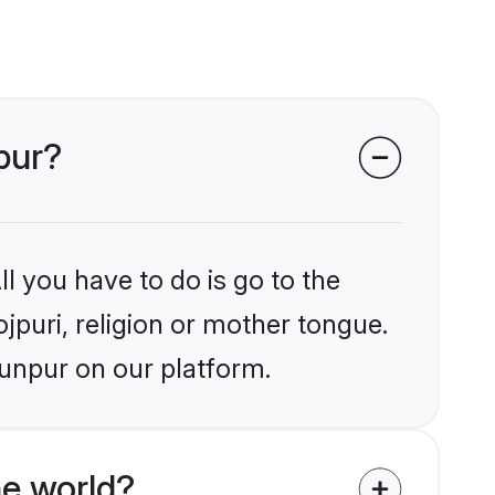
pur?
l you have to do is go to the
ojpuri, religion or mother tongue.
aunpur on our platform.
he world?