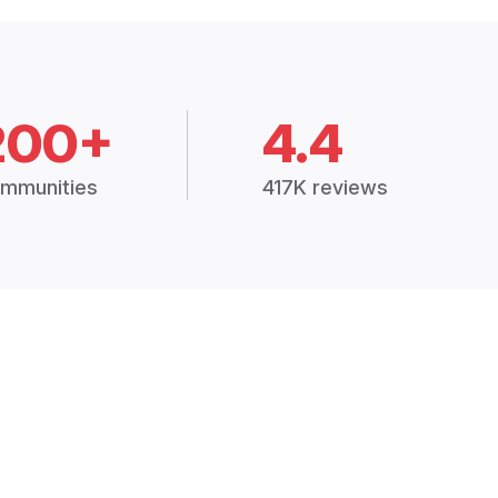
200+
4.4
mmunities
417K reviews