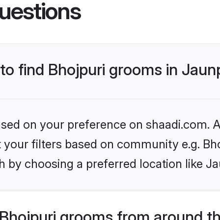
uestions
 to find Bhojpuri grooms in Jaun
based on your preference on shaadi.com. Al
et your filters based on community e.g. Bh
 by choosing a preferred location like J
Bhojpuri grooms from around t