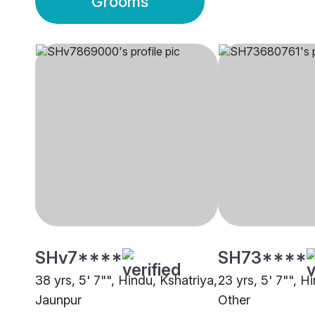
Grooms
SHv7****
SH73****
38 yrs, 5' 7"", Hindu, Kshatriya,
23 yrs, 5' 7"", H
Jaunpur
Other