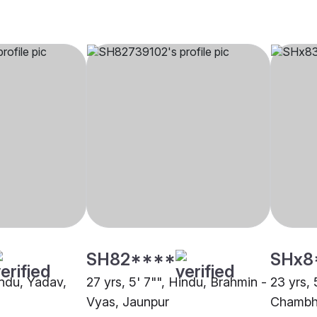
SH82****
SHx8
indu, Yadav,
27 yrs, 5' 7"", Hindu, Brahmin -
23 yrs, 
Vyas, Jaunpur
Chambha