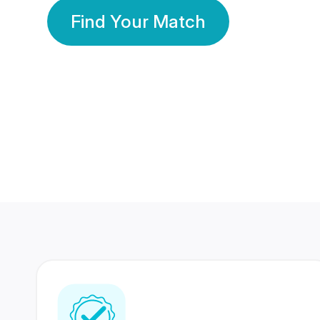
Find Your Match
350 Lakhs+
80 Lakhs
Registered Members
Success Stories