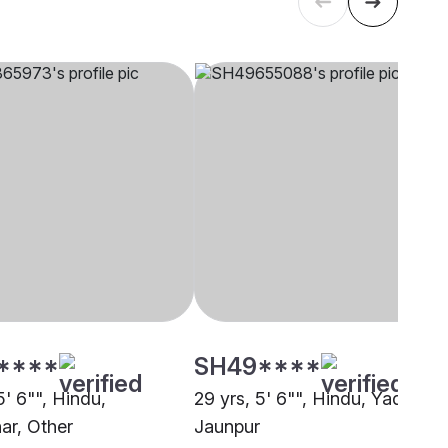
****
SH49****
5' 6"", Hindu,
29 yrs, 5' 6"", Hindu, Yadav,
r, Other
Jaunpur