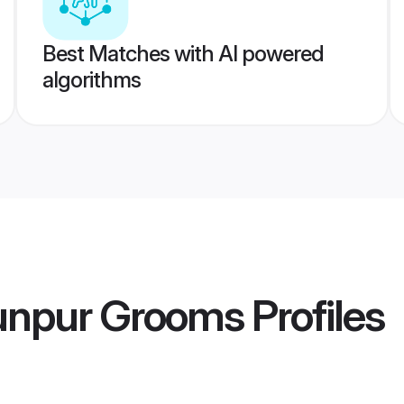
Best Matches with AI powered
algorithms
aunpur Grooms
Profiles