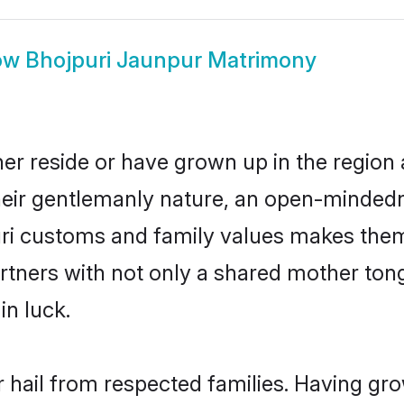
ow
Bhojpuri Jaunpur Matrimony
er reside or have grown up in the regio
eir gentlemanly nature, an open-mindedn
uri customs and family values makes them 
rtners with not only a shared mother to
in luck.
r hail from respected families. Having gr