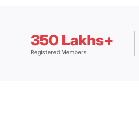
350 Lakhs+
Registered Members