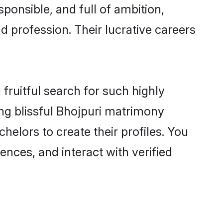
ponsible, and full of ambition,
d profession. Their lucrative careers
fruitful search for such highly
ing blissful Bhojpuri matrimony
elors to create their profiles. You
ences, and interact with verified