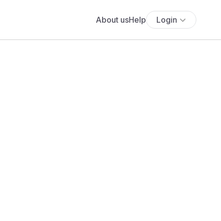
About us
Help
Login