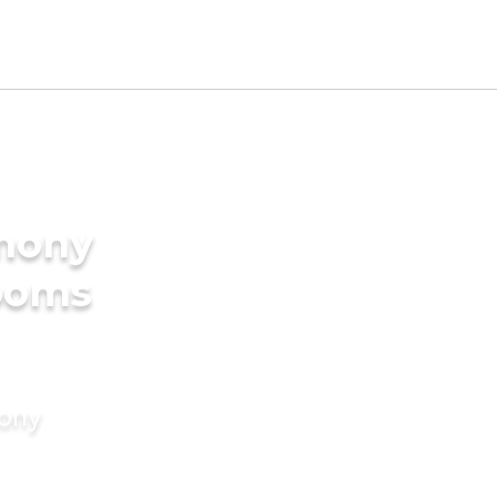
imony
rooms
mony