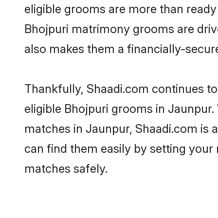
eligible grooms are more than ready t
Bhojpuri matrimony grooms are driven
also makes them a financially-secure 
Thankfully, Shaadi.com continues to 
eligible Bhojpuri grooms in Jaunpur.
matches in Jaunpur, Shaadi.com is a 
can find them easily by setting your 
matches safely.