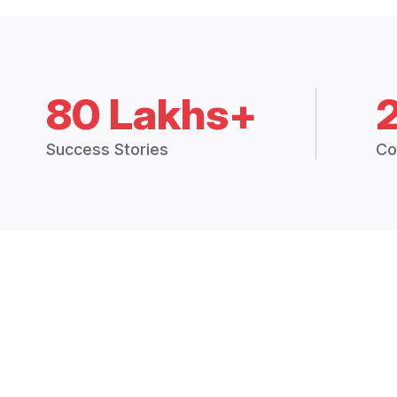
80 Lakhs+
Success Stories
Co