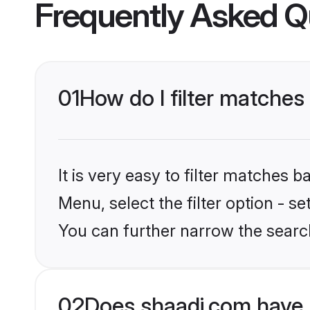
Frequently Asked Q
01
How do I filter matches
It is very easy to filter matches 
Menu, select the filter option - s
You can further narrow the search
02
Does shaadi.com have 