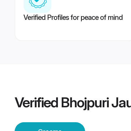
Verified Profiles for peace of mind
Verified
Bhojpuri J