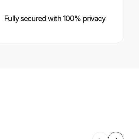
Fully secured with 100% privacy