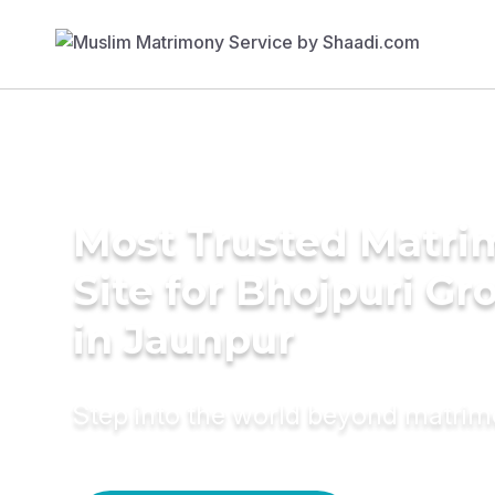
Most Trusted Matr
Site for Bhojpuri G
in Jaunpur
Step into the world beyond matri