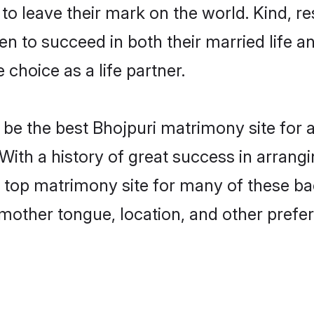
o leave their mark on the world. Kind, res
 to succeed in both their married life an
choice as a life partner.
be the best Bhojpuri matrimony site for a 
 With a history of great success in arrang
top matrimony site for many of these bach
mother tongue, location, and other prefer