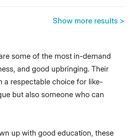
Show more results
>
n are some of the most in-demand
ess, and good upbringing. Their
a respectable choice for like-
ngue but also someone who can
own up with good education, these