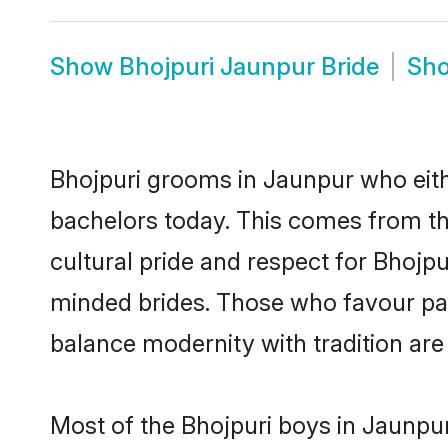
Show
Bhojpuri Jaunpur Bride
Sh
Bhojpuri grooms in Jaunpur who eith
bachelors today. This comes from th
cultural pride and respect for Bhojp
minded brides. Those who favour pa
balance modernity with tradition are 
Most of the Bhojpuri boys in Jaunpu