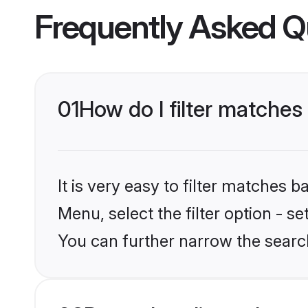
Frequently Asked Q
01
How do I filter matches 
It is very easy to filter matches 
Menu, select the filter option - s
You can further narrow the search