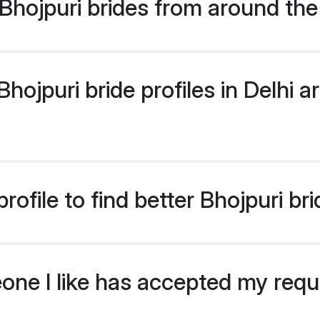
hojpuri brides from around the
ojpuri bride profiles in Delhi ar
ofile to find better Bhojpuri bri
eone I like has accepted my req