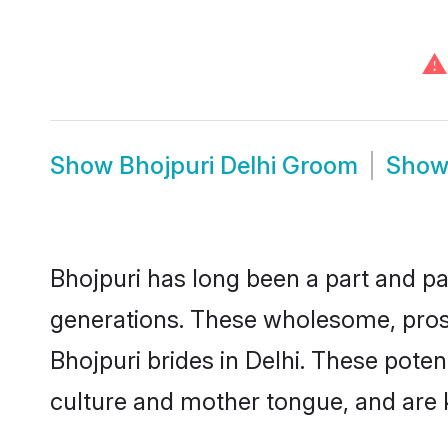
⚠
Show
Bhojpuri Delhi Groom
Sho
Bhojpuri has long been a part and par
generations. These wholesome, prosp
Bhojpuri brides in Delhi. These pote
culture and mother tongue, and are ke