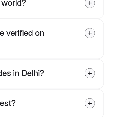
 world?
e verified on
des in Delhi?
uest?