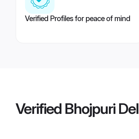
Verified Profiles for peace of mind
Verified
Bhojpuri Del