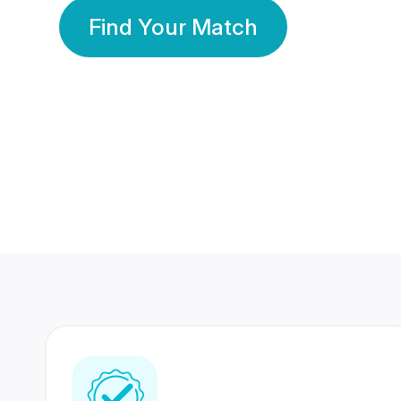
Find Your Match
350 Lakhs+
80 Lakhs
Registered Members
Success Stories