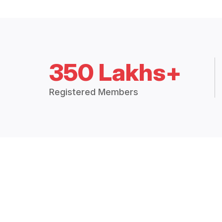
350 Lakhs+
Registered Members