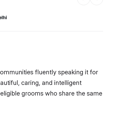
elhi
communities fluently speaking it for
iful, caring, and intelligent
of eligible grooms who share the same