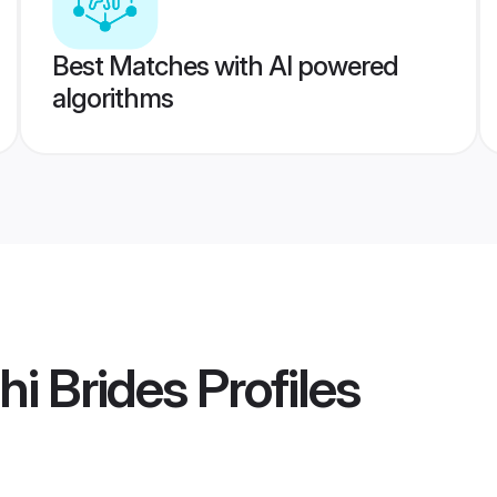
Best Matches with AI powered
algorithms
hi Brides
Profiles