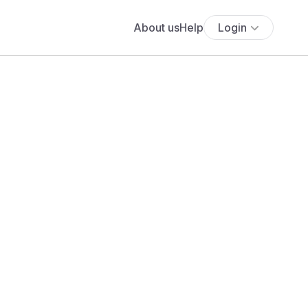
About us
Help
Login