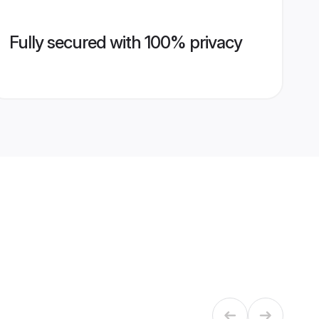
Fully secured with 100% privacy