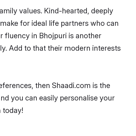
family values. Kind-hearted, deeply
ake for ideal life partners who can
ir fluency in Bhojpuri is another
y. Add to that their modern interests
preferences, then Shaadi.com is the
and you can easily personalise your
h today!