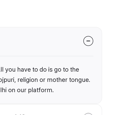
l you have to do is go to the
ojpuri, religion or mother tongue.
lhi on our platform.