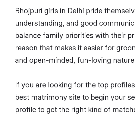
Bhojpuri girls in Delhi pride themsel
understanding, and good communicato
balance family priorities with their p
reason that makes it easier for groo
and open-minded, fun-loving nature
If you are looking for the top profil
best matrimony site to begin your se
profile to get the right kind of match