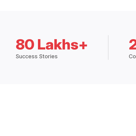
80 Lakhs+
Success Stories
Co