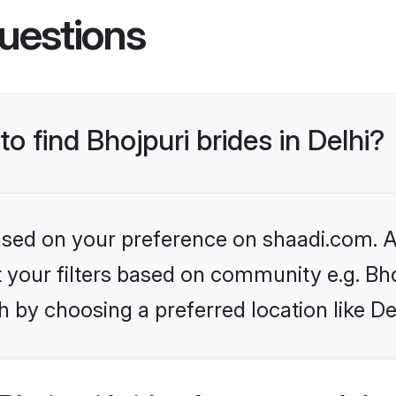
uestions
to find Bhojpuri brides in Delhi?
based on your preference on shaadi.com. Al
et your filters based on community e.g. Bh
 by choosing a preferred location like De