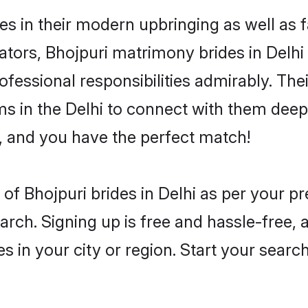
ves in their modern upbringing as well as 
rs, Bhojpuri matrimony brides in Delhi m
rofessional responsibilities admirably. The
ms in the Delhi to connect with them deepl
, and you have the perfect match!
es of Bhojpuri brides in Delhi as per your 
arch. Signing up is free and hassle-free, 
es in your city or region. Start your searc