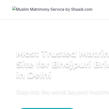
Most Trusted Matr
Site for Bhojpuri Br
in Delhi
Step into the world beyond matri