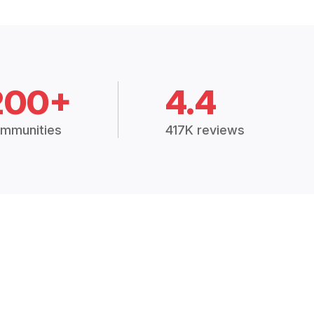
200+
4.4
mmunities
417K reviews