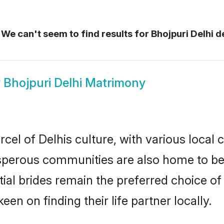
We can't seem to find results for
Bhojpuri Delhi d
w
Bhojpuri Delhi Matrimony
cel of Delhis culture, with various local 
erous communities are also home to beaut
ntial brides remain the preferred choice 
en on finding their life partner locally.