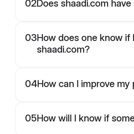
02
Does shaadi.com have B
03
How does one know if Bh
shaadi.com?
04
How can I improve my pr
05
How will I know if som