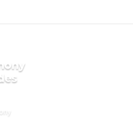
imony
ides
mony