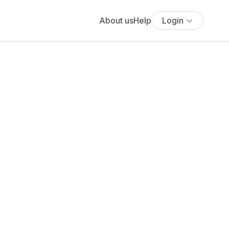
About us
Help
Login