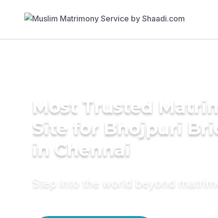
Most Trusted Matr
Site for Bhojpuri Br
in Chennai
Step into the world beyond matri