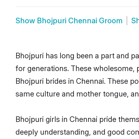
Show
Bhojpuri Chennai Groom
S
Bhojpuri has long been a part and pa
for generations. These wholesome, p
Bhojpuri brides in Chennai. These po
same culture and mother tongue, and a
Bhojpuri girls in Chennai pride them
deeply understanding, and good comm