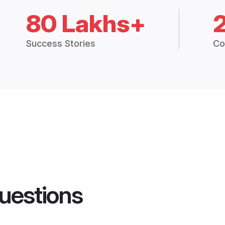
80 Lakhs+
Success Stories
Co
uestions