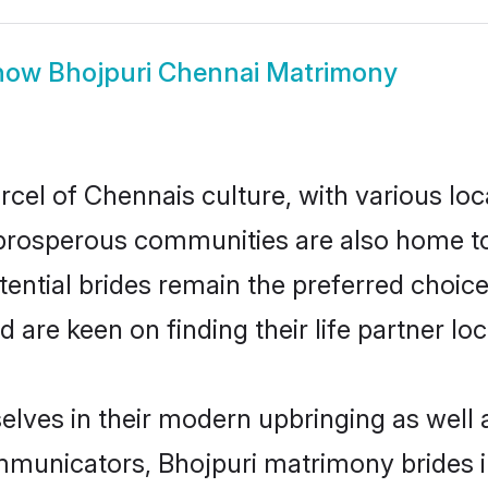
how
Bhojpuri Chennai Matrimony
rcel of Chennais culture, with various loc
rosperous communities are also home to be
tential brides remain the preferred choic
re keen on finding their life partner loca
selves in their modern upbringing as well 
unicators, Bhojpuri matrimony brides in