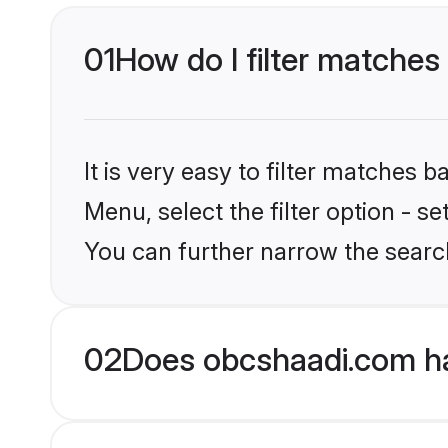
01
How do I filter matches 
It is very easy to filter matches
Menu, select the filter option - s
You can further narrow the search
02
Does obcshaadi.com ha