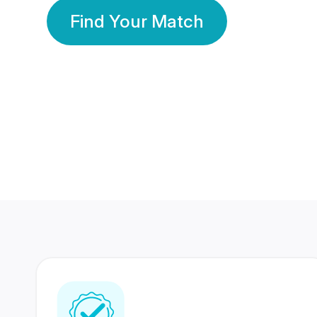
Find Your Match
350 Lakhs+
80 Lakhs
Registered Members
Success Stories