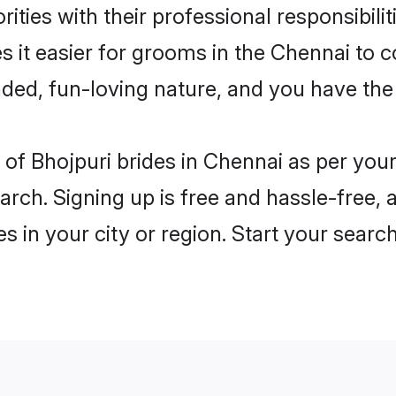
ities with their professional responsibilit
s it easier for grooms in the Chennai to 
ded, fun-loving nature, and you have the
es of Bhojpuri brides in Chennai as per yo
arch. Signing up is free and hassle-free, 
es in your city or region. Start your searc