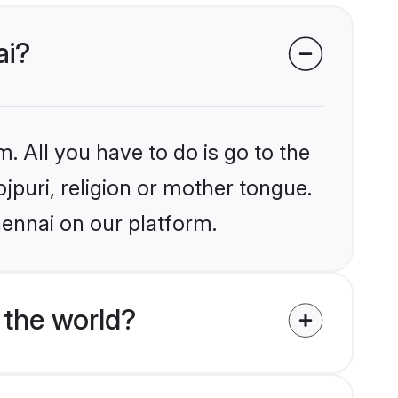
ai?
. All you have to do is go to the
ojpuri, religion or mother tongue.
hennai on our platform.
 the world?