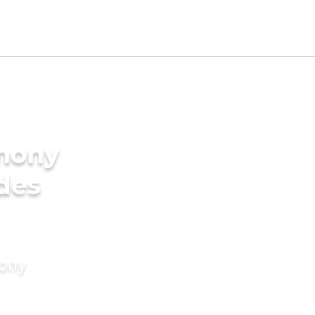
imony
ides
mony