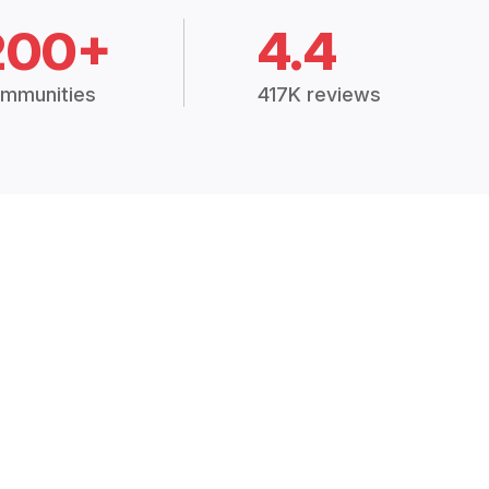
200+
4.4
mmunities
417K reviews