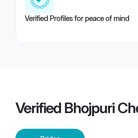
Verified Profiles for peace of mind
Verified
Bhojpuri Ch