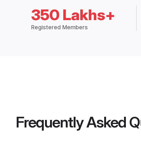
350 Lakhs+
Registered Members
Frequently Asked Q