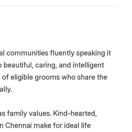
al communities fluently speaking it
autiful, caring, and intelligent
e of eligible grooms who share the
lly.
as family values. Kind-hearted,
 Chennai make for ideal life