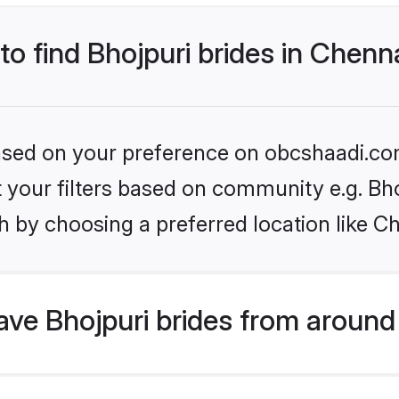
to find Bhojpuri brides in Chenn
 based on your preference on obcshaadi.com
et your filters based on community e.g. Bh
 by choosing a preferred location like C
ve Bhojpuri brides from around