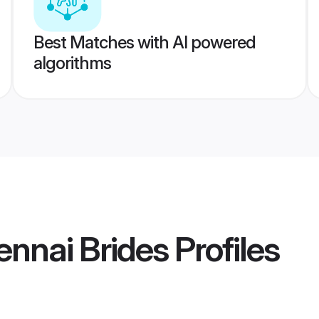
Best Matches with AI powered
algorithms
ennai Brides
Profiles