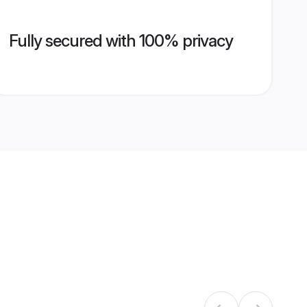
Fully secured with 100% privacy