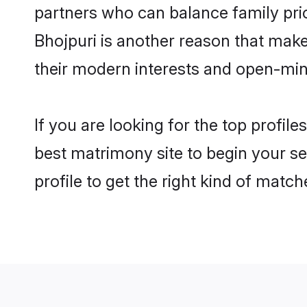
partners who can balance family prior
Bhojpuri is another reason that make
their modern interests and open-min
If you are looking for the top profil
best matrimony site to begin your se
profile to get the right kind of match