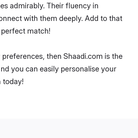
ies admirably. Their fluency in
connect with them deeply. Add to that
 perfect match!
ur preferences, then Shaadi.com is the
and you can easily personalise your
h today!