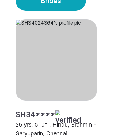
Brides
SH34****
26 yrs, 5' 0"", Hindu, Brahmin -
Saryuparin, Chennai