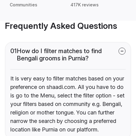
Communities
417K reviews
Frequently Asked Questions
01
How do I filter matches to find
Bengali grooms in Purnia?
It is very easy to filter matches based on your
preference on shaadi.com. All you have to do
is go to the Menu, select the filter option - set
your filters based on community e.g. Bengali,
religion or mother tongue. You can further
narrow the search by choosing a preferred
location like Purnia on our platform.