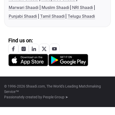
Marwari Shaadi
Muslim Shaadi
NRI Shaadi
Punjabi Shaadi
Tamil Shaadi
Telugu Shaadi
Find us on:
© 1996-2026 Shaadi.com, The World's Leading Matchmaking
Service™
Passionately created by
People Group ➤