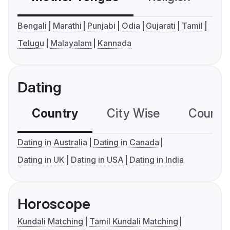
Bengali
Marathi
Punjabi
Odia
Gujarati
Tamil
Telugu
Malayalam
Kannada
Dating
Country
City Wise
Country
Dating in Australia
Dating in Canada
Dating in UK
Dating in USA
Dating in India
Horoscope
Kundali Matching
Tamil Kundali Matching