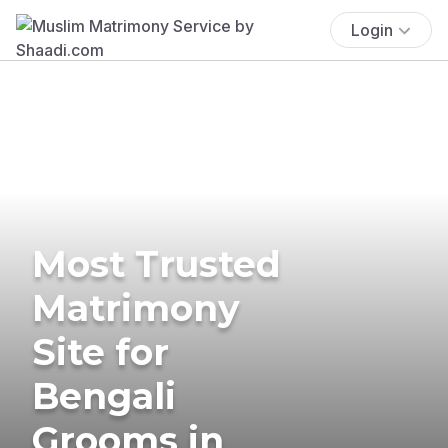
Login
Most Trusted
Matrimony
Site for
Bengali
Grooms in