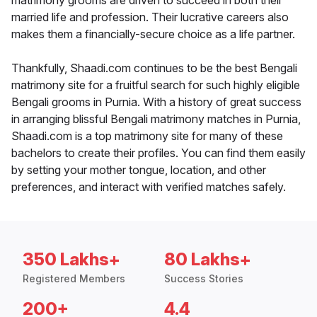
matrimony grooms are driven to succeed in both their
married life and profession. Their lucrative careers also
makes them a financially-secure choice as a life partner.
Thankfully, Shaadi.com continues to be the best Bengali
matrimony site for a fruitful search for such highly eligible
Bengali grooms in Purnia. With a history of great success
in arranging blissful Bengali matrimony matches in Purnia,
Shaadi.com is a top matrimony site for many of these
bachelors to create their profiles. You can find them easily
by setting your mother tongue, location, and other
preferences, and interact with verified matches safely.
350 Lakhs+
80 Lakhs+
Registered Members
Success Stories
200+
4.4