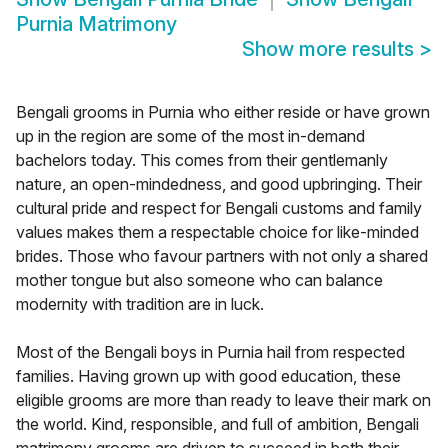
Purnia Matrimony
Show more results
>
Bengali grooms in Purnia who either reside or have grown
up in the region are some of the most in-demand
bachelors today. This comes from their gentlemanly
nature, an open-mindedness, and good upbringing. Their
cultural pride and respect for Bengali customs and family
values makes them a respectable choice for like-minded
brides. Those who favour partners with not only a shared
mother tongue but also someone who can balance
modernity with tradition are in luck.
Most of the Bengali boys in Purnia hail from respected
families. Having grown up with good education, these
eligible grooms are more than ready to leave their mark on
the world. Kind, responsible, and full of ambition, Bengali