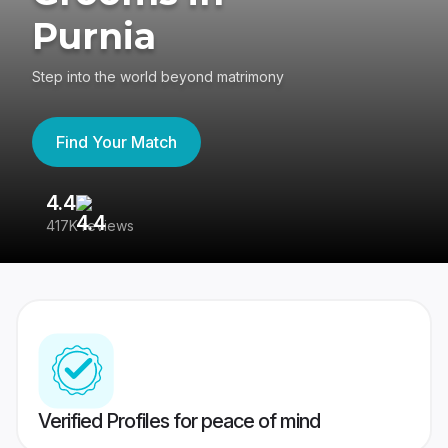
Purnia
Step into the world beyond matrimony
Find Your Match
4.4
3
417K reviews
Re
Verified Profiles for peace of mind