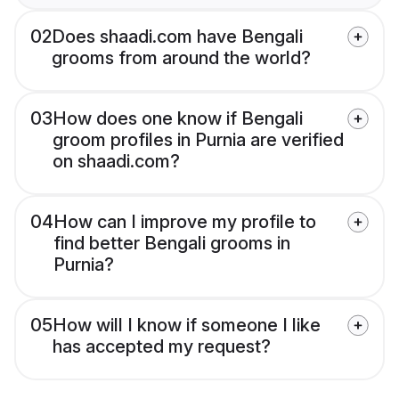
02
Does shaadi.com have Bengali
grooms from around the world?
03
How does one know if Bengali
groom profiles in Purnia are verified
on shaadi.com?
04
How can I improve my profile to
find better Bengali grooms in
Purnia?
05
How will I know if someone I like
has accepted my request?