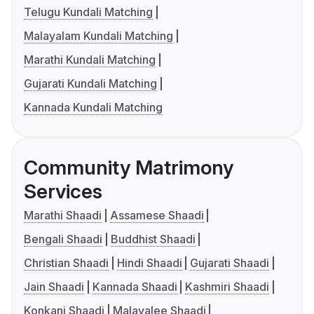
Telugu Kundali Matching
Malayalam Kundali Matching
Marathi Kundali Matching
Gujarati Kundali Matching
Kannada Kundali Matching
Community Matrimony
Services
Marathi Shaadi
Assamese Shaadi
Bengali Shaadi
Buddhist Shaadi
Christian Shaadi
Hindi Shaadi
Gujarati Shaadi
Jain Shaadi
Kannada Shaadi
Kashmiri Shaadi
Konkani Shaadi
Malayalee Shaadi