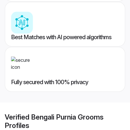
Best Matches with AI powered algorithms
Fully secured with 100% privacy
Verified
Bengali Purnia Grooms
Profiles