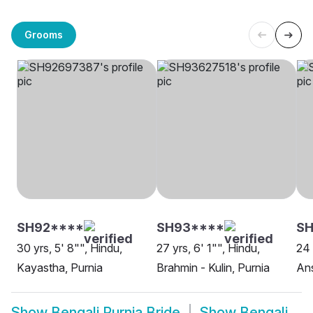
Grooms
SH92****
SH93****
SH
30 yrs, 5' 8"", Hindu,
27 yrs, 6' 1"", Hindu,
24 
Kayastha, Purnia
Brahmin - Kulin, Purnia
Ans
Show
Bengali Purnia Bride
Show
Bengali