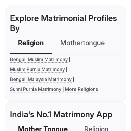
Explore Matrimonial Profiles
By
Religion
Mothertongue
Co
Bengali Muslim Matrimony
Muslim Purnia Matrimony
Bengali Malaysia Matrimony
Sunni Purnia Matrimony
More Religions
India's No.1 Matrimony App
Mother Tongue
Religion
C