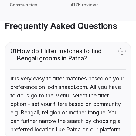
Communities
417K reviews
Frequently Asked Questions
01
How do I filter matches to find
Bengali grooms in Patna?
It is very easy to filter matches based on your
preference on lodhishaadi.com. All you have
to do is go to the Menu, select the filter
option - set your filters based on community
e.g. Bengali, religion or mother tongue. You
can further narrow the search by choosing a
preferred location like Patna on our platform.