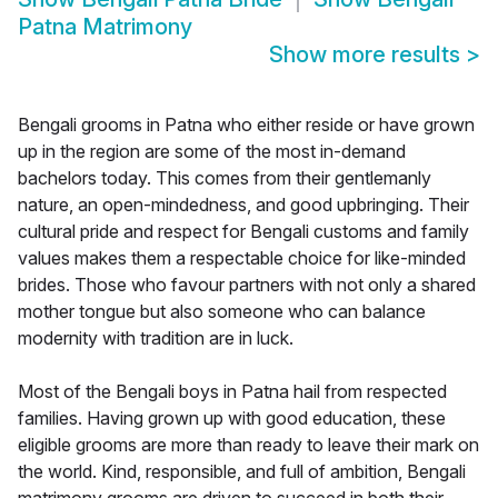
Patna Matrimony
Show more results
>
Bengali grooms in Patna who either reside or have grown
up in the region are some of the most in-demand
bachelors today. This comes from their gentlemanly
nature, an open-mindedness, and good upbringing. Their
cultural pride and respect for Bengali customs and family
values makes them a respectable choice for like-minded
brides. Those who favour partners with not only a shared
mother tongue but also someone who can balance
modernity with tradition are in luck.
Most of the Bengali boys in Patna hail from respected
families. Having grown up with good education, these
eligible grooms are more than ready to leave their mark on
the world. Kind, responsible, and full of ambition, Bengali