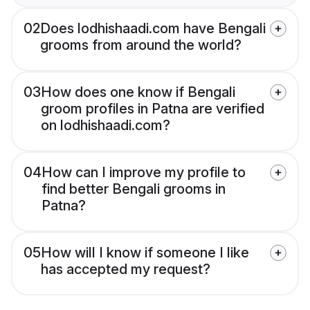
02
Does lodhishaadi.com have Bengali
grooms from around the world?
03
How does one know if Bengali
groom profiles in Patna are verified
on lodhishaadi.com?
04
How can I improve my profile to
find better Bengali grooms in
Patna?
05
How will I know if someone I like
has accepted my request?