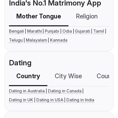
India's No.1 Matrimony App
Mother Tongue
Religion
C
Bengali
Marathi
Punjabi
Odia
Gujarati
Tamil
Telugu
Malayalam
Kannada
Dating
Country
City Wise
Country
Dating in Australia
Dating in Canada
Dating in UK
Dating in USA
Dating in India