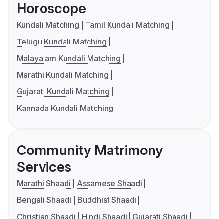
Horoscope
Kundali Matching
Tamil Kundali Matching
Telugu Kundali Matching
Malayalam Kundali Matching
Marathi Kundali Matching
Gujarati Kundali Matching
Kannada Kundali Matching
Community Matrimony
Services
Marathi Shaadi
Assamese Shaadi
Bengali Shaadi
Buddhist Shaadi
Christian Shaadi
Hindi Shaadi
Gujarati Shaadi