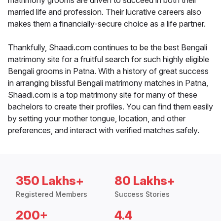
matrimony grooms are driven to succeed in both their
married life and profession. Their lucrative careers also
makes them a financially-secure choice as a life partner.
Thankfully, Shaadi.com continues to be the best Bengali
matrimony site for a fruitful search for such highly eligible
Bengali grooms in Patna. With a history of great success
in arranging blissful Bengali matrimony matches in Patna,
Shaadi.com is a top matrimony site for many of these
bachelors to create their profiles. You can find them easily
by setting your mother tongue, location, and other
preferences, and interact with verified matches safely.
350 Lakhs+
80 Lakhs+
Registered Members
Success Stories
200+
4.4