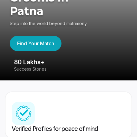
Patna
Step into the world beyond matrimony
Find Your Match
80 Lakhs+
4
Success Stories
41
Verified Profiles for peace of mind