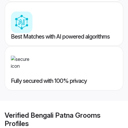
Best Matches with AI powered algorithms
Fully secured with 100% privacy
Verified
Bengali Patna Grooms
Profiles