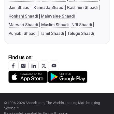
Jain Shaadi
Kannada Shaadi
Kashmiri Shaadi
Konkani Shaadi
Malayalee Shaadi
Marwari Shaadi
Muslim Shaadi
NRI Shaadi
Punjabi Shaadi
Tamil Shaadi
Telugu Shaadi
Find us on:
© 1996-2026 Shaadi.com, The World's Leading Matchmaking
Service™
Passionately created by
People Group ➤