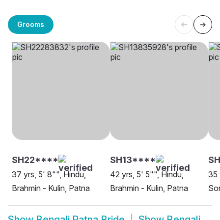
Grooms
SH22****
SH13****
SH
37 yrs, 5' 8"", Hindu,
42 yrs, 5' 5"", Hindu,
35 
Brahmin - Kulin, Patna
Brahmin - Kulin, Patna
Son
Show
Bengali Patna Bride
Show
Bengali