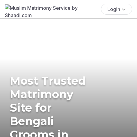
Login
Most Trusted
Matrimony
Site for
Bengali
Grooms in