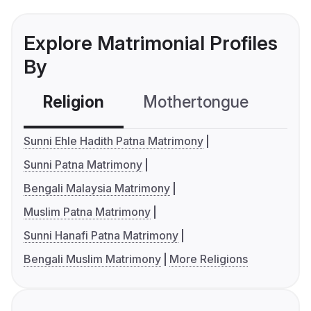
Explore Matrimonial Profiles
By
Religion
Mothertongue
Co
Sunni Ehle Hadith Patna Matrimony
Sunni Patna Matrimony
Bengali Malaysia Matrimony
Muslim Patna Matrimony
Sunni Hanafi Patna Matrimony
Bengali Muslim Matrimony
More Religions