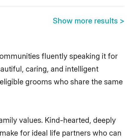
Show more results
>
communities fluently speaking it for
iful, caring, and intelligent
f eligible grooms who share the same
family values. Kind-hearted, deeply
ake for ideal life partners who can