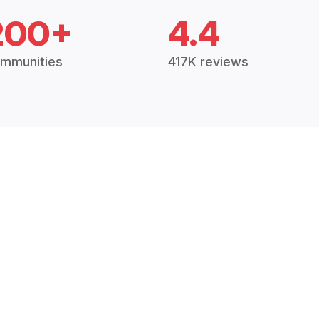
200+
4.4
mmunities
417K reviews