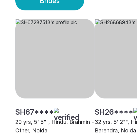
Brides
SH67****
SH26****
29 yrs, 5' 5"", Hindu, Brahmin -
32 yrs, 5' 2"", H
Other, Noida
Barendra, Noida