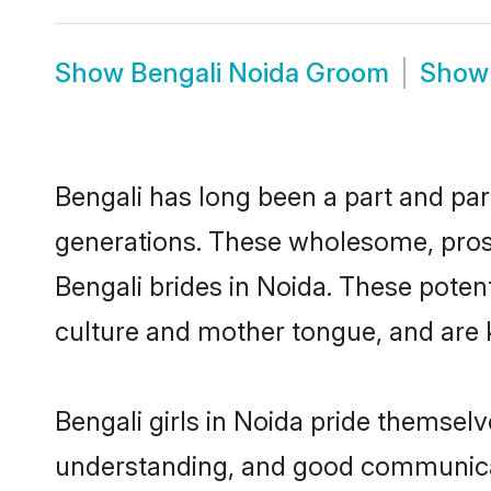
Show
Bengali Noida Groom
Sho
Bengali has long been a part and parc
generations. These wholesome, prosp
Bengali brides in Noida. These poten
culture and mother tongue, and are ke
Bengali girls in Noida pride themsel
understanding, and good communicato