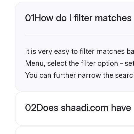
01
How do I filter matches 
It is very easy to filter matches 
Menu, select the filter option - s
You can further narrow the search
02
Does shaadi.com have 