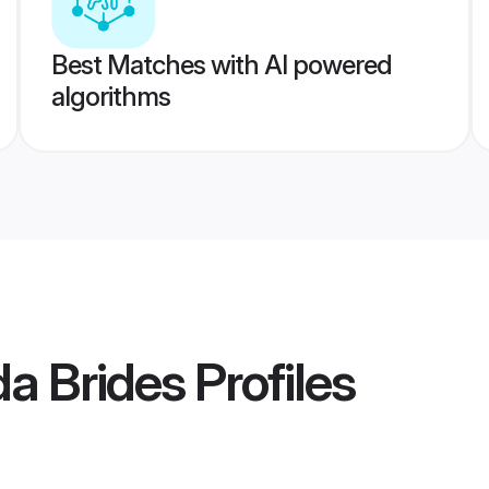
Best Matches with AI powered
algorithms
da Brides
Profiles