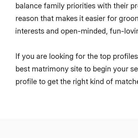
balance family priorities with their p
reason that makes it easier for groo
interests and open-minded, fun-lovi
If you are looking for the top profil
best matrimony site to begin your se
profile to get the right kind of match