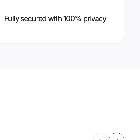
Fully secured with 100% privacy