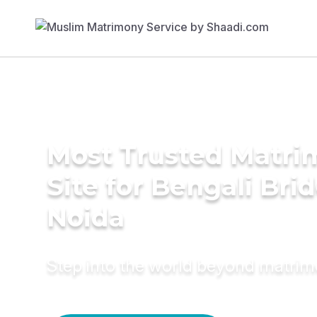
Most Trusted Matr
Site for Bengali Brid
Noida
Step into the world beyond matri