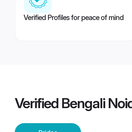
Verified Profiles for peace of mind
Verified
Bengali Noi