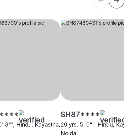
****
SH87****
5' 3"", Hindu, Kayastha,
29 yrs, 5' 0"", Hindu, Kayastha
Noida