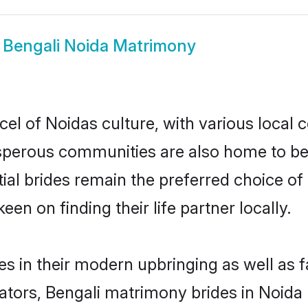
w
Bengali Noida Matrimony
el of Noidas culture, with various local 
erous communities are also home to beaut
tial brides remain the preferred choice o
en on finding their life partner locally.
ves in their modern upbringing as well as 
rs, Bengali matrimony brides in Noida m