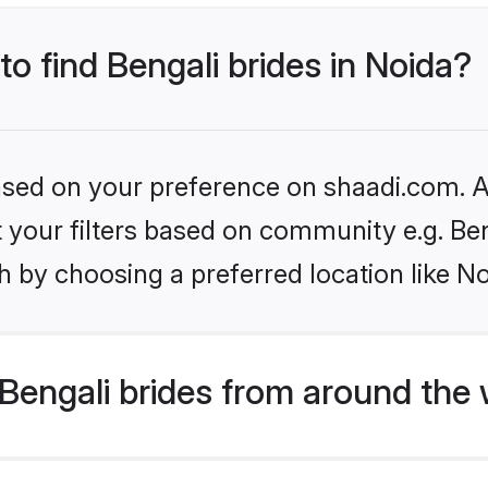
to find Bengali brides in Noida?
based on your preference on shaadi.com. Al
et your filters based on community e.g. Be
 by choosing a preferred location like No
Bengali brides from around the 