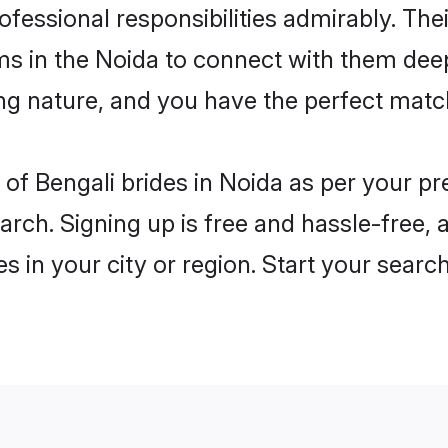
rofessional responsibilities admirably. The
ms in the Noida to connect with them deep
ng nature, and you have the perfect matc
es of Bengali brides in Noida as per your 
arch. Signing up is free and hassle-free, 
es in your city or region. Start your searc