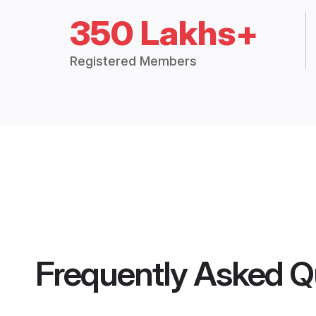
350 Lakhs+
Registered Members
Frequently Asked Q