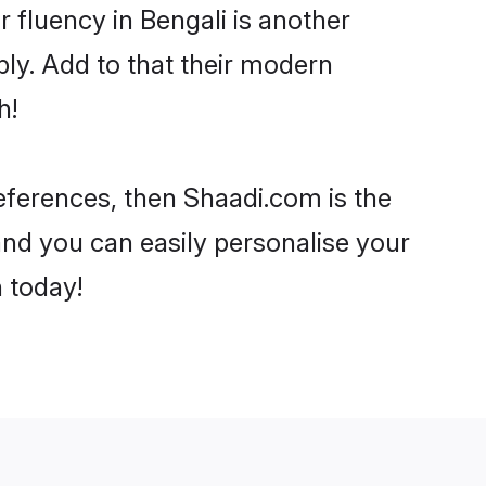
ir fluency in Bengali is another
ly. Add to that their modern
h!
preferences, then Shaadi.com is the
and you can easily personalise your
h today!