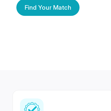
Find Your Match
350 Lakhs+
80 Lakhs
Registered Members
Success Stories