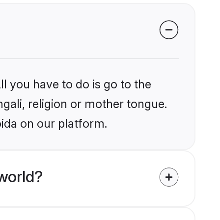
l you have to do is go to the
ngali, religion or mother tongue.
ida on our platform.
world?