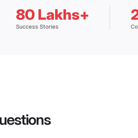
80 Lakhs+
Success Stories
Co
uestions