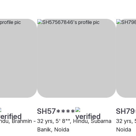
SH57****
SH79
indu, Brahmin -
32 yrs, 5' 8"", Hindu, Subarna
32 yrs, 
Banik, Noida
Noida