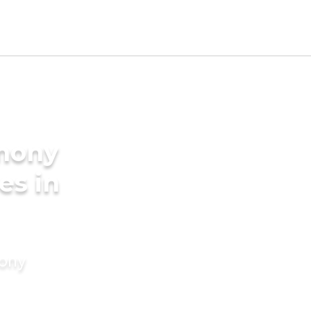
imony
es in
mony