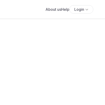
About us
Help
Login