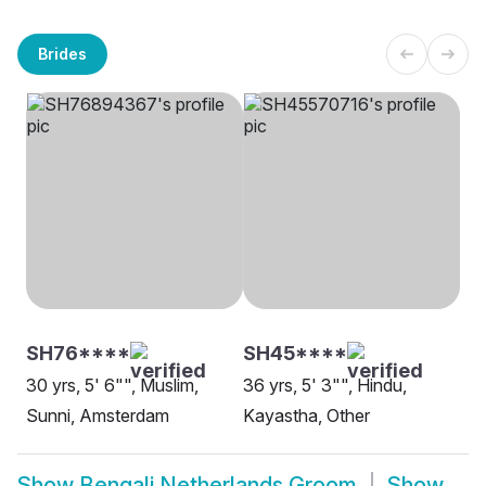
Brides
SH76****
SH45****
30 yrs, 5' 6"", Muslim,
36 yrs, 5' 3"", Hindu,
Sunni, Amsterdam
Kayastha, Other
Show
Bengali Netherlands Groom
Show