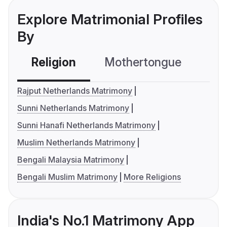
Explore Matrimonial Profiles
By
Religion
Mothertongue
Co
Rajput Netherlands Matrimony
Sunni Netherlands Matrimony
Sunni Hanafi Netherlands Matrimony
Muslim Netherlands Matrimony
Bengali Malaysia Matrimony
Bengali Muslim Matrimony
More Religions
India's No.1 Matrimony App