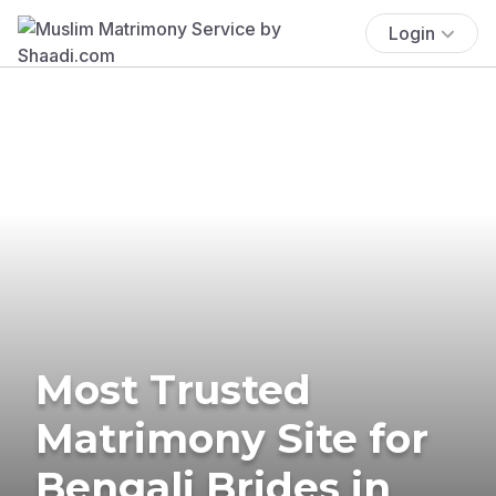
Login
Most Trusted
Matrimony Site for
Bengali Brides in