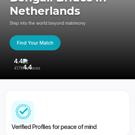
Netherlands
Step into the world beyond matrimony
Find Your Match
4.4
3
417K reviews
Re
Verified Profiles for peace of mind