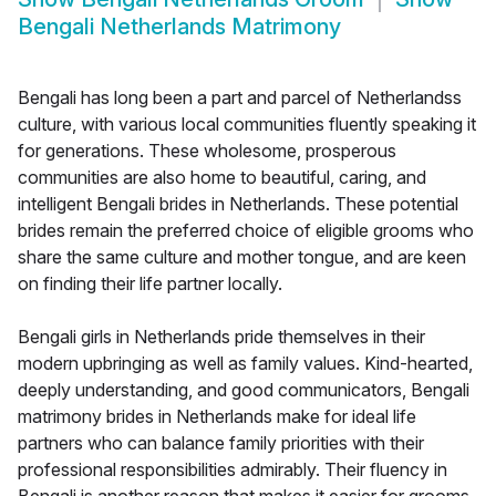
Bengali Netherlands Matrimony
Bengali has long been a part and parcel of Netherlandss
culture, with various local communities fluently speaking it
for generations. These wholesome, prosperous
communities are also home to beautiful, caring, and
intelligent Bengali brides in Netherlands. These potential
brides remain the preferred choice of eligible grooms who
share the same culture and mother tongue, and are keen
on finding their life partner locally.
Bengali girls in Netherlands pride themselves in their
modern upbringing as well as family values. Kind-hearted,
deeply understanding, and good communicators, Bengali
matrimony brides in Netherlands make for ideal life
partners who can balance family priorities with their
professional responsibilities admirably. Their fluency in