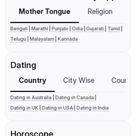
Mother Tongue
Religion
C
Bengali
Marathi
Punjabi
Odia
Gujarati
Tamil
Telugu
Malayalam
Kannada
Dating
Country
City Wise
Country
Dating in Australia
Dating in Canada
Dating in UK
Dating in USA
Dating in India
Horoscope