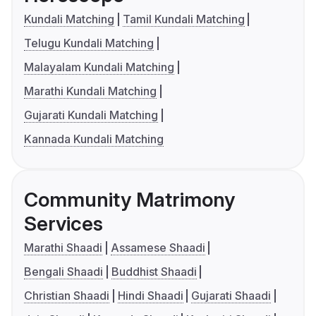
Kundali Matching
Tamil Kundali Matching
Telugu Kundali Matching
Malayalam Kundali Matching
Marathi Kundali Matching
Gujarati Kundali Matching
Kannada Kundali Matching
Community Matrimony
Services
Marathi Shaadi
Assamese Shaadi
Bengali Shaadi
Buddhist Shaadi
Christian Shaadi
Hindi Shaadi
Gujarati Shaadi