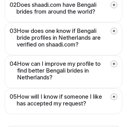
02
Does shaadi.com have Bengali
brides from around the world?
03
How does one know if Bengali
bride profiles in Netherlands are
verified on shaadi.com?
04
How can I improve my profile to
find better Bengali brides in
Netherlands?
05
How will I know if someone I like
has accepted my request?