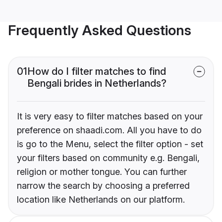
Frequently Asked Questions
01
How do I filter matches to find
Bengali brides in Netherlands?
It is very easy to filter matches based on your
preference on shaadi.com. All you have to do
is go to the Menu, select the filter option - set
your filters based on community e.g. Bengali,
religion or mother tongue. You can further
narrow the search by choosing a preferred
location like Netherlands on our platform.