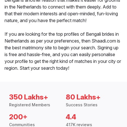
Bengali is another reason that makes it easier for grooms
in the Netherlands to connect with them deeply. Add to
that their modern interests and open-minded, fun-loving
nature, and you have the perfect match!
If you are looking for the top profiles of Bengali brides in
Netherlands as per your preferences, then Shaadi.com is
the best matrimony site to begin your search. Signing up
is free and hassle-free, and you can easily personalise
your profile to get the right kind of matches in your city or
region. Start your search today!
350 Lakhs+
80 Lakhs+
Registered Members
Success Stories
200+
4.4
Communities
417K reviews