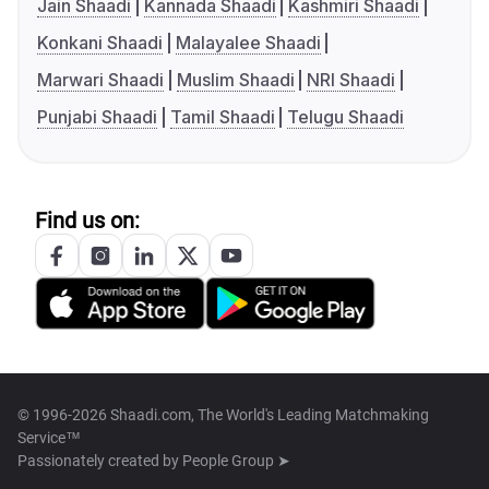
Jain Shaadi
Kannada Shaadi
Kashmiri Shaadi
Konkani Shaadi
Malayalee Shaadi
Marwari Shaadi
Muslim Shaadi
NRI Shaadi
Punjabi Shaadi
Tamil Shaadi
Telugu Shaadi
Find us on:
© 1996-2026 Shaadi.com, The World's Leading Matchmaking
Service™
Passionately created by
People Group ➤