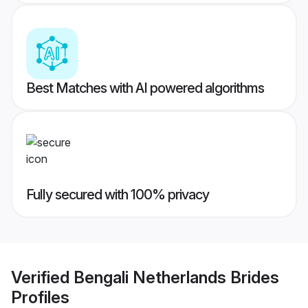
Best Matches with AI powered algorithms
Fully secured with 100% privacy
Verified
Bengali Netherlands Brides
Profiles