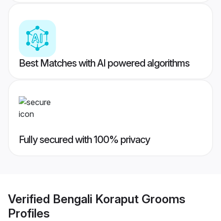
Best Matches with AI powered algorithms
Fully secured with 100% privacy
Verified
Bengali Koraput Grooms
Profiles