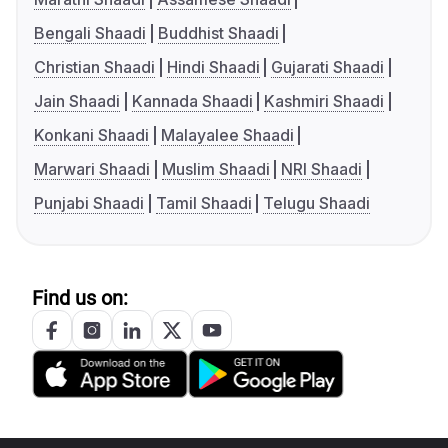
Bengali Shaadi
Buddhist Shaadi
Christian Shaadi
Hindi Shaadi
Gujarati Shaadi
Jain Shaadi
Kannada Shaadi
Kashmiri Shaadi
Konkani Shaadi
Malayalee Shaadi
Marwari Shaadi
Muslim Shaadi
NRI Shaadi
Punjabi Shaadi
Tamil Shaadi
Telugu Shaadi
Find us on: