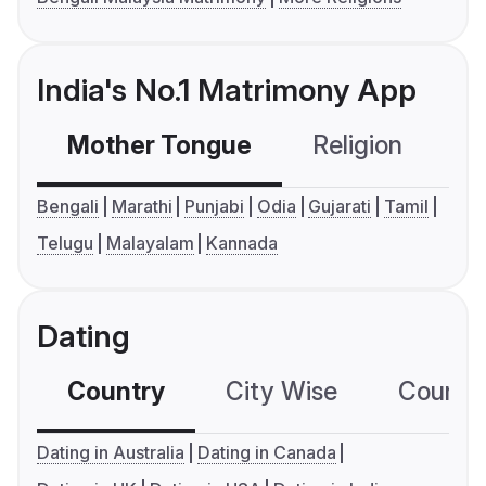
India's No.1 Matrimony App
Mother Tongue
Religion
C
Bengali
Marathi
Punjabi
Odia
Gujarati
Tamil
Telugu
Malayalam
Kannada
Dating
Country
City Wise
Country
Dating in Australia
Dating in Canada