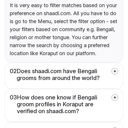
It is very easy to filter matches based on your
preference on shaadi.com. All you have to do
is go to the Menu, select the filter option - set
your filters based on community e.g. Bengali,
religion or mother tongue. You can further
narrow the search by choosing a preferred
location like Koraput on our platform.
02
Does shaadi.com have Bengali
grooms from around the world?
03
How does one know if Bengali
groom profiles in Koraput are
verified on shaadi.com?