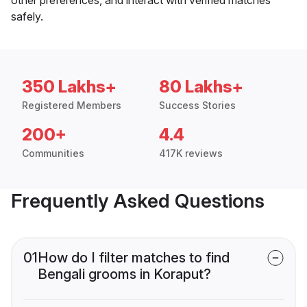
safely.
350 Lakhs+
80 Lakhs+
Registered Members
Success Stories
200+
4.4
Communities
417K reviews
Frequently Asked Questions
01
How do I filter matches to find
Bengali grooms in Koraput?