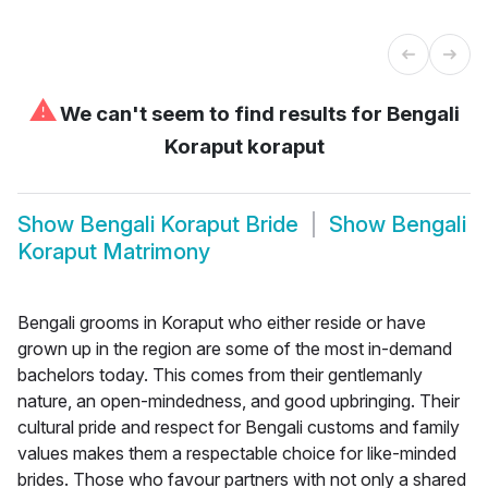
⚠
We can't seem to find results for
Bengali
Koraput koraput
Show
Bengali Koraput Bride
Show
Bengali
Koraput Matrimony
Bengali grooms in Koraput who either reside or have
grown up in the region are some of the most in-demand
bachelors today. This comes from their gentlemanly
nature, an open-mindedness, and good upbringing. Their
cultural pride and respect for Bengali customs and family
values makes them a respectable choice for like-minded
brides. Those who favour partners with not only a shared