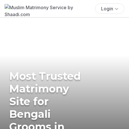
Login
Most Trusted
Matrimony
Site for
Bengali
Grooms in