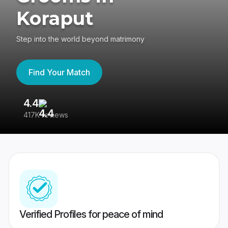
Koraput
Step into the world beyond matrimony
Find Your Match
4.4
3
417K reviews
Re
Verified Profiles for peace of mind