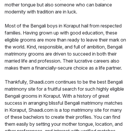
mother tongue but also someone who can balance
modernity with tradition are in luck.
Most of the Bengali boys in Koraput hail from respected
families. Having grown up with good education, these
eligible grooms are more than ready to leave their mark on
the world. Kind, responsible, and full of ambition, Bengali
matrimony grooms are driven to succeed in both their
married life and profession. Their lucrative careers also
makes them a financially-secure choice as a life partner.
Thankfully, Shaadi.com continues to be the best Bengali
matrimony site for a fruitful search for such highly eligible
Bengali grooms in Koraput. With a history of great
success in arranging blissful Bengali matrimony matches
in Koraput, Shaadi.com is a top matrimony site for many
of these bachelors to create their profiles. You can find
them easily by setting your mother tongue, location, and
other preferences, and interact with verified matches