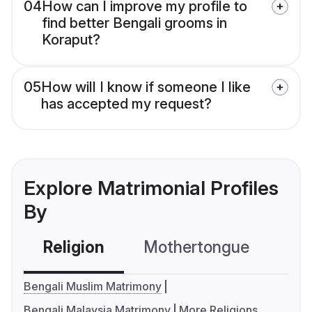
04
How can I improve my profile to
find better Bengali grooms in
Koraput?
05
How will I know if someone I like
has accepted my request?
Explore Matrimonial Profiles
By
Religion
Mothertongue
Co
Bengali Muslim Matrimony
Bengali Malaysia Matrimony
More Religions