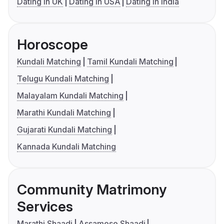
Dating in UK
Dating in USA
Dating in India
Horoscope
Kundali Matching
Tamil Kundali Matching
Telugu Kundali Matching
Malayalam Kundali Matching
Marathi Kundali Matching
Gujarati Kundali Matching
Kannada Kundali Matching
Community Matrimony
Services
Marathi Shaadi
Assamese Shaadi