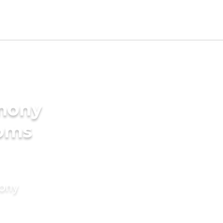
imony
ooms
mony