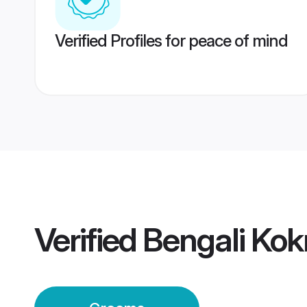
Verified Profiles for peace of mind
Verified
Bengali Kok