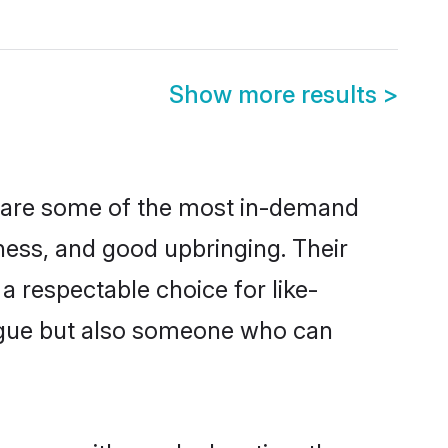
Show more results
>
n are some of the most in-demand
ess, and good upbringing. Their
 respectable choice for like-
ngue but also someone who can