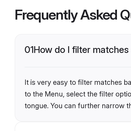
Frequently Asked Q
01
How do I filter matches
It is very easy to filter matches
to the Menu, select the filter opt
tongue. You can further narrow th