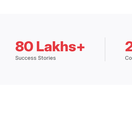
80 Lakhs+
Success Stories
Co