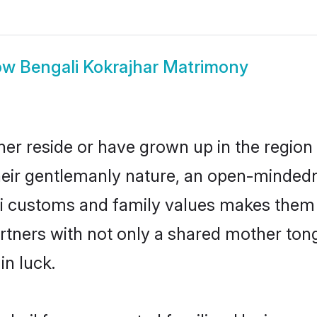
ow
Bengali Kokrajhar Matrimony
her reside or have grown up in the regio
eir gentlemanly nature, an open-mindedn
li customs and family values makes them a
rtners with not only a shared mother to
in luck.