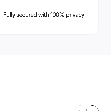
Fully secured with 100% privacy