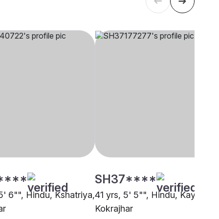
****
SH37****
5' 6"", Hindu, Kshatriya,
41 yrs, 5' 5"", Hindu, Kayastha
ar
Kokrajhar