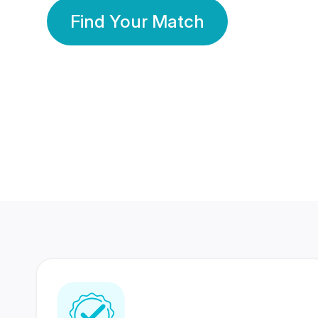
Find Your Match
350 Lakhs+
80 Lakhs
Registered Members
Success Stories