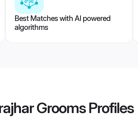
Best Matches with AI powered
algorithms
rajhar Grooms
Profiles