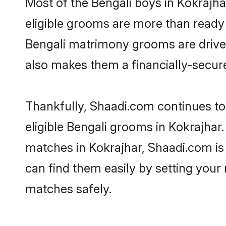
Most of the Bengali boys in Kokrajha
eligible grooms are more than ready t
Bengali matrimony grooms are driven 
also makes them a financially-secure 
Thankfully, Shaadi.com continues to 
eligible Bengali grooms in Kokrajhar.
matches in Kokrajhar, Shaadi.com is 
can find them easily by setting your 
matches safely.