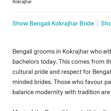
Kokrajhar
Show
Bengali Kokrajhar Bride
Sh
Bengali grooms in Kokrajhar who eit
bachelors today. This comes from th
cultural pride and respect for Benga
minded brides. Those who favour pa
balance modernity with tradition are 