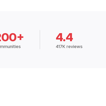
200+
4.4
mmunities
417K reviews