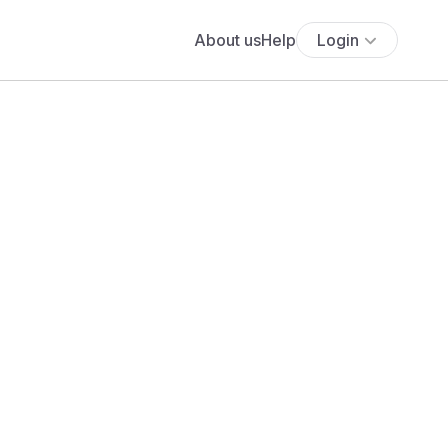
About us
Help
Login