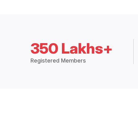
350 Lakhs+
Registered Members