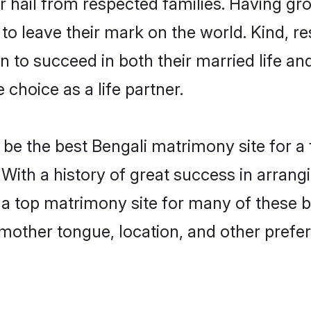
r hail from respected families. Having g
o leave their mark on the world. Kind, res
to succeed in both their married life and
choice as a life partner.
be the best Bengali matrimony site for a f
 With a history of great success in arran
a top matrimony site for many of these ba
mother tongue, location, and other prefer