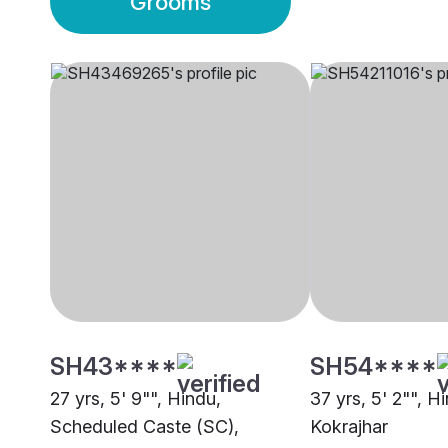
Grooms
SH43****
SH54****
27 yrs, 5' 9"", Hindu,
37 yrs, 5' 2"", H
Scheduled Caste (SC),
Kokrajhar