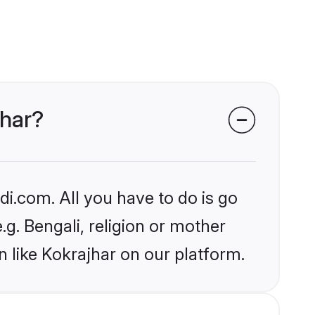
jhar?
i.com. All you have to do is go
.g. Bengali, religion or mother
 like Kokrajhar on our platform.