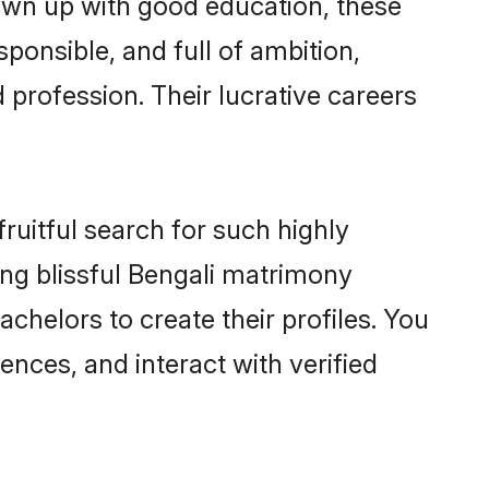
rown up with good education, these
ponsible, and full of ambition,
 profession. Their lucrative careers
ruitful search for such highly
ging blissful Bengali matrimony
chelors to create their profiles. You
ences, and interact with verified