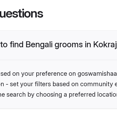
uestions
 to find Bengali grooms in Kokra
 based on your preference on goswamishaad
ion - set your filters based on community e
e search by choosing a preferred location