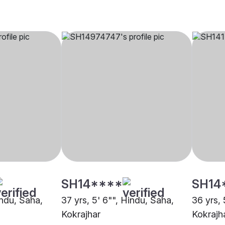
SH14****
SH14
indu, Saha,
37 yrs, 5' 6"", Hindu, Saha,
36 yrs, 
Kokrajhar
Kokrajh