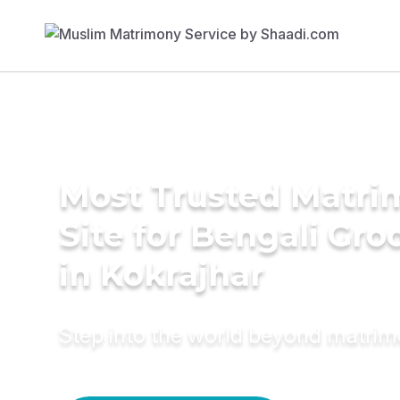
Most Trusted Matr
Site for Bengali Gr
in Kokrajhar
Step into the world beyond matri