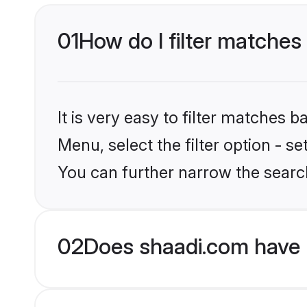
01
How do I filter matches 
It is very easy to filter matches 
Menu, select the filter option - s
You can further narrow the search
02
Does shaadi.com have 