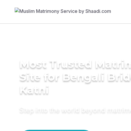
Most Trusted Matr
Site for Bengali Brid
Katni
Step into the world beyond matri