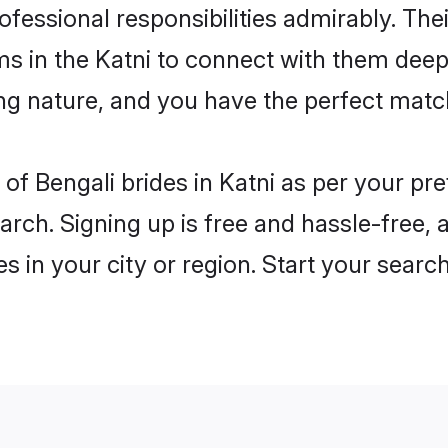
rofessional responsibilities admirably. The
ms in the Katni to connect with them deep
ng nature, and you have the perfect matc
es of Bengali brides in Katni as per your p
arch. Signing up is free and hassle-free, 
es in your city or region. Start your searc