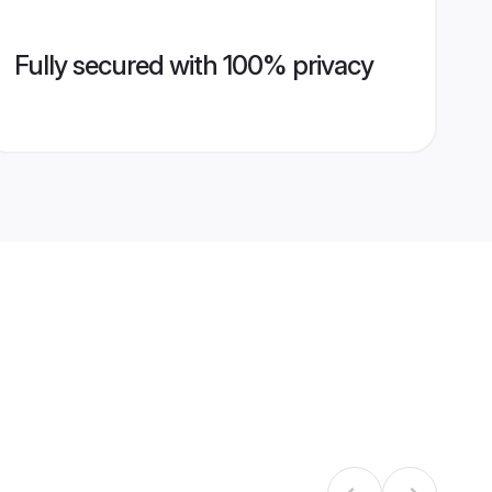
Fully secured with 100% privacy