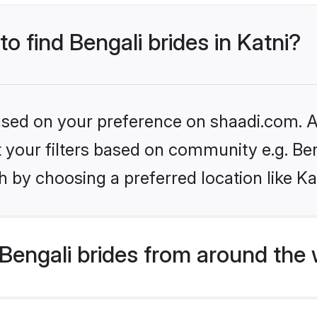
to find Bengali brides in Katni?
based on your preference on shaadi.com. Al
et your filters based on community e.g. Be
 by choosing a preferred location like Ka
Bengali brides from around the 