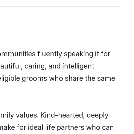
ommunities fluently speaking it for
iful, caring, and intelligent
f eligible grooms who share the same
amily values. Kind-hearted, deeply
ke for ideal life partners who can