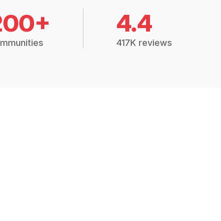
200+
4.4
mmunities
417K reviews