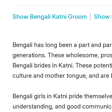
Show
Bengali Katni Groom
Show
Bengali has long been a part and parc
generations. These wholesome, prosp
Bengali brides in Katni. These poten
culture and mother tongue, and are ke
Bengali girls in Katni pride themselv
understanding, and good communicato