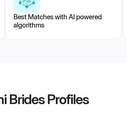
Best Matches with AI powered
algorithms
i Brides
Profiles