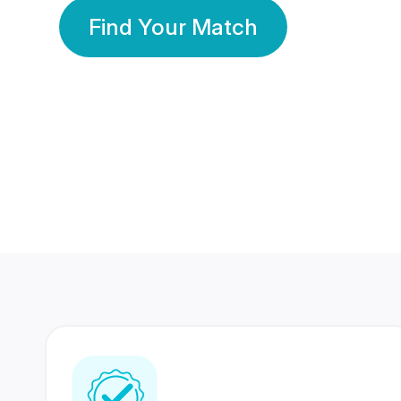
Find Your Match
350 Lakhs+
80 Lakhs
Registered Members
Success Stories