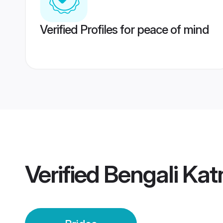
Verified Profiles for peace of mind
Verified
Bengali Katn