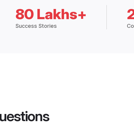
80 Lakhs+
Success Stories
Co
uestions