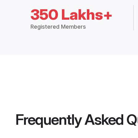
350 Lakhs+
Registered Members
Frequently Asked Q