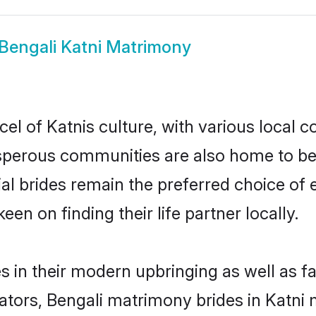
Bengali Katni Matrimony
el of Katnis culture, with various local c
erous communities are also home to beaut
tial brides remain the preferred choice o
en on finding their life partner locally.
es in their modern upbringing as well as f
rs, Bengali matrimony brides in Katni ma