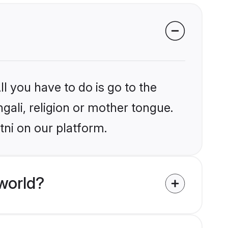
l you have to do is go to the
ngali, religion or mother tongue.
tni on our platform.
world?