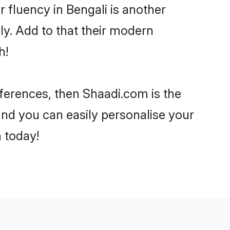
ir fluency in Bengali is another
ly. Add to that their modern
h!
references, then Shaadi.com is the
and you can easily personalise your
h today!