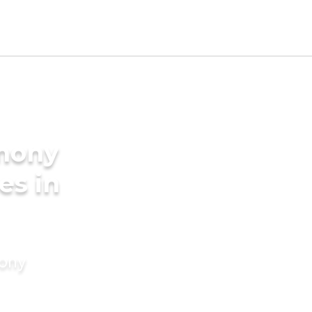
imony
es in
mony