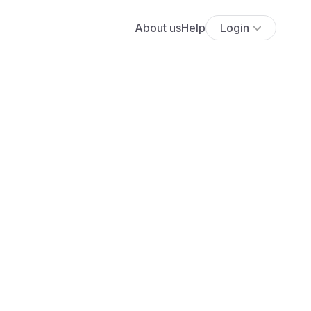
About us
Help
Login