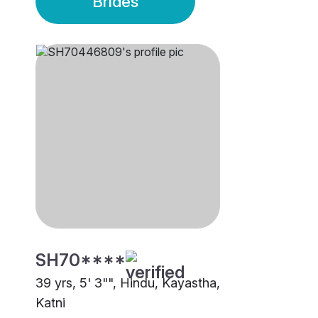
Brides
SH70****
39 yrs, 5' 3"", Hindu, Kayastha,
Katni