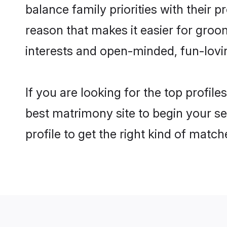
balance family priorities with their p
reason that makes it easier for groo
interests and open-minded, fun-lovi
If you are looking for the top profil
best matrimony site to begin your se
profile to get the right kind of match