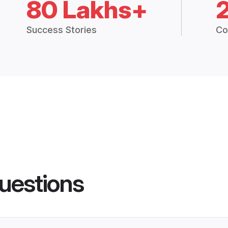
80 Lakhs+
Success Stories
Co
uestions