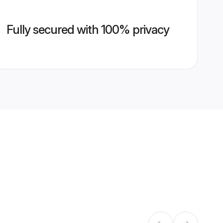
Fully secured with 100% privacy