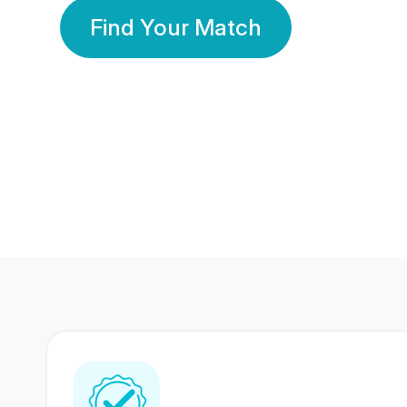
Find Your Match
350 Lakhs+
80 Lakhs
Registered Members
Success Stories