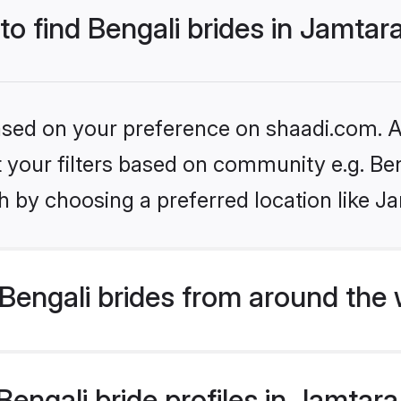
to find Bengali brides in Jamtar
based on your preference on shaadi.com. Al
et your filters based on community e.g. Be
 by choosing a preferred location like J
Bengali brides from around the 
ngali bride profiles in Jamtara 