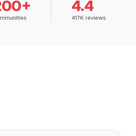
200+
4.4
mmunities
417K reviews