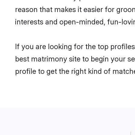
reason that makes it easier for groo
interests and open-minded, fun-lovi
If you are looking for the top profil
best matrimony site to begin your se
profile to get the right kind of match