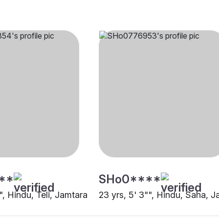
**
SHo0****
"", Hindu, Teli, Jamtara
23 yrs, 5' 3"", Hindu, Saha, 