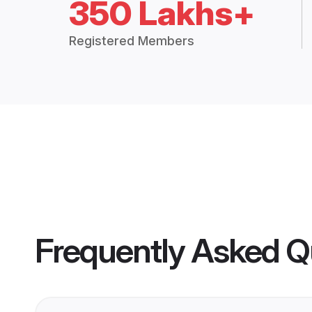
350 Lakhs+
Registered Members
Frequently Asked Q