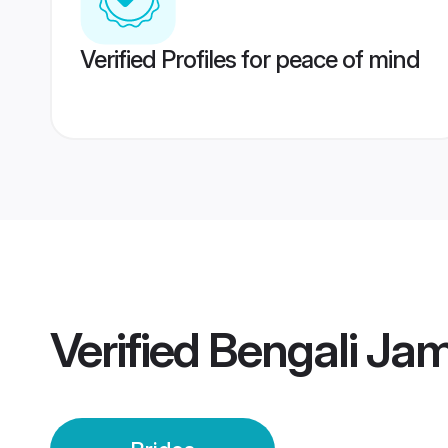
Verified Profiles for peace of mind
Verified
Bengali Jam