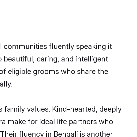
l communities fluently speaking it
autiful, caring, and intelligent
 of eligible grooms who share the
lly.
s family values. Kind-hearted, deeply
 make for ideal life partners who
 Their fluency in Bengali is another