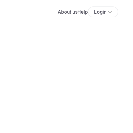
About us
Help
Login