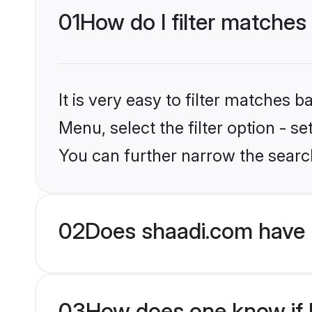
01
How do I filter matches 
It is very easy to filter matches 
Menu, select the filter option - s
You can further narrow the search
02
Does shaadi.com have 
03
How does one know if Be