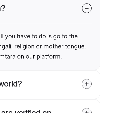
a?
l you have to do is go to the
ngali, religion or mother tongue.
amtara on our platform.
world?
are verified on