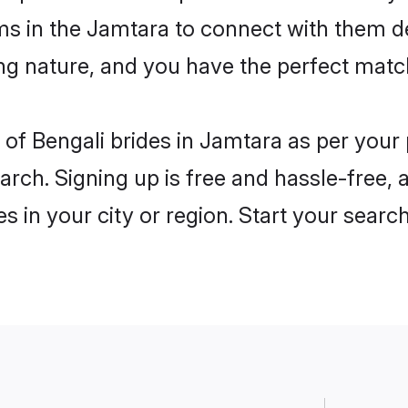
ms in the Jamtara to connect with them d
ng nature, and you have the perfect matc
es of Bengali brides in Jamtara as per you
arch. Signing up is free and hassle-free, 
es in your city or region. Start your searc