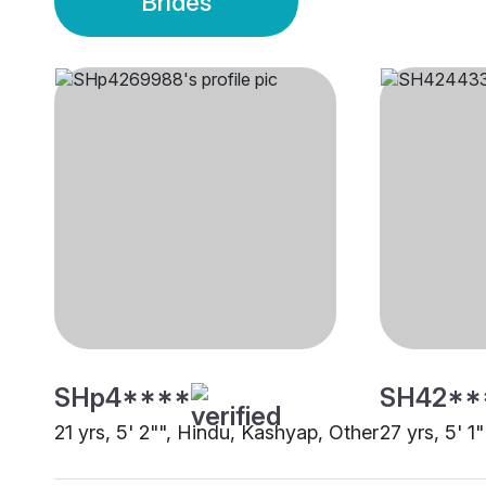
Brides
SHp4****
SH42**
21 yrs, 5' 2"", Hindu, Kashyap, Other
27 yrs, 5' 1