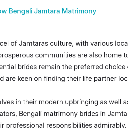
ow
Bengali Jamtara Matrimony
cel of Jamtaras culture, with various loca
rosperous communities are also home to be
ential brides remain the preferred choice
re keen on finding their life partner loca
elves in their modern upbringing as well a
rs, Bengali matrimony brides in Jamtara
ir professional responsibilities admirably.