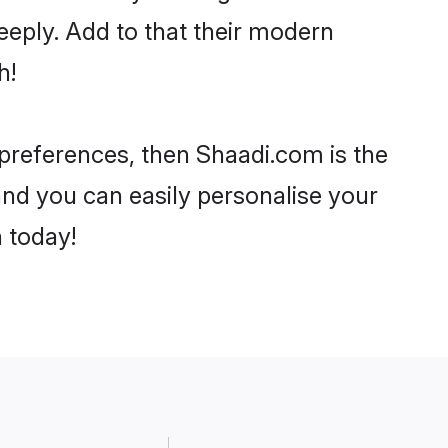
eeply. Add to that their modern
h!
r preferences, then Shaadi.com is the
and you can easily personalise your
h today!