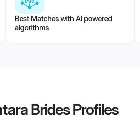
Best Matches with AI powered
algorithms
tara Brides
Profiles