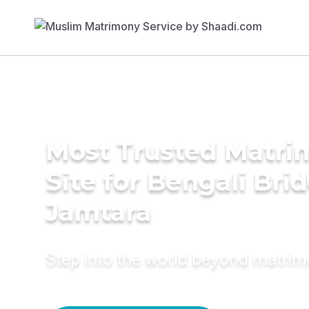
Most Trusted Matr
Site for Bengali Brid
Jamtara
Step into the world beyond matri