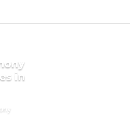
imony
es in
mony