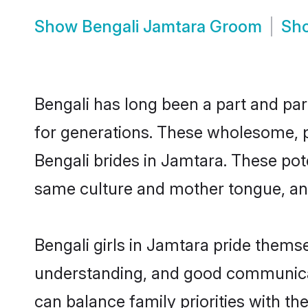
Show
Bengali Jamtara Groom
Sh
Bengali has long been a part and par
for generations. These wholesome, p
Bengali brides in Jamtara. These pot
same culture and mother tongue, and a
Bengali girls in Jamtara pride thems
understanding, and good communicato
can balance family priorities with the